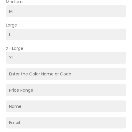
Medium
Large
X- Large