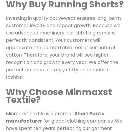
Why Buy Running Shorts?
Investing in quality activewear ensures long-term
customer loyalty and repeat growth.
Because we
use advanced machinery,
our stitching remains
perfectly consistent.
Your customers will
appreciate the comfortable feel of our natural
cotton.
Therefore,
your brand will see higher
recognition and growth every year.
We offer the
perfect balance of luxury utility and modern
fashion.
Why Choose Minmaxst
Textile?
Minmaxst Textile is a premier
Short Pants
manufacturer
for global clothing companies.
We
have spent ten years perfecting our garment