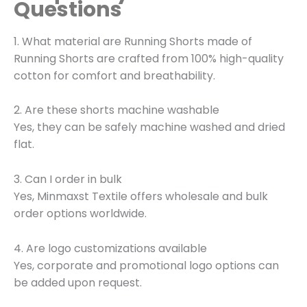
Questions
1. What material are Running Shorts made of
Running Shorts are crafted from 100% high-quality
cotton for comfort and breathability.
2. Are these shorts machine washable
Yes, they can be safely machine washed and dried
flat.
3. Can I order in bulk
Yes, Minmaxst Textile offers wholesale and bulk
order options worldwide.
4. Are logo customizations available
Yes, corporate and promotional logo options can
be added upon request.