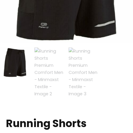
Running Shorts