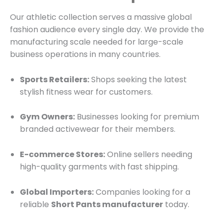
Our athletic collection serves a massive global
fashion audience every single day.
We provide the
manufacturing scale needed for large-scale
business operations in many countries.
Sports Retailers:
Shops seeking the latest
stylish fitness wear for customers.
Gym Owners:
Businesses looking for premium
branded activewear for their members.
E-commerce Stores:
Online sellers needing
high-quality garments with fast shipping.
Global Importers:
Companies looking for a
reliable
Short Pants manufacturer
today.