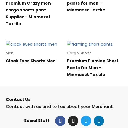
Premium Crazy men
pants for men –
cargo shorts pant
Minmaxst Textile
Supplier – Minmaxst
Textile
Men
Cargo Shorts
Cloak Eyes Shorts Men
Premium Flaming Short
Pants for Men –
Minmaxst Textile
Contact Us
Contact with us and tell us about your Merchant
F
I
T
L
Social Stuff
a
n
w
i