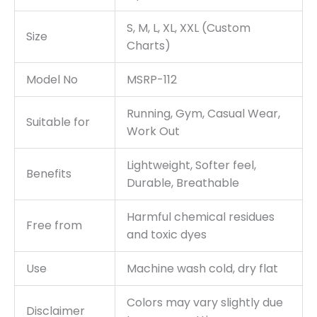
S, M, L, XL, XXL (Custom
Size
Charts)
Model No
MSRP-112
Running, Gym, Casual Wear,
Suitable for
Work Out
Lightweight, Softer feel,
Benefits
Durable, Breathable
Harmful chemical residues
Free from
and toxic dyes
Use
Machine wash cold, dry flat
Colors may vary slightly due
Disclaimer