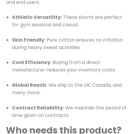
and end users.
Athletic Versatility:
These shorts are perfect
for gym sessions and casual.
Skin Friendly:
Pure cotton ensures no irritation
during heavy sweat activities.
Cost Efficiency:
Buying from a direct
manufacturer reduces your inventory costs.
Global Reach:
We ship to the UK, Canada, and
many more.
Contract Reliability:
We maintain the period of
time given on contracts.
Who needs this product?