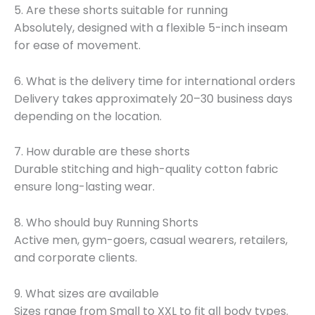
5. Are these shorts suitable for running
Absolutely, designed with a flexible 5-inch inseam
for ease of movement.
6. What is the delivery time for international orders
Delivery takes approximately 20–30 business days
depending on the location.
7. How durable are these shorts
Durable stitching and high-quality cotton fabric
ensure long-lasting wear.
8. Who should buy Running Shorts
Active men, gym-goers, casual wearers, retailers,
and corporate clients.
9. What sizes are available
Sizes range from Small to XXL to fit all body types.