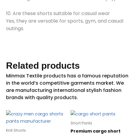
10. Are these shorts suitable for casual wear
Yes, they are versatile for sports, gym, and casual
outings.
Related products
Short Pants
Knit Shorts
Premium cargo short