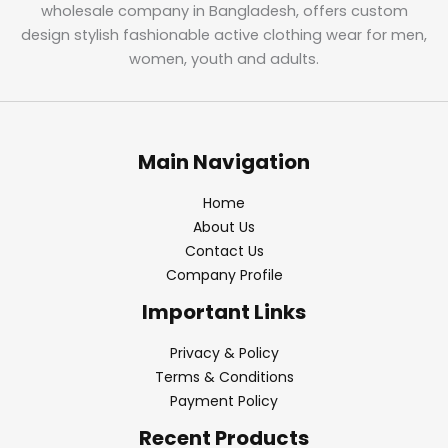
wholesale company in Bangladesh, offers custom
design stylish fashionable active clothing wear for men,
women, youth and adults.
Main Navigation
Home
About Us
Contact Us
Company Profile
Important Links
Privacy & Policy
Terms & Conditions
Payment Policy
Recent Products