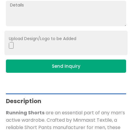
Upload Design/Logo to be Added
Send Inquiry
Description
Running Shorts
are an essential part of any man’s
active wardrobe. Crafted by Minmaxst Textile, a
reliable Short Pants manufacturer for men, these