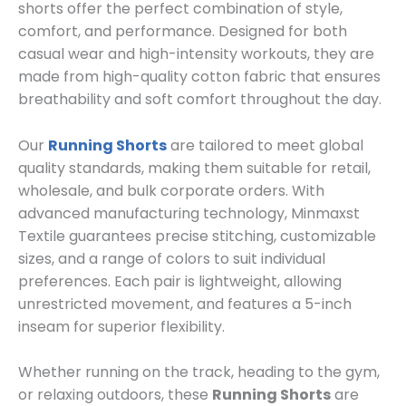
shorts offer the perfect combination of style,
comfort, and performance. Designed for both
casual wear and high-intensity workouts, they are
made from high-quality cotton fabric that ensures
breathability and soft comfort throughout the day.
Our
Running Shorts
are tailored to meet global
quality standards, making them suitable for retail,
wholesale, and bulk corporate orders. With
advanced manufacturing technology, Minmaxst
Textile guarantees precise stitching, customizable
sizes, and a range of colors to suit individual
preferences. Each pair is lightweight, allowing
unrestricted movement, and features a 5-inch
inseam for superior flexibility.
Whether running on the track, heading to the gym,
or relaxing outdoors, these
Running Shorts
are