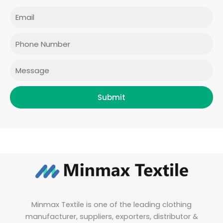
c
s
i
n
e
t
t
k
Email
b
a
t
e
o
g
e
d
o
r
r
i
Phone
k
a
n
m
Message
Submit
Minmax Textile is one of the leading clothing
manufacturer, suppliers, exporters, distributor &