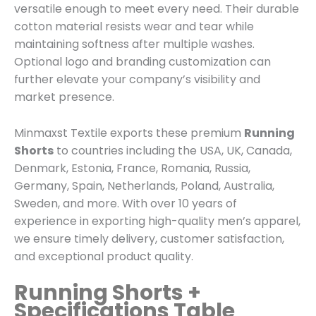
versatile enough to meet every need. Their durable
cotton material resists wear and tear while
maintaining softness after multiple washes.
Optional logo and branding customization can
further elevate your company’s visibility and
market presence.
Minmaxst Textile exports these premium
Running
Shorts
to countries including the USA, UK, Canada,
Denmark, Estonia, France, Romania, Russia,
Germany, Spain, Netherlands, Poland, Australia,
Sweden, and more. With over 10 years of
experience in exporting high-quality men’s apparel,
we ensure timely delivery, customer satisfaction,
and exceptional product quality.
Running Shorts +
Specifications Table