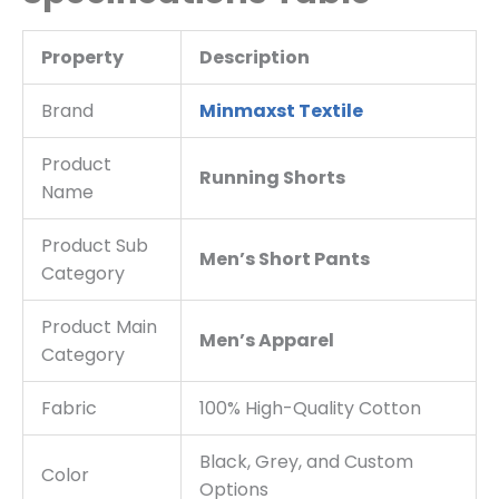
Property
Description
Brand
Minmaxst Textile
Product
Running Shorts
Name
Product Sub
Men’s Short Pants
Category
Product Main
Men’s Apparel
Category
Fabric
100% High-Quality Cotton
Black, Grey, and Custom
Color
Options