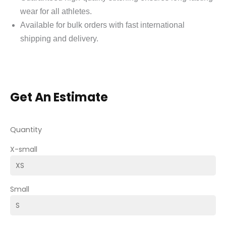
wear for all athletes.
Available for bulk orders with fast international
shipping and delivery.
Get An Estimate
Quantity
X-small
Small