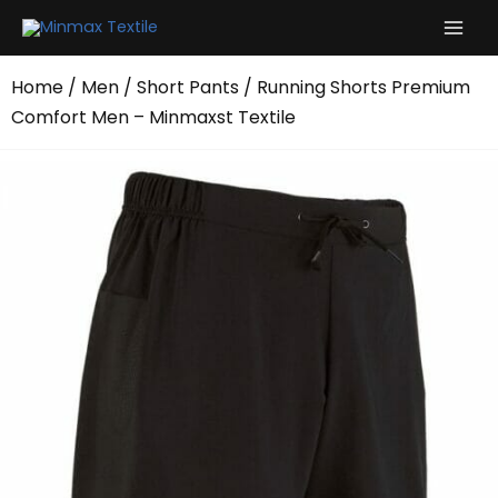
Skip
to
content
Home
/
Men
/
Short Pants
/ Running Shorts Premium
Comfort Men – Minmaxst Textile