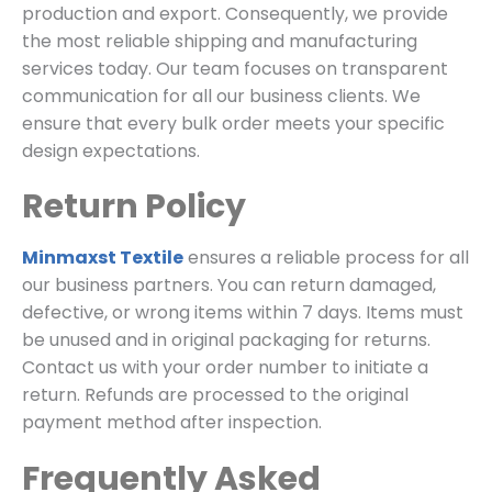
production and export.
Consequently,
we provide
the most reliable shipping and manufacturing
services today.
Our team focuses on transparent
communication for all our business clients.
We
ensure that every bulk order meets your specific
design expectations.
Return Policy
Minmaxst Textile
ensures a reliable process for all
our business partners.
You can return damaged,
defective,
or wrong items within 7 days.
Items must
be unused and in original packaging for returns.
Contact us with your order number to initiate a
return.
Refunds are processed to the original
payment method after inspection.
Frequently Asked