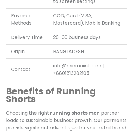
to screen settings
Payment
COD, Card (VISA,
Methods
Mastercard), Mobile Banking
Delivery Time
20–30 business days
Origin
BANGLADESH
info@minmaxst.com |
Contact
+8801813282105
Benefits of Running
Shorts
Choosing the right
running shorts men
partner
leads to sustainable business growth.
Our garments
provide significant advantages for your retail brand