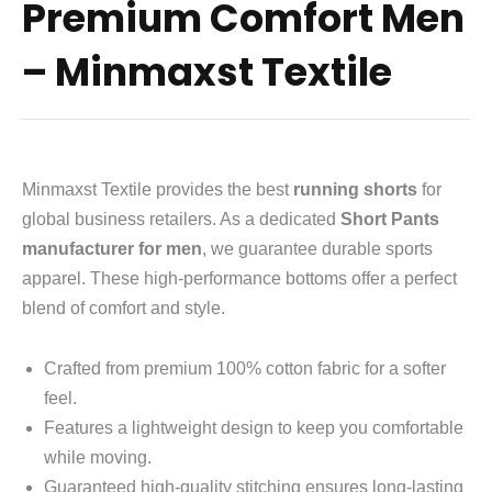
Premium Comfort Men
– Minmaxst Textile
Minmaxst Textile provides the best
running shorts
for
global business retailers.
As a dedicated
Short Pants
manufacturer for men
,
we guarantee durable sports
apparel.
These high-performance bottoms offer a perfect
blend of comfort and style.
Crafted from premium 100% cotton fabric for a softer
feel.
Features a lightweight design to keep you comfortable
while moving.
Guaranteed high-quality stitching ensures long-lasting