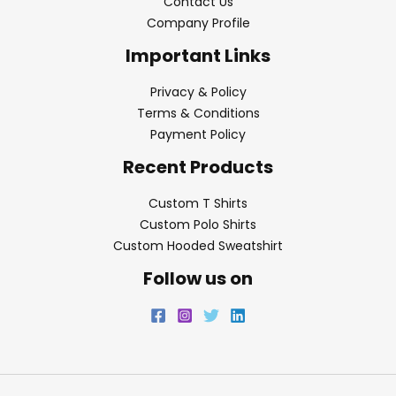
Contact Us
Company Profile
Important Links
Privacy & Policy
Terms & Conditions
Payment Policy
Recent Products
Custom T Shirts
Custom Polo Shirts
Custom Hooded Sweatshirt
Follow us on