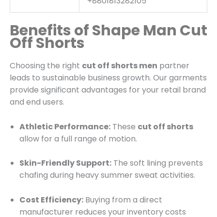
+8801813282105
Benefits of Shape Man Cut
Off Shorts
Choosing the right
cut off shorts men
partner
leads to sustainable business growth. Our garments
provide significant advantages for your retail brand
and end users.
Athletic Performance:
These
cut off shorts
allow for a full range of motion.
Skin-Friendly Support:
The soft lining prevents
chafing during heavy summer sweat activities.
Cost Efficiency:
Buying from a direct
manufacturer reduces your inventory costs