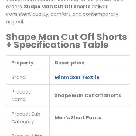
orders,
Shape Man Cut Off Shorts
deliver
consistent quality, comfort, and contemporary
appeal.
Shape Man Cut Off Shorts
+ Specifications Table
Property
Description
Brand
Minmaxst Textile
Product
Shape Man Cut Off Shorts
Name
Product Sub
Men’s Short Pants
Category