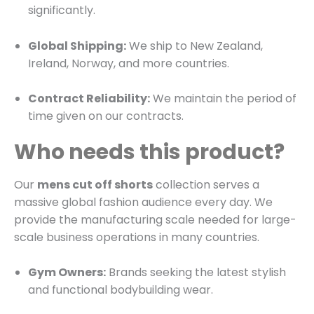
significantly.
Global Shipping:
We ship to New Zealand,
Ireland, Norway, and more countries.
Contract Reliability:
We maintain the period of
time given on our contracts.
Who needs this product?
Our
mens cut off shorts
collection serves a
massive global fashion audience every day. We
provide the manufacturing scale needed for large-
scale business operations in many countries.
Gym Owners:
Brands seeking the latest stylish
and functional bodybuilding wear.