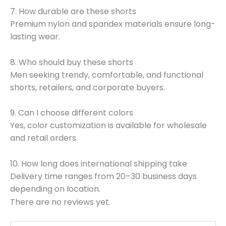
7. How durable are these shorts
Premium nylon and spandex materials ensure long-
lasting wear.
8. Who should buy these shorts
Men seeking trendy, comfortable, and functional
shorts, retailers, and corporate buyers.
9. Can I choose different colors
Yes, color customization is available for wholesale
and retail orders.
10. How long does international shipping take
Delivery time ranges from 20–30 business days
depending on location.
There are no reviews yet.