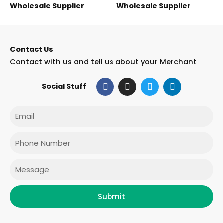
Wholesale Supplier
Wholesale Supplier
Contact Us
Contact with us and tell us about your Merchant
F
I
T
L
Social Stuff
a
n
w
i
c
s
i
n
e
t
t
k
Email
b
a
t
e
o
g
e
d
o
r
r
i
Phone
k
a
n
m
Message
Submit