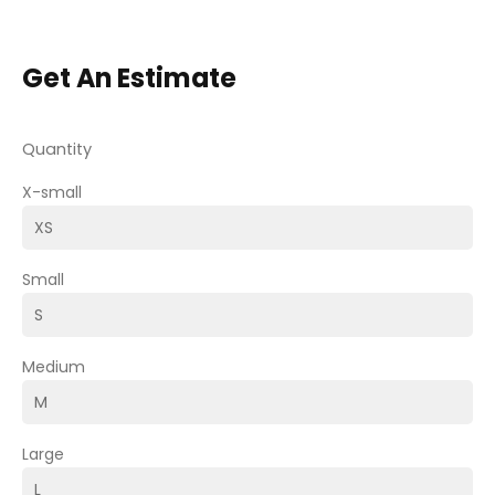
Get An Estimate
Quantity
X-small
Small
Medium
Large