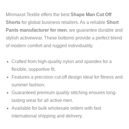
Minmaxst Textile offers the best
Shape Man Cut Off
Shorts
for global business retailers.
As a reliable
Short
Pants manufacturer for men
,
we guarantee durable and
stylish activewear.
These bottoms provide a perfect blend
of modern comfort and rugged individuality.
Crafted from high-quality nylon and spandex for a
flexible,
supportive fit.
Features a precision cut-off design ideal for fitness and
summer fashion.
Guaranteed premium quality stitching ensures long-
lasting wear for all active men.
Available for bulk wholesale orders with fast
international shipping and delivery.