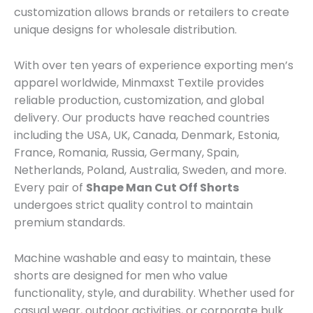
customization allows brands or retailers to create
unique designs for wholesale distribution.
With over ten years of experience exporting men’s
apparel worldwide, Minmaxst Textile provides
reliable production, customization, and global
delivery. Our products have reached countries
including the USA, UK, Canada, Denmark, Estonia,
France, Romania, Russia, Germany, Spain,
Netherlands, Poland, Australia, Sweden, and more.
Every pair of
Shape Man Cut Off Shorts
undergoes strict quality control to maintain
premium standards.
Machine washable and easy to maintain, these
shorts are designed for men who value
functionality, style, and durability. Whether used for
casual wear, outdoor activities, or corporate bulk