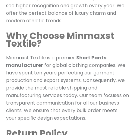
see higher recognition and growth every year. We
offer the perfect balance of luxury charm and
modern athletic trends.
Why Choose Minmaxst
Textile?
Minmaxst Textile is a premier
Short Pants
manufacturer
for global clothing companies.
We
have spent ten years perfecting our garment
production and export systems. Consequently, we
provide the most reliable shipping and
manufacturing services today. Our team focuses on
transparent communication for all our business
clients. We ensure that every bulk order meets
your specific design expectations.
Return Policy