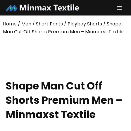
Skip
to
content
Home
/
Men
/
Short Pants
/
Playboy Shorts
/ Shape
Man Cut Off Shorts Premium Men – Minmaxst Textile
Shape Man Cut Off
Shorts Premium Men –
Minmaxst Textile