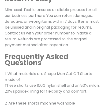
Minmaxst Textile ensures a reliable process for all
our business partners. You can return damaged,
defective, or wrong items within 7 days. Items must
be unused and in original packaging for returns.
Contact us with your order number to initiate a
return.
Refunds are processed to the original
payment method after inspection.
Frequently Asked
Questions
1. What materials are Shape Man Cut Off Shorts
made of
These shorts use 100% nylon shell and an 80% nylon,
20% spandex lining for flexibility and comfort.
2. Are these shorts machine washable