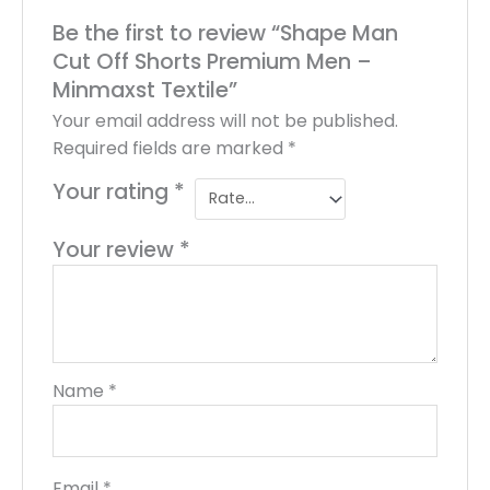
Be the first to review “Shape Man
Cut Off Shorts Premium Men –
Minmaxst Textile”
Your email address will not be published.
Required fields are marked
*
Your rating
*
Your review
*
Name
*
Email
*