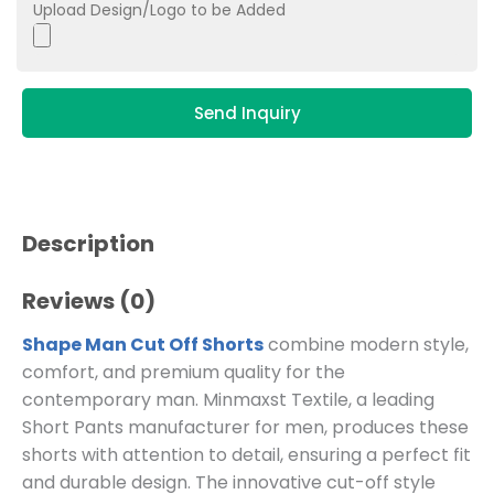
Upload Design/Logo to be Added
Send Inquiry
Description
Reviews (0)
Shape Man Cut Off Shorts
combine modern style,
comfort, and premium quality for the
contemporary man. Minmaxst Textile, a leading
Short Pants manufacturer for men, produces these
shorts with attention to detail, ensuring a perfect fit
and durable design. The innovative cut-off style