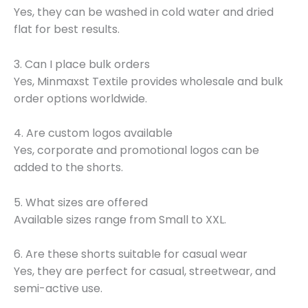
Yes, they can be washed in cold water and dried
flat for best results.
3. Can I place bulk orders
Yes, Minmaxst Textile provides wholesale and bulk
order options worldwide.
4. Are custom logos available
Yes, corporate and promotional logos can be
added to the shorts.
5. What sizes are offered
Available sizes range from Small to XXL.
6. Are these shorts suitable for casual wear
Yes, they are perfect for casual, streetwear, and
semi-active use.