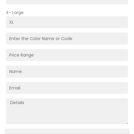
X- Large