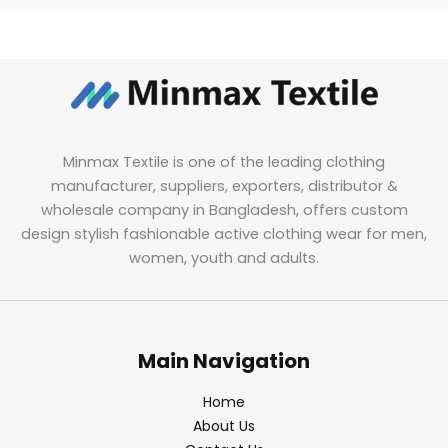
Minmax Textile is one of the leading clothing
manufacturer, suppliers, exporters, distributor &
wholesale company in Bangladesh, offers custom
design stylish fashionable active clothing wear for men,
women, youth and adults.
Main Navigation
Home
About Us