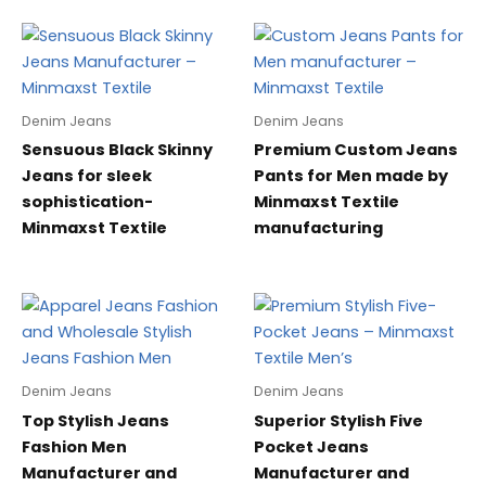
Denim Jeans
Denim Jeans
Sensuous Black Skinny
Premium Custom Jeans
Jeans for sleek
Pants for Men made by
sophistication-
Minmaxst Textile
Minmaxst Textile
manufacturing
Denim Jeans
Denim Jeans
Top Stylish Jeans
Superior Stylish Five
Fashion Men
Pocket Jeans
Manufacturer and
Manufacturer and