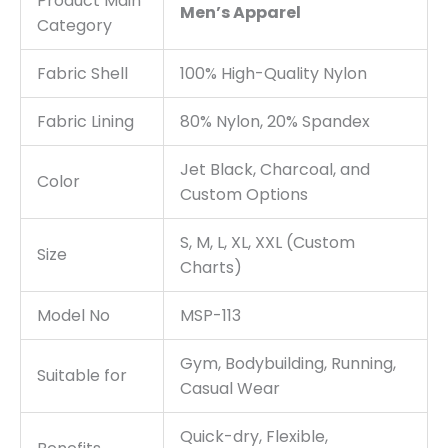
Product Main
Men’s Apparel
Category
Fabric Shell
100% High-Quality Nylon
Fabric Lining
80% Nylon, 20% Spandex
Jet Black, Charcoal, and
Color
Custom Options
S, M, L, XL, XXL (Custom
Size
Charts)
Model No
MSP-113
Gym, Bodybuilding, Running,
Suitable for
Casual Wear
Quick-dry, Flexible,