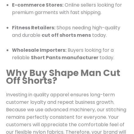
E-commerce Stores:
Online sellers looking for
premium garments with fast shipping.
Fitness Retailers:
Shops needing high-quality
and durable
cut off shorts mens
today.
Wholesale Importers:
Buyers looking for a
reliable
Short Pants manufacturer
today.
Why Buy Shape Man Cut
Off Shorts?
Investing in quality apparel ensures long-term
customer loyalty and repeat business growth.
Because we use advanced machinery, our stitching
remains perfectly consistent for everyone. Your
customers will appreciate the comfortable feel of
our flexible nylon fabrics. Therefore, your brand will