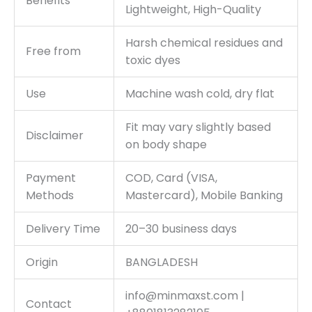
Benefits
Lightweight, High-Quality
Harsh chemical residues and
Free from
toxic dyes
Use
Machine wash cold, dry flat
Fit may vary slightly based
Disclaimer
on body shape
Payment
COD, Card (VISA,
Methods
Mastercard), Mobile Banking
Delivery Time
20–30 business days
Origin
BANGLADESH
info@minmaxst.com |
Contact