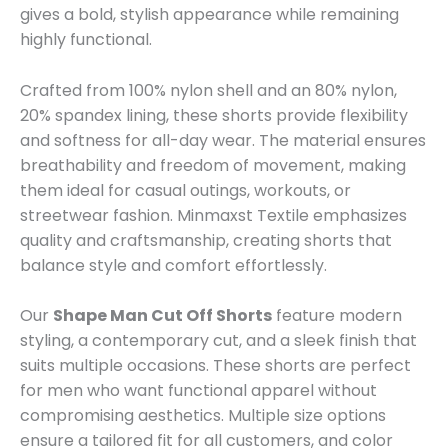
gives a bold, stylish appearance while remaining
highly functional.
Crafted from 100% nylon shell and an 80% nylon,
20% spandex lining, these shorts provide flexibility
and softness for all-day wear. The material ensures
breathability and freedom of movement, making
them ideal for casual outings, workouts, or
streetwear fashion. Minmaxst Textile emphasizes
quality and craftsmanship, creating shorts that
balance style and comfort effortlessly.
Our
Shape Man Cut Off Shorts
feature modern
styling, a contemporary cut, and a sleek finish that
suits multiple occasions. These shorts are perfect
for men who want functional apparel without
compromising aesthetics. Multiple size options
ensure a tailored fit for all customers, and color