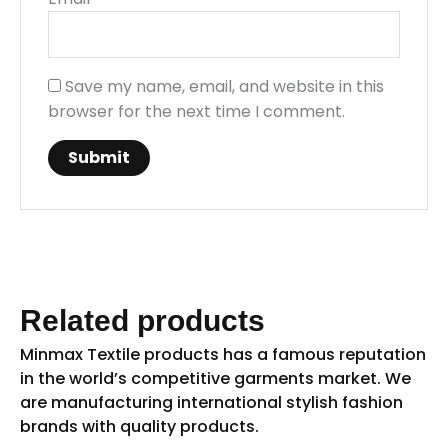
Save my name, email, and website in this
browser for the next time I comment.
Related products