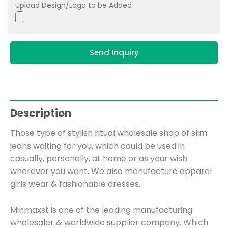
Upload Design/Logo to be Added
Send Inquiry
Description
Those type of stylish ritual wholesale shop of slim
jeans waiting for you, which could be used in
casually, personally, at home or as your wish
wherever you want. We also manufacture apparel
girls wear & fashionable dresses.
Minmaxst is one of the leading manufacturing
wholesaler & worldwide supplier company. Which