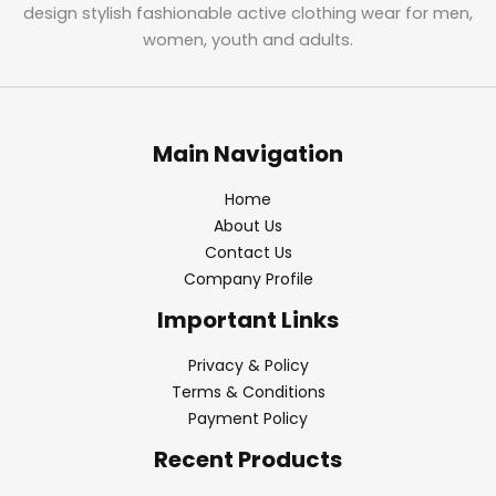
design stylish fashionable active clothing wear for men,
women, youth and adults.
Main Navigation
Home
About Us
Contact Us
Company Profile
Important Links
Privacy & Policy
Terms & Conditions
Payment Policy
Recent Products