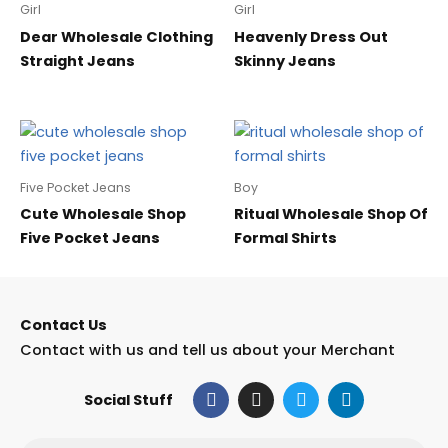
Girl
Girl
Dear Wholesale Clothing
Heavenly Dress Out
Straight Jeans
Skinny Jeans
Five Pocket Jeans
Boy
Cute Wholesale Shop
Ritual Wholesale Shop Of
Five Pocket Jeans
Formal Shirts
Contact Us
Contact with us and tell us about your Merchant
F
I
T
L
Social Stuff
a
n
w
i
c
s
i
n
e
t
t
k