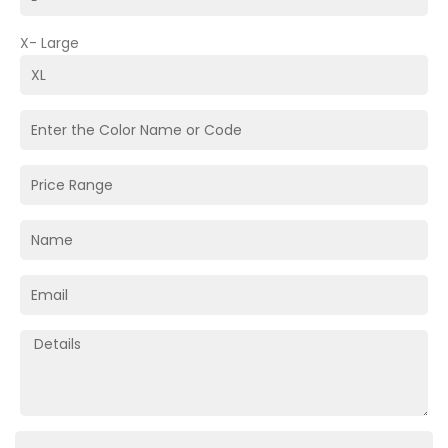
X- Large