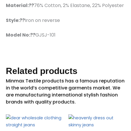
Material:??
76% Cotton, 2% Elastane, 22% Polyester
Style:??
Iron on reverse
Model No:??
GJSJ-101
Related products