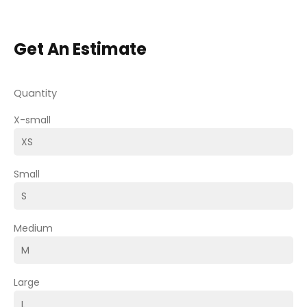
Get An Estimate
Quantity
X-small
Small
Medium
Large