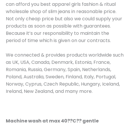
can afford you best apparel girls fashion & ritual
wholesale shop of slim jeans in reasonable price.
Not only cheap price but also we could supply your
products as soon as possible with guarantees.
Because it’s our responsibility to maintain the
period of time which is given on our contracts.
We connected & provides products worldwide such
as UK, USA, Canada, Denmark, Estonia, France,
Romania, Russia, Germany, Spain, Netherlands,
Poland, Australia, Sweden, Finland, Italy, Portugal,
Norway, Cyprus, Czech Republic, Hungary, Iceland,
Ireland, New Zealand, and many more.
Machine wash at max 40??C?? gentle