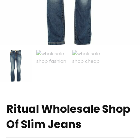
Ritual Wholesale Shop
Of Slim Jeans