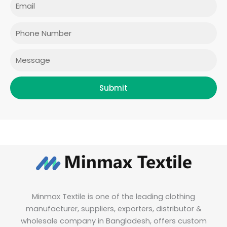
Email
b
a
t
e
o
g
e
d
o
r
r
i
Phone
k
a
n
m
Message
Submit
Minmax Textile is one of the leading clothing
manufacturer, suppliers, exporters, distributor &
wholesale company in Bangladesh, offers custom