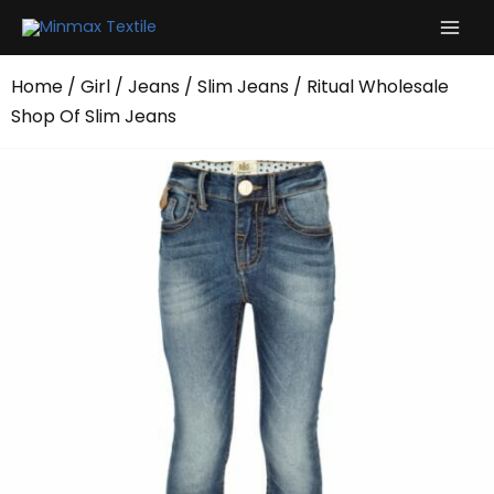
Skip
to
content
Home
/
Girl
/
Jeans
/
Slim Jeans
/ Ritual Wholesale
Shop Of Slim Jeans