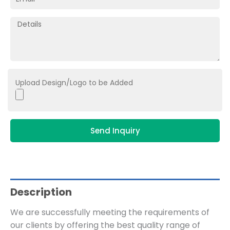
Upload Design/Logo to be Added
Send Inquiry
Description
We are successfully meeting the requirements of
our clients by offering the best quality range of