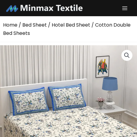
Skip
to
content
Home
/
Bed Sheet
/
Hotel Bed Sheet
/ Cotton Double
Bed Sheets