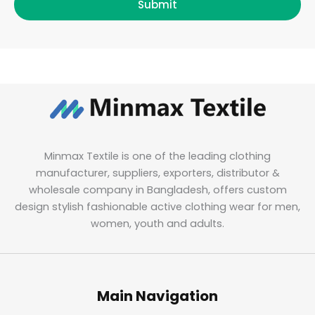
Submit
Minmax Textile is one of the leading clothing
manufacturer, suppliers, exporters, distributor &
wholesale company in Bangladesh, offers custom
design stylish fashionable active clothing wear for men,
women, youth and adults.
Main Navigation