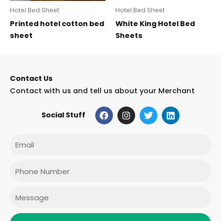
Hotel Bed Sheet
Hotel Bed Sheet
Printed hotel cotton bed
White King Hotel Bed
sheet
Sheets
Contact Us
Contact with us and tell us about your Merchant
F
I
T
L
Social Stuff
a
n
w
i
c
s
i
n
e
t
t
k
Email
b
a
t
e
o
g
e
d
o
r
r
i
Phone
k
a
n
m
Message