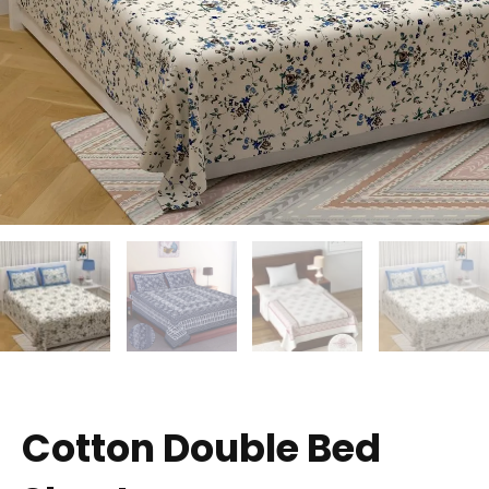
Cotton Double Bed