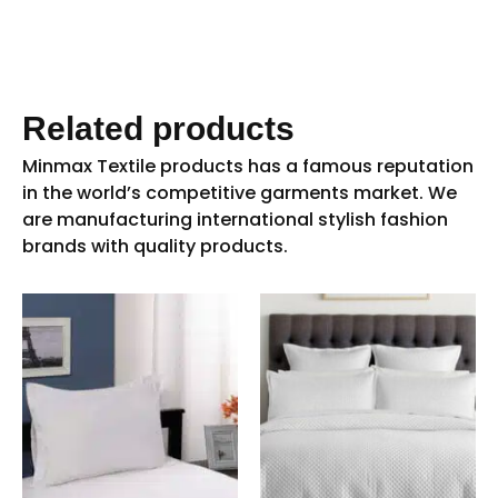
Related products