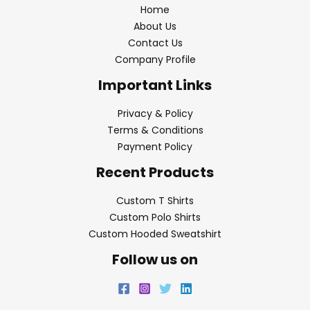
Home
About Us
Contact Us
Company Profile
Important Links
Privacy & Policy
Terms & Conditions
Payment Policy
Recent Products
Custom T Shirts
Custom Polo Shirts
Custom Hooded Sweatshirt
Follow us on