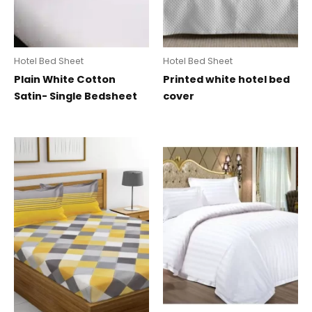
Hotel Bed Sheet
Hotel Bed Sheet
Plain White Cotton
Printed white hotel bed
Satin- Single Bedsheet
cover