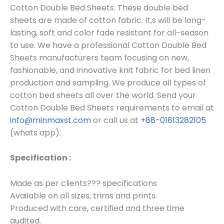
Cotton Double Bed Sheets. These double bed
sheets are made of cotton fabric. It,s will be long-
lasting, soft and color fade resistant for all-season
to use. We have a professional Cotton Double Bed
Sheets manufacturers team focusing on new,
fashionable, and innovative knit fabric for bed linen
production and sampling. We produce all types of
cotton bed sheets all over the world. Send your
Cotton Double Bed Sheets requirements to email at
info@minmaxst.com
or call us at
+88-01813282105
(whats app).
Specification :
Made as per clients??? specifications
Available on all sizes, trims and prints.
Produced with care, certified and three time
audited.