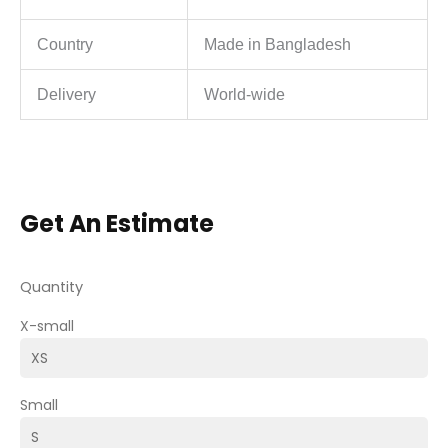
Country
Made in Bangladesh
Delivery
World-wide
Get An Estimate
Quantity
X-small
Small