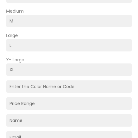
Medium
Large
X- Large