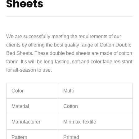
Sheets
We are successfully meeting the requirements of our
clients by offering the best quality range of Cotton Double
Bed Sheets. These double bed sheets are made of cotton
fabric. It,s will be long-lasting, soft and color fade resistant
for all-season to use.
Color
Multi
Material
Cotton
Manufacturer
Minmax Textile
Pattern
Printed