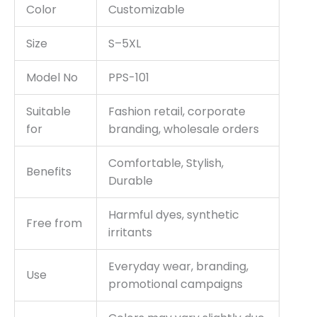
Color
Customizable
Size
S–5XL
Model No
PPS-101
Suitable
Fashion retail, corporate
for
branding, wholesale orders
Comfortable, Stylish,
Benefits
Durable
Harmful dyes, synthetic
Free from
irritants
Everyday wear, branding,
Use
promotional campaigns