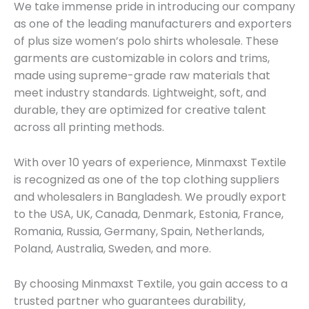
We take immense pride in introducing our company
as one of the leading manufacturers and exporters
of plus size women’s polo shirts wholesale. These
garments are customizable in colors and trims,
made using supreme-grade raw materials that
meet industry standards. Lightweight, soft, and
durable, they are optimized for creative talent
across all printing methods.
With over 10 years of experience, Minmaxst Textile
is recognized as one of the top clothing suppliers
and wholesalers in Bangladesh. We proudly export
to the USA, UK, Canada, Denmark, Estonia, France,
Romania, Russia, Germany, Spain, Netherlands,
Poland, Australia, Sweden, and more.
By choosing Minmaxst Textile, you gain access to a
trusted partner who guarantees durability,