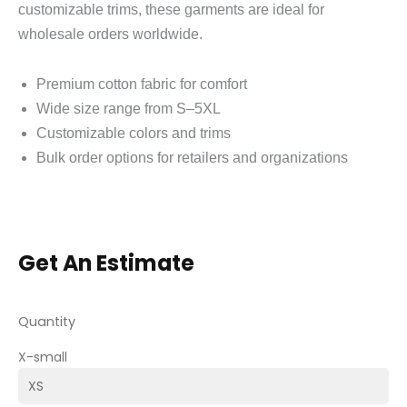
customizable trims, these garments are ideal for
wholesale orders worldwide.
Premium cotton fabric for comfort
Wide size range from S–5XL
Customizable colors and trims
Bulk order options for retailers and organizations
Get An Estimate
Quantity
X-small