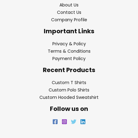
About Us
Contact Us
Company Profile
Important Links
Privacy & Policy
Terms & Conditions
Payment Policy
Recent Products
Custom T Shirts
Custom Polo Shirts
Custom Hooded Sweatshirt
Follow us on