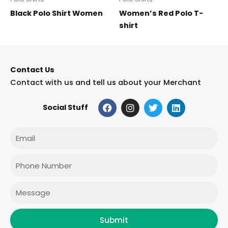
Black Polo Shirt Women
Women’s Red Polo T-
shirt
Contact Us
Contact with us and tell us about your Merchant
F
I
T
L
Social Stuff
a
n
w
i
c
s
i
n
e
t
t
k
Email
b
a
t
e
o
g
e
d
o
r
r
i
Phone
k
a
n
m
Message
Submit