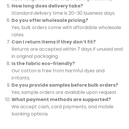
How long does delivery take?
Standard delivery time is 20–30 business days.
Do you offer wholesale pricing?
Yes, bulk orders come with affordable wholesale
rates.
Can I return items if they don’t fit?
Returns are accepted within 7 days if unused and
in original packaging.
Is the fabric eco-friendly?
Our cotton is free from harmful dyes and
irritants.
Do you provide samples before bulk orders?
Yes, sample orders are available upon request.
What payment methods are supported?
We accept cash, card payments, and mobile
banking options.