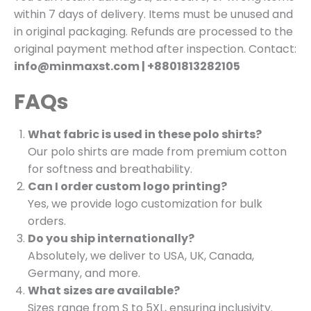
within 7 days of delivery. Items must be unused and
in original packaging. Refunds are processed to the
original payment method after inspection. Contact:
info@minmaxst.com | +8801813282105
FAQs
What fabric is used in these polo shirts?
Our polo shirts are made from premium cotton
for softness and breathability.
Can I order custom logo printing?
Yes, we provide logo customization for bulk
orders.
Do you ship internationally?
Absolutely, we deliver to USA, UK, Canada,
Germany, and more.
What sizes are available?
Sizes range from S to 5XL, ensuring inclusivity.