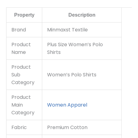
Property
Description
Brand
Minmaxst Textile
Product
Plus Size Women’s Polo
Name
Shirts
Product
Sub
Women’s Polo Shirts
Category
Product
Main
Women Apparel
Category
Fabric
Premium Cotton