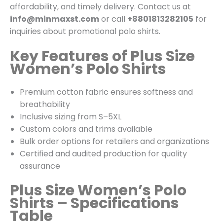
affordability, and timely delivery. Contact us at
info@minmaxst.com
or call
+8801813282105
for
inquiries about promotional polo shirts.
Key Features of Plus Size
Women’s Polo Shirts
Premium cotton fabric ensures softness and
breathability
Inclusive sizing from S–5XL
Custom colors and trims available
Bulk order options for retailers and organizations
Certified and audited production for quality
assurance
Plus Size Women’s Polo
Shirts – Specifications
Table