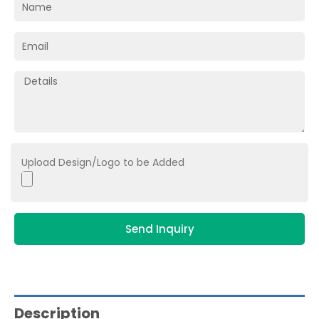
Upload Design/Logo to be Added
Send Inquiry
Description