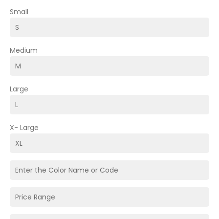
Small
Medium
Large
X- Large