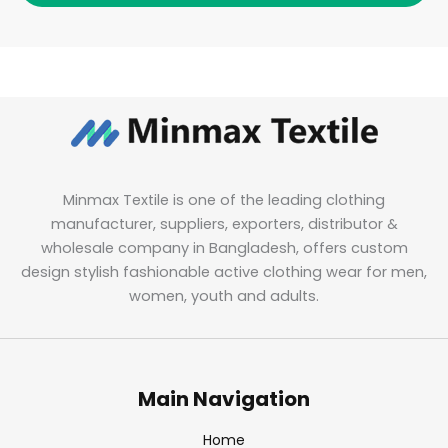
Minmax Textile is one of the leading clothing
manufacturer, suppliers, exporters, distributor &
wholesale company in Bangladesh, offers custom
design stylish fashionable active clothing wear for men,
women, youth and adults.
Main Navigation
Home