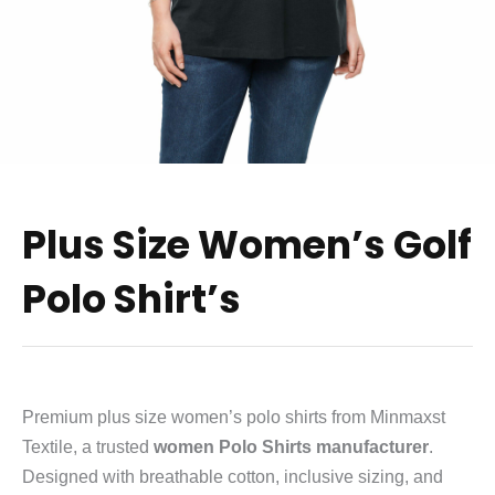
Plus Size Women’s Golf
Polo Shirt’s
Premium plus size women’s polo shirts from Minmaxst
Textile, a trusted
women Polo Shirts manufacturer
.
Designed with breathable cotton, inclusive sizing, and