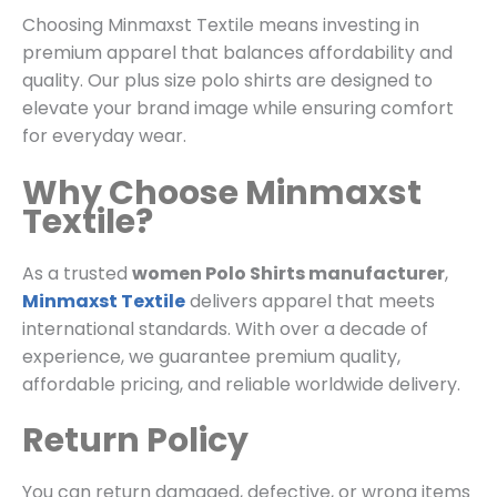
Choosing Minmaxst Textile means investing in
premium apparel that balances affordability and
quality. Our plus size polo shirts are designed to
elevate your brand image while ensuring comfort
for everyday wear.
Why Choose Minmaxst
Textile?
As a trusted
women Polo Shirts manufacturer
,
Minmaxst Textile
delivers apparel that meets
international standards. With over a decade of
experience, we guarantee premium quality,
affordable pricing, and reliable worldwide delivery.
Return Policy
You can return damaged, defective, or wrong items