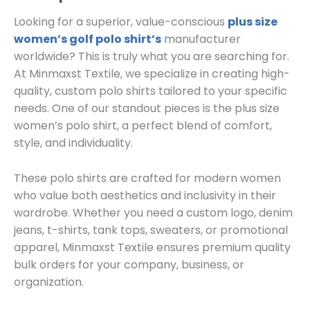
Looking for a superior, value-conscious
plus size
women’s golf polo shirt’s
manufacturer
worldwide? This is truly what you are searching for.
At Minmaxst Textile, we specialize in creating high-
quality, custom polo shirts tailored to your specific
needs. One of our standout pieces is the plus size
women’s polo shirt, a perfect blend of comfort,
style, and individuality.
These polo shirts are crafted for modern women
who value both aesthetics and inclusivity in their
wardrobe. Whether you need a custom logo, denim
jeans, t-shirts, tank tops, sweaters, or promotional
apparel, Minmaxst Textile ensures premium quality
bulk orders for your company, business, or
organization.