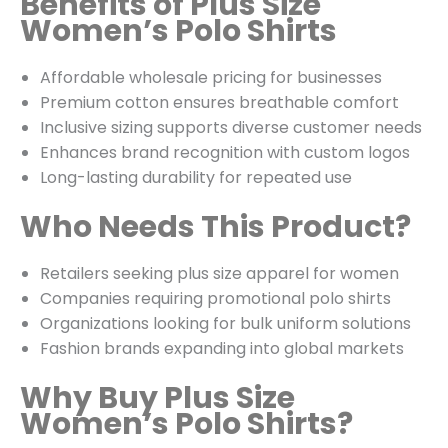
Benefits of Plus Size
Women’s Polo Shirts
Affordable wholesale pricing for businesses
Premium cotton ensures breathable comfort
Inclusive sizing supports diverse customer needs
Enhances brand recognition with custom logos
Long-lasting durability for repeated use
Who Needs This Product?
Retailers seeking plus size apparel for women
Companies requiring promotional polo shirts
Organizations looking for bulk uniform solutions
Fashion brands expanding into global markets
Why Buy Plus Size
Women’s Polo Shirts?