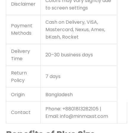
Colors may vary slightly due
Disclaimer
to screen settings
Cash on Delivery, VISA,
Payment
Mastercard, Nexus, Amex,
Methods
bKash, Rocket
Delivery
20–30 business days
Time
Return
7 days
Policy
Origin
Bangladesh
Phone: +8801813282105 |
Contact
Email: info@minmaxst.com