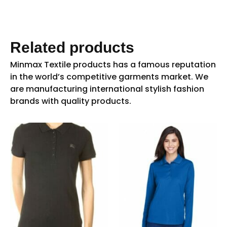
Related products