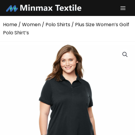
Skip
to
content
Home
/
Women
/
Polo Shirts
/ Plus Size Women’s Golf
Polo Shirt’s