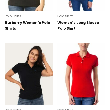
Polo Shirts
Polo Shirts
Burberry Women’s Polo
Women’s Long Sleeve
Shirts
Polo Shirt
Polo Shirts
Polo Shirts