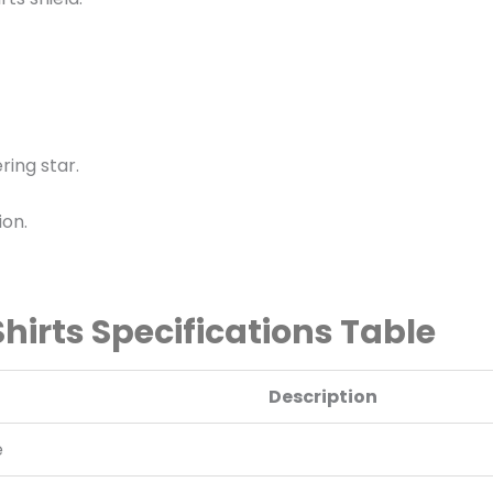
ering star.
ion.
irts Specifications Table
Description
e