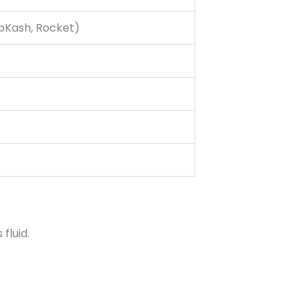
(bKash, Rocket)
fluid.