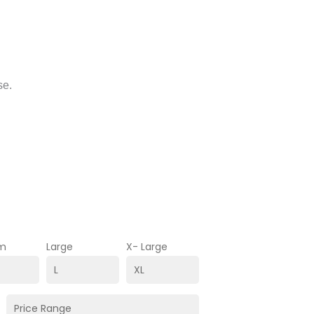
se.
m
Large
X- Large