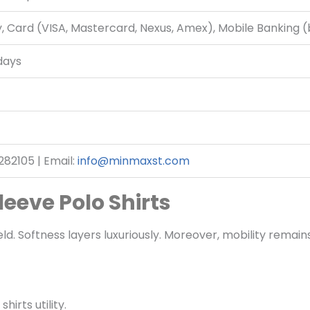
, Card (VISA, Mastercard, Nexus, Amex), Mobile Banking 
days
82105 | Email:
info@minmaxst.com
eeve Polo Shirts
d. Softness layers luxuriously. Moreover, mobility remains 
irts utility.