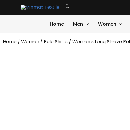
Skip
Search
to
content
Home
Men
Women
Home
/
Women
/
Polo Shirts
/ Women’s Long Sleeve Pol