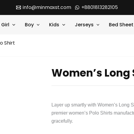
info@minmaxst.com
+8801813282105
Girl
Boy
Kids
Jerseys
Bed Sheet
o Shirt
Women’s Long S
Layer up smartly with Women’s Long Sl
premier women’s Polo Shirts manufact
gracefully.