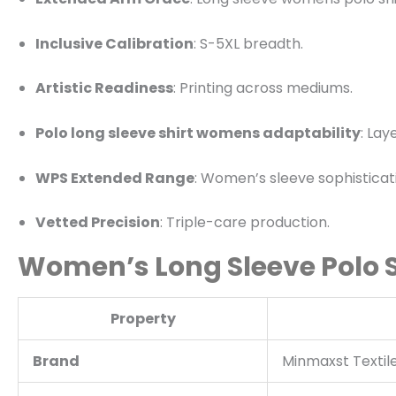
Inclusive Calibration
: S-5XL breadth.
Artistic Readiness
: Printing across mediums.
Polo long sleeve shirt womens adaptability
: Lay
WPS Extended Range
: Women’s sleeve sophisticat
Vetted Precision
: Triple-care production.
Women’s Long Sleeve Polo Sh
Property
Brand
Minmaxst Textil