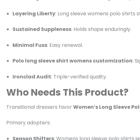
Layering Liberty
: Long sleeve womens polo shirts s
Sustained Suppleness
: Holds shape enduringly.
Minimal Fuss
: Easy renewal.
Polo long sleeve shirt womens customization
: S
Ironclad Audit
: Triple-verified quality.
Who Needs This Product?
Transitional dressers favor
Women’s Long Sleeve Polo
Primary adopters:
Season Shifters
: Womens long sleeve polo shirts s