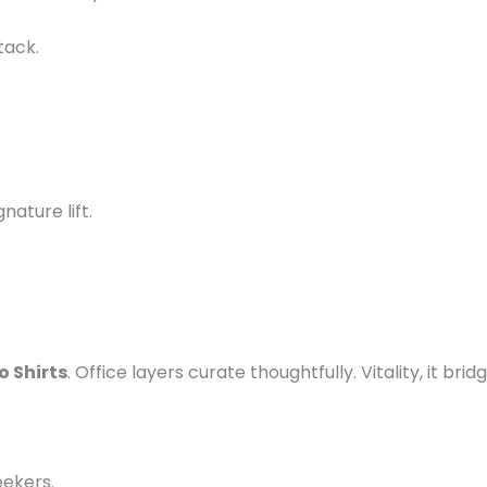
tack.
ignature lift.
 Shirts
. Office layers curate thoughtfully. Vitality, it bri
eekers.