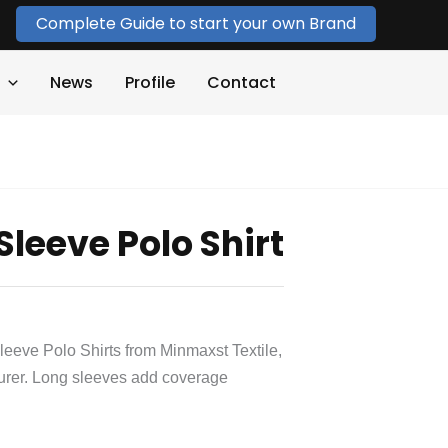
Complete Guide to start your own Brand
News
Profile
Contact
leeve Polo Shirt
eeve Polo Shirts from Minmaxst Textile,
urer. Long sleeves add coverage