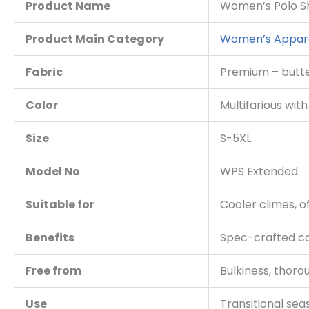
Product Name
Women’s
Polo S
Product Main Category
Women’s Appar
Fabric
Premium – butter
Color
Multifarious wit
Size
S-5XL
Model No
WPS Extended
Suitable for
Cooler climes, o
Benefits
Spec-crafted co
Free from
Bulkiness, thorou
Use
Transitional sea