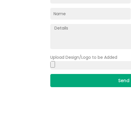
Upload Design/Logo to be Added
Send 