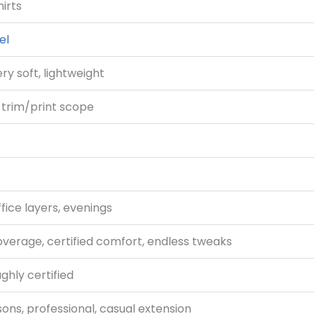
hirts
el
y soft, lightweight
h trim/print scope
ffice layers, evenings
verage, certified comfort, endless tweaks
ghly certified
sons, professional, casual extension