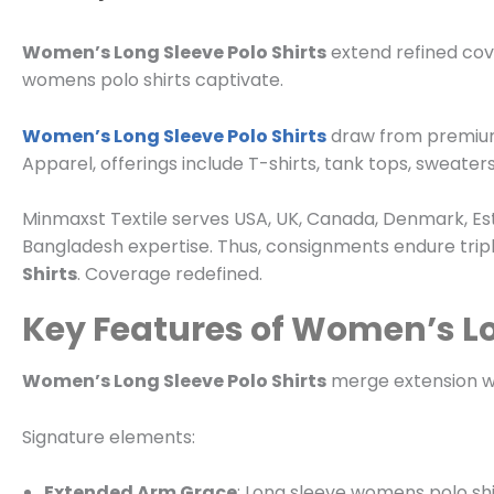
Women’s Long Sleeve Polo Shirts
extend refined cov
womens polo shirts captivate.
Women’s Long Sleeve Polo Shirts
draw from premium fa
Apparel
, offerings include T-shirts, tank tops, sweaters
Minmaxst Textile serves USA, UK, Canada, Denmark, Est
Bangladesh expertise. Thus, consignments endure triple
Shirts
. Coverage redefined.
Key Features of Women’s Lo
Women’s Long Sleeve Polo Shirts
merge extension wit
Signature elements:
Extended Arm Grace
: Long sleeve womens polo shir