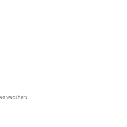
dges weathers.