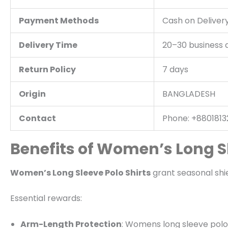
Payment Methods
Cash on Delivery
Delivery Time
20–30 business 
Return Policy
7 days
Origin
BANGLADESH
Contact
Phone: +88018132
Benefits of Women’s Long Sl
Women’s Long Sleeve Polo Shirts
grant seasonal shiel
Essential rewards:
Arm-Length Protection
: Womens long sleeve polo sh