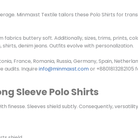
erage. Minmaxst Textile tailors these
Polo Shirts
for trans
brics buttery soft. Additionally, sizes, trims, prints, col
, shirts, denim jeans. Outfits evolve with personalization.
onia, France, Romania, Russia, Germany, Spain, Netherland
 audits. Inquire
info@minmaxst.com
or +8801813282105 
ng Sleeve Polo Shirts
h finesse. Sleeves shield subtly. Consequently, versatility
ts shield.