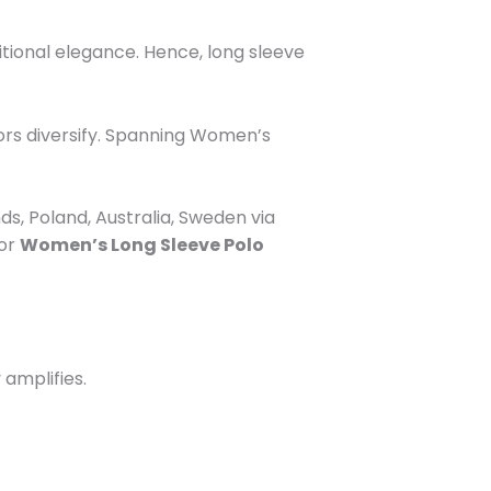
itional elegance. Hence, long sleeve
ors diversify. Spanning
Women’s
s, Poland, Australia, Sweden via
for
Women’s Long Sleeve Polo
 amplifies.