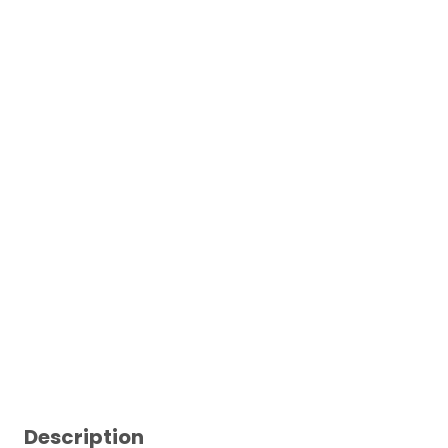
Description