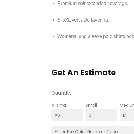
Premium soft extended coverage.
S-5XL versatile layering.
Womens long sleeve polo shirts poi
Get An Estimate
Quantity
X-small
Small
Mediu