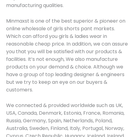
manufacturing qualities.
Minmaxst is one of the best superior & pioneer on
online wholesale of girls shorts pant markets.
Which can afford you girls & ladies wear in
reasonable cheap price. In addition, we can assure
you that you will be satisfied with our products &
facilities. It’s not enough, We also manufacture
products on your demand & choice. Although we
have a group of top leading designer & engineers
but we try to keep an eye on our buyers &
customers.
We connected & provided worldwide such as UK,
USA, Canada, Denmark, Estonia, France, Romania,
Russia, Germany, Spain, Netherlands, Poland,
Australia, Sweden, Finland, Italy, Portugal, Norway,
Cyprus, Czech Republic, Hungary, Iceland, Ireland,