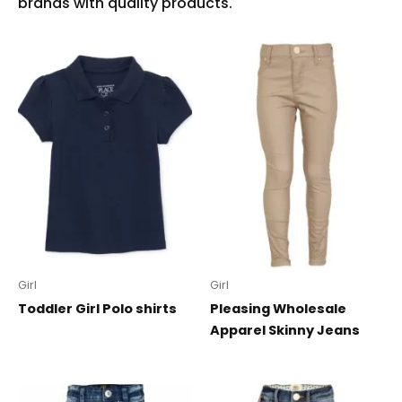
Girl
Girl
Toddler Girl Polo shirts
Pleasing Wholesale
Apparel Skinny Jeans