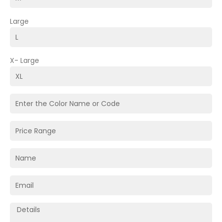
Large
X- Large