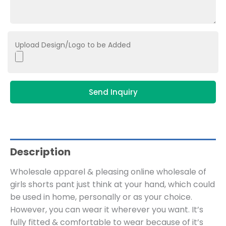
Upload Design/Logo to be Added
Send Inquiry
Description
Wholesale apparel & pleasing online wholesale of
girls shorts pant just think at your hand, which could
be used in home, personally or as your choice.
However, you can wear it wherever you want. It’s
fully fitted & comfortable to wear because of it’s