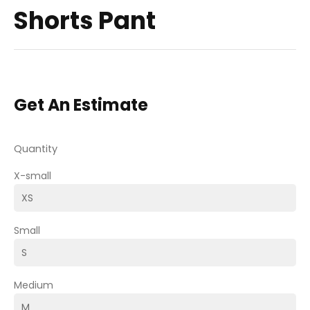
Shorts Pant
Get An Estimate
Quantity
X-small
Small
Medium