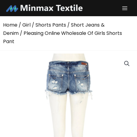
Skip
to
content
Home
/
Girl
/
Shorts Pants
/
Short Jeans &
Denim
/ Pleasing Online Wholesale Of Girls Shorts
Pant