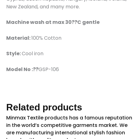
New Zealand, and many more.
Machine wash at max 30??C gentle
Material:
100% Cotton
Style:
Cool iron
Model No :??
GSP-106
Related products