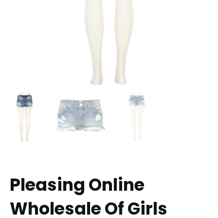
Pleasing Online
Wholesale Of Girls