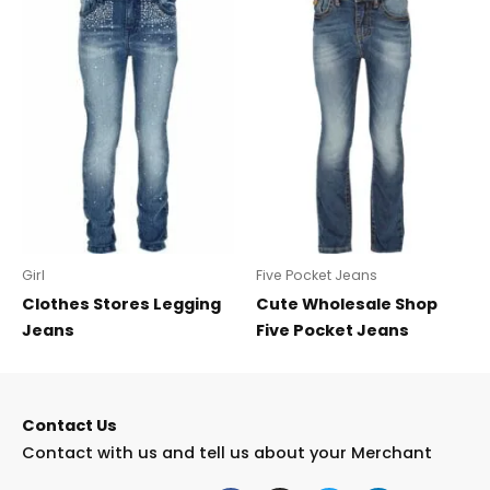
Girl
Five Pocket Jeans
Clothes Stores Legging
Cute Wholesale Shop
Jeans
Five Pocket Jeans
Contact Us
Contact with us and tell us about your Merchant