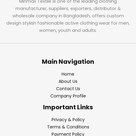
Minmax Textile is one of the leading clothing
manufacturer, suppliers, exporters, distributor &
wholesale company in Bangladesh, offers custom
design stylish fashionable active clothing wear for men,
women, youth and adults.
Main Navigation
Home
About Us
Contact Us
Company Profile
Important Links
Privacy & Policy
Terms & Conditions
Payment Policy