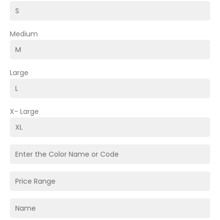
Medium
Large
X- Large