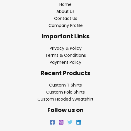
Home
About Us
Contact Us
Company Profile
Important Links
Privacy & Policy
Terms & Conditions
Payment Policy
Recent Products
Custom T Shirts
Custom Polo Shirts
Custom Hooded Sweatshirt
Follow us on