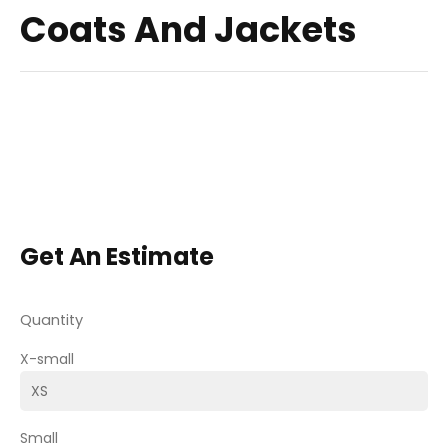
Coats And Jackets
Get An Estimate
Quantity
X-small
Small