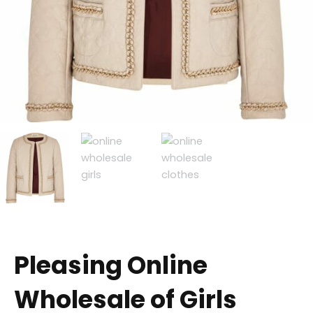
Pleasing Online
Wholesale of Girls