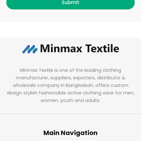
Submit
Minmax Textile is one of the leading clothing
manufacturer, suppliers, exporters, distributor &
wholesale company in Bangladesh, offers custom
design stylish fashionable active clothing wear for men,
women, youth and adults.
Main Navigation