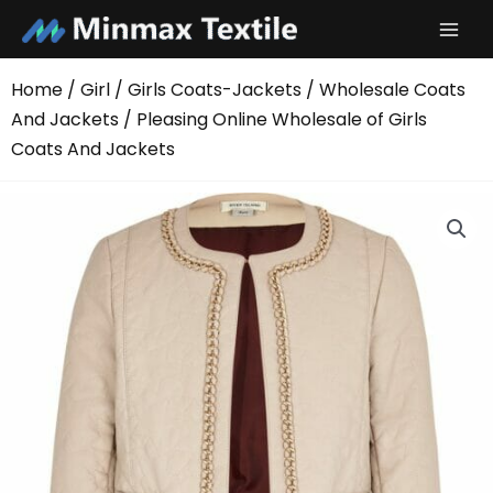
Skip
to
content
Home
/
Girl
/
Girls Coats-Jackets
/
Wholesale Coats
And Jackets
/ Pleasing Online Wholesale of Girls
Coats And Jackets