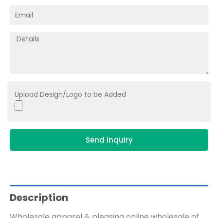
Upload Design/Logo to be Added
Send Inquiry
Description
Wholesale apparel & pleasing online wholesale of