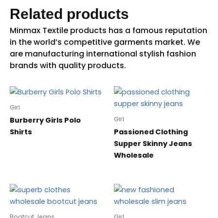
Related products
Girl
Girl
Burberry Girls Polo
Shirts
Passioned Clothing
Supper Skinny Jeans
Wholesale
Bootcut Jeans
Girl