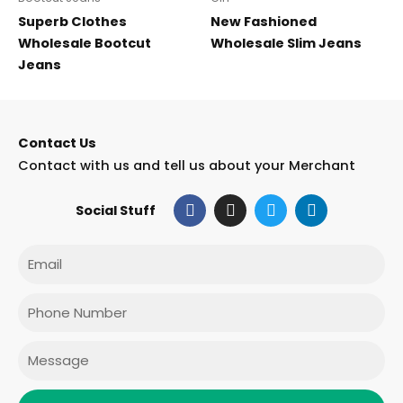
Superb Clothes
New Fashioned
Wholesale Bootcut
Wholesale Slim Jeans
Jeans
Contact Us
Contact with us and tell us about your Merchant
F
I
T
L
Social Stuff
a
n
w
i
c
s
i
n
e
t
t
k
Email
b
a
t
e
o
g
e
d
o
r
r
i
Phone
k
a
n
m
Message