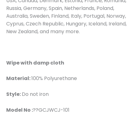
USA, Canada, Denmark, Estonia, France, Romania,
Russia, Germany, Spain, Netherlands, Poland,
Australia, Sweden, Finland, Italy, Portugal, Norway,
Cyprus, Czech Republic, Hungary, Iceland, Ireland,
New Zealand, and many more.
Wipe with damp cloth
Material:
100% Polyurethane
Style:
Do not iron
Model No :
??GCJWCJ-101