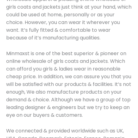
girls coats and jackets just think at your hand, which
could be used at home, personally or as your
choice. However, you can wear it wherever you
want. It’s fully fitted & comfortable to wear
because of it’s manufacturing qualities.
Minmaxst is one of the best superior & pioneer on
online wholesale of girls coats and jackets. Which
can afford you girls & ladies wear in reasonable
cheap price. In addition, we can assure you that you
will be satisfied with our products & facilities. It’s not
enough, We also manufacture products on your
demand & choice. Although we have a group of top
leading designer & engineers but we try to keep an
eye on our buyers & customers.
We connected & provided worldwide such as UK,