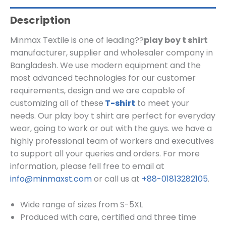
Description
Minmax Textile is one of leading??
play boy t shirt
manufacturer, supplier and wholesaler company in
Bangladesh. We use modern equipment and the
most advanced technologies for our customer
requirements, design and we are capable of
customizing all of these
T-shirt
to meet your
needs. Our play boy t shirt are perfect for everyday
wear, going to work or out with the guys. we have a
highly professional team of workers and executives
to support all your queries and orders. For more
information, please fell free to email at
info@minmaxst.com
or call us at
+88-01813282105
.
Wide range of sizes from S-5XL
Produced with care, certified and three time