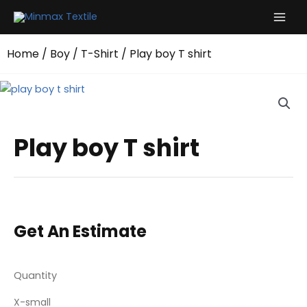
Skip
to
content
Home
/
Boy
/
T-Shirt
/ Play boy T shirt
Play boy T shirt
Get An Estimate
Quantity
X-small