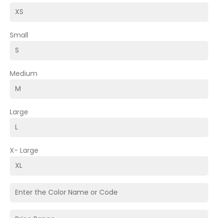
Small
Medium
Large
X- Large