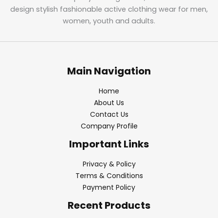
design stylish fashionable active clothing wear for men,
women, youth and adults.
Main Navigation
Home
About Us
Contact Us
Company Profile
Important Links
Privacy & Policy
Terms & Conditions
Payment Policy
Recent Products