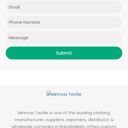
e
t
t
k
Email
b
a
t
e
o
g
e
d
o
r
r
i
Phone
k
a
n
m
Message
Submit
Minmax Textile is one of the leading clothing
manufacturer, suppliers, exporters, distributor &
wholesale company in Bangladesh, offers custom