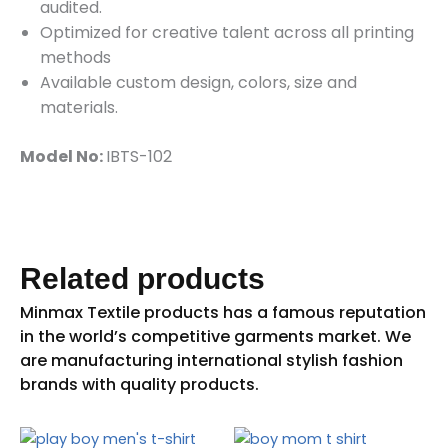
audited.
Optimized for creative talent across all printing
methods
Available custom design, colors, size and
materials.
Model No:
IBTS-102
Related products