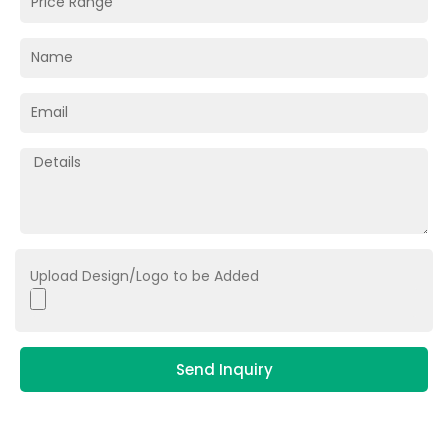
Upload Design/Logo to be Added
Send Inquiry