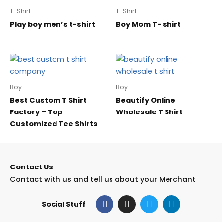
T-Shirt
T-Shirt
Play boy men’s t-shirt
Boy Mom T- shirt
Boy
Boy
Best Custom T Shirt
Beautify Online
Factory – Top
Wholesale T Shirt
Customized Tee Shirts
Contact Us
Contact with us and tell us about your Merchant
F
I
T
L
Social Stuff
a
n
w
i
c
s
i
n