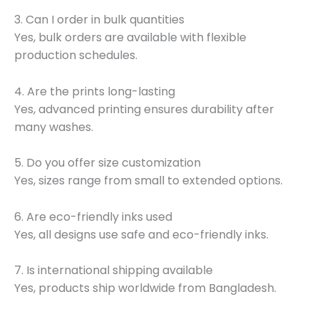
3. Can I order in bulk quantities
Yes, bulk orders are available with flexible
production schedules.
4. Are the prints long-lasting
Yes, advanced printing ensures durability after
many washes.
5. Do you offer size customization
Yes, sizes range from small to extended options.
6. Are eco-friendly inks used
Yes, all designs use safe and eco-friendly inks.
7. Is international shipping available
Yes, products ship worldwide from Bangladesh.