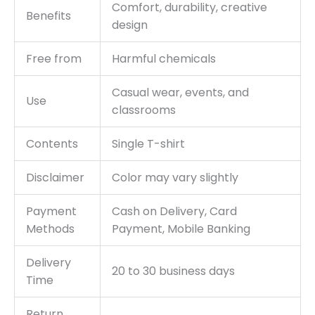
Comfort, durability, creative
Benefits
design
Free from
Harmful chemicals
Casual wear, events, and
Use
classrooms
Contents
Single T-shirt
Disclaimer
Color may vary slightly
Payment
Cash on Delivery, Card
Methods
Payment, Mobile Banking
Delivery
20 to 30 business days
Time
Return