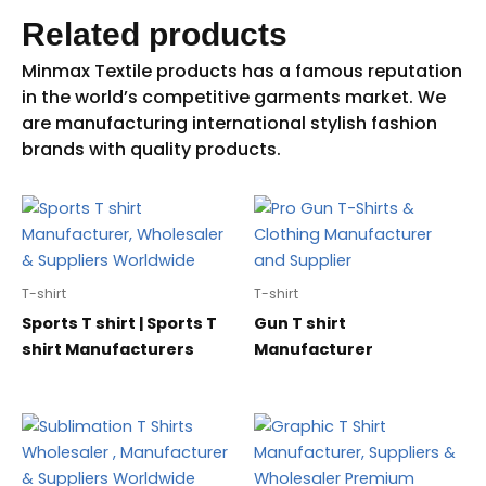
Related products
T-shirt
T-shirt
Sports T shirt | Sports T
Gun T shirt
shirt Manufacturers
Manufacturer