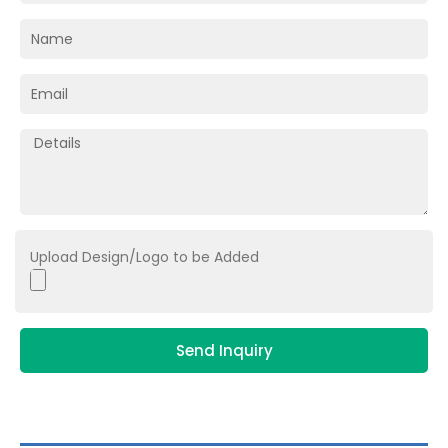
Upload Design/Logo to be Added
Send Inquiry