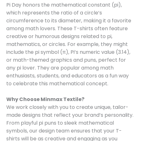
Pi Day honors the mathematical constant (pi),
which represents the ratio of a circle’s
circumference to its diameter, making it a favorite
among math lovers. These T-shirts often feature
creative or humorous designs related to pi,
mathematics, or circles. For example, they might
include the pi symbol (π), Pi’s numeric value (3.14),
or math-themed graphics and puns, perfect for
any pi lover. They are popular among math
enthusiasts, students, and educators as a fun way
to celebrate this mathematical concept.
Why Choose Minmax Textile?
We work closely with you to create unique, tailor-
made designs that reflect your brand’s personality.
From playful pi puns to sleek mathematical
symbols, our design team ensures that your T-
shirts will be as creative and engaging as you