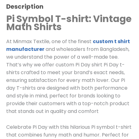
Description
Pi Symbol T-shirt: Vintage
Math Shirts
At Minmax Textile, one of the finest
custom t shirt
manufacturer
and wholesalers from Bangladesh,
we understand the power of a well-made tee.
That’s why we offer custom Pi Day shirt Pi Day t-
shirts crafted to meet your brand’s exact needs,
ensuring satisfaction for every math lover. Our Pi
day T-shirts are designed with both performance
and style in mind, perfect for brands looking to
provide their customers with a top-notch product
that stands out in quality and comfort
Celebrate Pi Day with this hilarious Pi symbol t-shirt
that combines funny math and humor. Perfect for