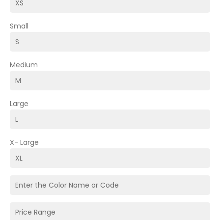
Small
Medium
Large
X- Large