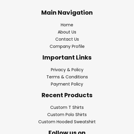
Main Navigation
Home
About Us
Contact Us
Company Profile
Important Links
Privacy & Policy
Terms & Conditions
Payment Policy
Recent Products
Custom T Shirts
Custom Polo Shirts
Custom Hooded Sweatshirt
Follow us on