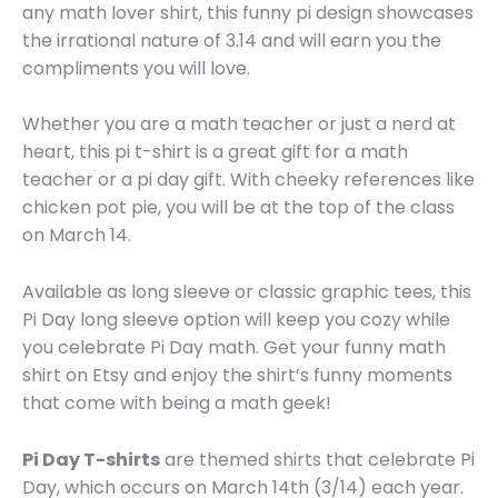
any math lover shirt, this funny pi design showcases
the irrational nature of 3.14 and will earn you the
compliments you will love.
Whether you are a math teacher or just a nerd at
heart, this pi t-shirt is a great gift for a math
teacher or a pi day gift. With cheeky references like
chicken pot pie, you will be at the top of the class
on March 14.
Available as long sleeve or classic graphic tees, this
Pi Day long sleeve option will keep you cozy while
you celebrate Pi Day math. Get your funny math
shirt on Etsy and enjoy the shirt’s funny moments
that come with being a math geek!
Pi Day T-shirts
are themed shirts that celebrate Pi
Day, which occurs on March 14th (3/14) each year.