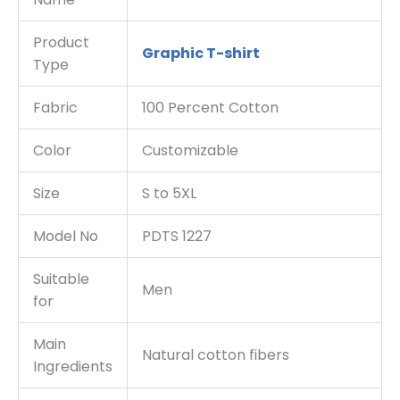
Product
Graphic T-shirt
Type
Fabric
100 Percent Cotton
Color
Customizable
Size
S to 5XL
Model No
PDTS 1227
Suitable
Men
for
Main
Natural cotton fibers
Ingredients