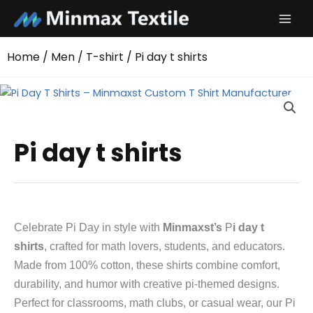
Skip
to
content
Home
/
Men
/
T-shirt
/ Pi day t shirts
Pi day t shirts
Celebrate Pi Day in style with
Minmaxst’s
P
i day t
shirts
, crafted for math lovers, students, and educators.
Made from 100% cotton, these shirts combine comfort,
durability, and humor with creative pi-themed designs.
Perfect for classrooms, math clubs, or casual wear, our Pi