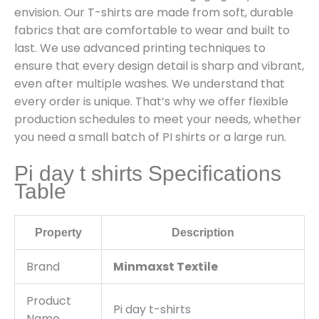
envision. Our T-shirts are made from soft, durable
fabrics that are comfortable to wear and built to
last. We use advanced printing techniques to
ensure that every design detail is sharp and vibrant,
even after multiple washes. We understand that
every order is unique. That’s why we offer flexible
production schedules to meet your needs, whether
you need a small batch of PI shirts or a large run.
Pi day t shirts Specifications
Table
Property
Description
Brand
Minmaxst Textile
Product
Pi day t-shirts
Name