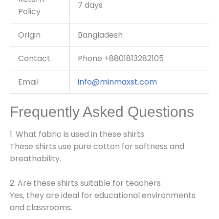
7 days
Policy
Origin
Bangladesh
Contact
Phone +8801813282105
Email
info@minmaxst.com
Frequently Asked Questions
1. What fabric is used in these shirts
These shirts use pure cotton for softness and
breathability.
2. Are these shirts suitable for teachers
Yes, they are ideal for educational environments
and classrooms.