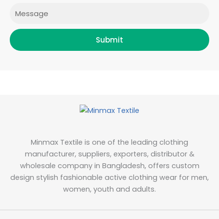
Message
Submit
Minmax Textile is one of the leading clothing
manufacturer, suppliers, exporters, distributor &
wholesale company in Bangladesh, offers custom
design stylish fashionable active clothing wear for men,
women, youth and adults.