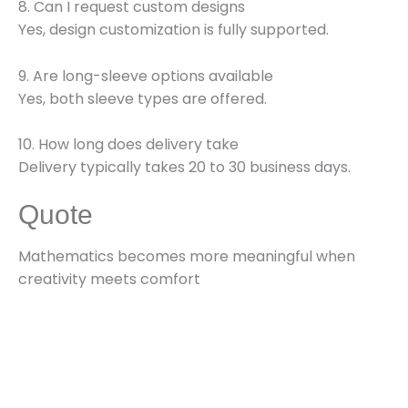
8. Can I request custom designs
Yes, design customization is fully supported.
9. Are long-sleeve options available
Yes, both sleeve types are offered.
10. How long does delivery take
Delivery typically takes 20 to 30 business days.
Quote
Mathematics becomes more meaningful when
creativity meets comfort