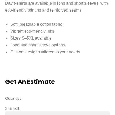
Day
t-shirts
are available in long and short sleeves, with
eco-friendly printing and reinforced seams.
Soft, breathable cotton fabric
Vibrant eco-friendly inks
Sizes S–5XL available
Long and short sleeve options
Custom designs tailored to your needs
Get An Estimate
Quantity
X-small