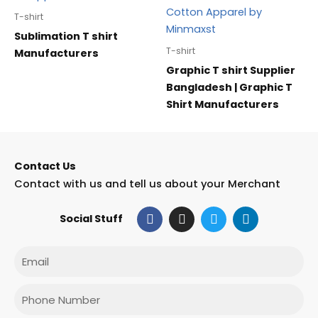
T-shirt
Sublimation T shirt
T-shirt
Manufacturers
Graphic T shirt Supplier
Bangladesh | Graphic T
Shirt Manufacturers
Contact Us
Contact with us and tell us about your Merchant
F
I
T
L
Social Stuff
a
n
w
i
c
s
i
n
e
t
t
k
Email
b
a
t
e
o
g
e
d
o
r
r
i
Phone
k
a
n
m