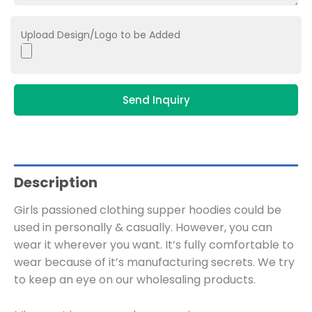
Upload Design/Logo to be Added
Send Inquiry
Description
Girls passioned clothing supper hoodies could be
used in personally & casually. However, you can
wear it wherever you want. It’s fully comfortable to
wear because of it’s manufacturing secrets. We try
to keep an eye on our wholesaling products.