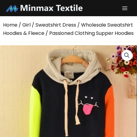
Skip
to
content
Home
/
Girl
/
Sweatshirt Dress
/
Wholesale Sweatshirt
Hoodies & Fleece
/ Passioned Clothing Supper Hoodies