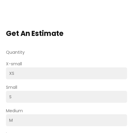
Get An Estimate
Quantity
X-small
Small
Medium