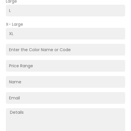
Large
X- Large