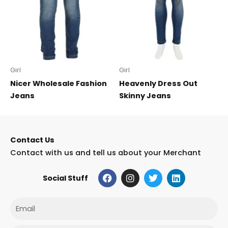
Girl
Girl
Nicer Wholesale Fashion
Heavenly Dress Out
Jeans
Skinny Jeans
Contact Us
Contact with us and tell us about your Merchant
F
I
T
L
Social Stuff
a
n
w
i
c
s
i
n
e
t
t
k
Email
b
a
t
e
o
g
e
d
o
r
r
i