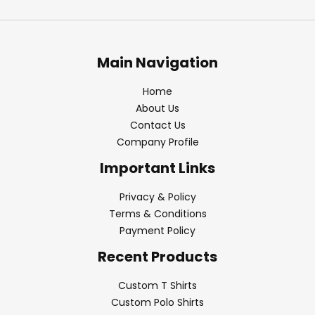
Main Navigation
Home
About Us
Contact Us
Company Profile
Important Links
Privacy & Policy
Terms & Conditions
Payment Policy
Recent Products
Custom T Shirts
Custom Polo Shirts