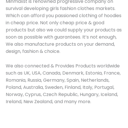
Minmaxst is renowned progressive company on
survival developing girls fashion clothes markets.
Which can afford you passioned clothing of hoodies
in cheap price. Not only cheap price & good
products but also we could supply your products as
soon as possible with guarantees. It’s not enough,
We also manufacture products on your demand,
design, fashion & choice.
We also connected & Provides Products worldwide
such as UK, USA, Canada, Denmark, Estonia, France,
Romania, Russia, Germany, Spain, Netherlands,
Poland, Australia, Sweden, Finland, Italy, Portugal,
Norway, Cyprus, Czech Republic, Hungary, Iceland,
Ireland, New Zealand, and many more.