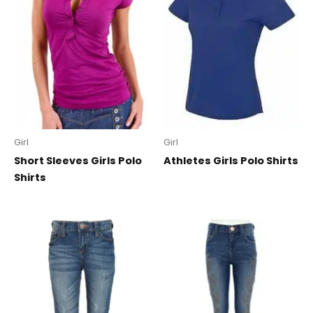
Girl
Girl
Short Sleeves Girls Polo
Athletes Girls Polo Shirts
Shirts