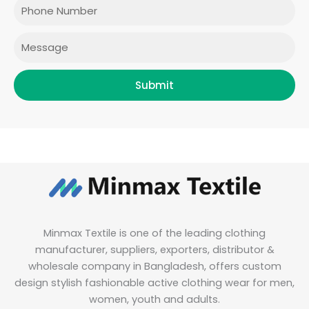
Phone
k
a
n
m
Message
Submit
Minmax Textile is one of the leading clothing
manufacturer, suppliers, exporters, distributor &
wholesale company in Bangladesh, offers custom
design stylish fashionable active clothing wear for men,
women, youth and adults.