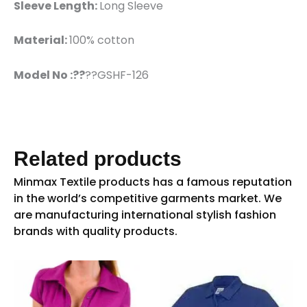
Sleeve Length:
Long Sleeve
Material:
100% cotton
Model No :??
??GSHF-126
Related products