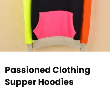
Passioned Clothing
Supper Hoodies