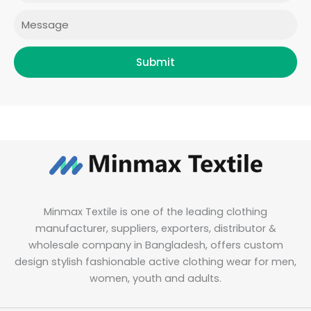
m
Message
Submit
Minmax Textile is one of the leading clothing
manufacturer, suppliers, exporters, distributor &
wholesale company in Bangladesh, offers custom
design stylish fashionable active clothing wear for men,
women, youth and adults.