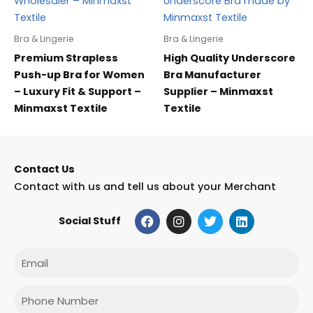
Bra & Lingerie
Bra & Lingerie
Premium Strapless
High Quality Underscore
Push-up Bra for Women
Bra Manufacturer
– Luxury Fit & Support –
Supplier – Minmaxst
Minmaxst Textile
Textile
Contact Us
Contact with us and tell us about your Merchant
F
I
T
L
Social Stuff
a
n
w
i
c
s
i
n
e
t
t
k
Email
b
a
t
e
o
g
e
d
o
r
r
i
Phone
k
a
n