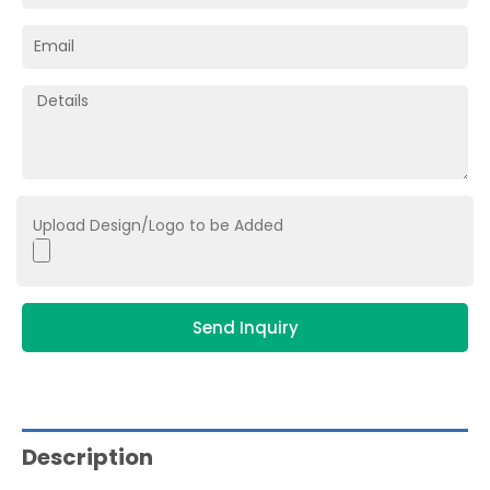
Upload Design/Logo to be Added
Send Inquiry
Description