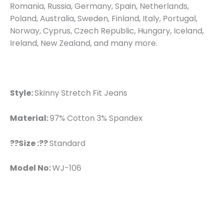
Romania, Russia, Germany, Spain, Netherlands,
Poland, Australia, Sweden, Finland, Italy, Portugal,
Norway, Cyprus, Czech Republic, Hungary, Iceland,
Ireland, New Zealand, and many more.
Style:
Skinny Stretch Fit Jeans
Material:
97% Cotton 3% Spandex
??Size :??
Standard
Model No:
WJ-106