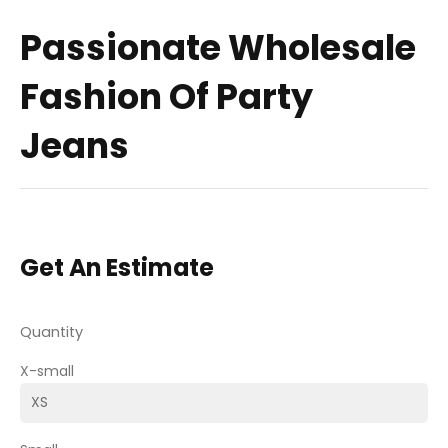
Passionate Wholesale
Fashion Of Party
Jeans
Get An Estimate
Quantity
X-small