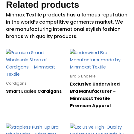
Related products
Bra & Lingerie
Cardigans
Exclusive Underwired
Smart Ladies Cardigans
Bra Manufacturer –
Minmaxst Textile
Premium Apparel