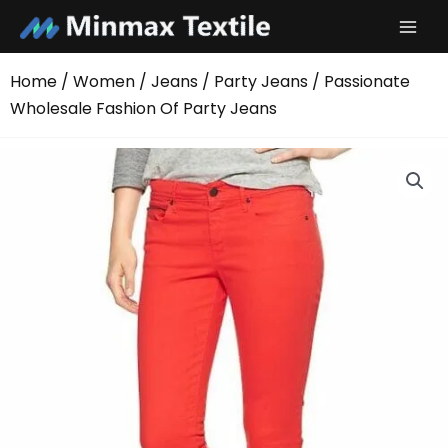
Skip
to
content
Home
/
Women
/
Jeans
/
Party Jeans
/ Passionate
Wholesale Fashion Of Party Jeans