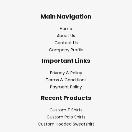
Main Navigation
Home
About Us
Contact Us
Company Profile
Important Links
Privacy & Policy
Terms & Conditions
Payment Policy
Recent Products
Custom T Shirts
Custom Polo Shirts
Custom Hooded Sweatshirt