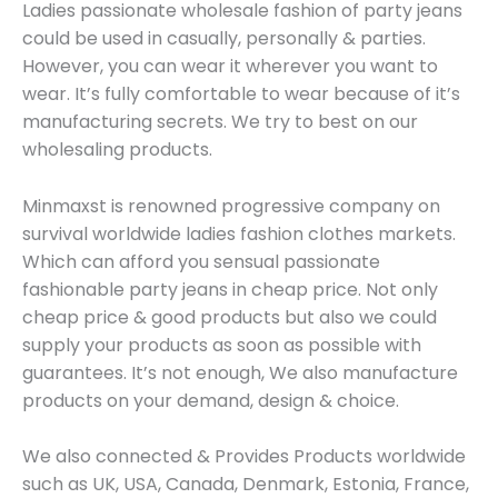
Ladies passionate wholesale fashion of party jeans
could be used in casually, personally & parties.
However, you can wear it wherever you want to
wear. It’s fully comfortable to wear because of it’s
manufacturing secrets. We try to best on our
wholesaling products.
Minmaxst is renowned progressive company on
survival worldwide ladies fashion clothes markets.
Which can afford you sensual passionate
fashionable party jeans in cheap price. Not only
cheap price & good products but also we could
supply your products as soon as possible with
guarantees. It’s not enough, We also manufacture
products on your demand, design & choice.
We also connected & Provides Products worldwide
such as UK, USA, Canada, Denmark, Estonia, France,