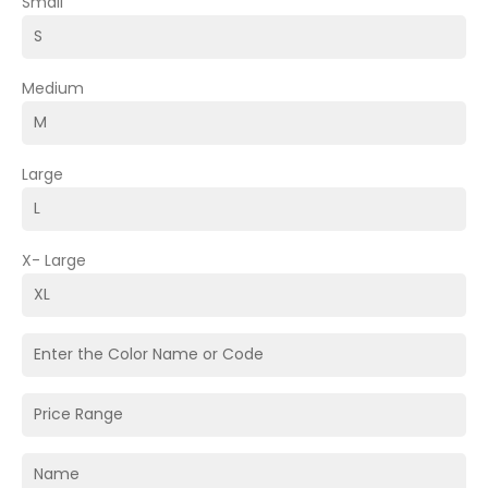
Small
Medium
Large
X- Large