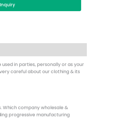
Inquiry
 used in parties, personally or as your
ry careful about our clothing & its
es. Which company wholesale &
eading progressive manufacturing