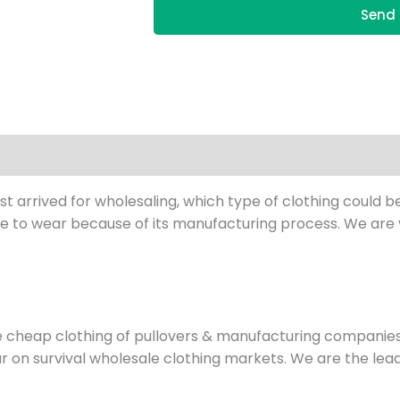
Send 
st arrived for wholesaling, which type of clothing could be
 to wear because of its manufacturing process. We are ve
e cheap clothing of pullovers & manufacturing compani
wear on survival wholesale clothing markets. We are the l