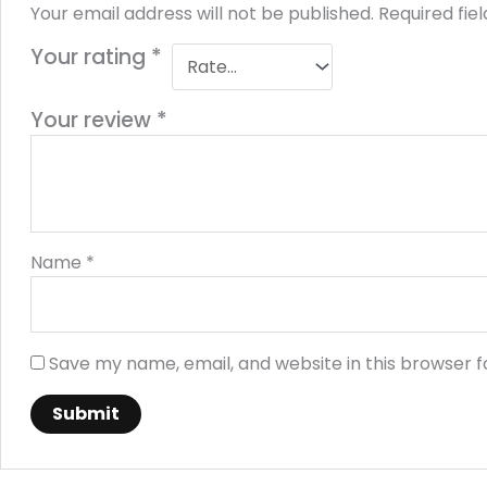
Your email address will not be published.
Required fie
Your rating
*
Your review
*
Name
*
Save my name, email, and website in this browser f