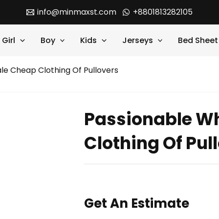
info@minmaxst.com
+8801813282105
Girl
Boy
Kids
Jerseys
Bed Sheet
le Cheap Clothing Of Pullovers
Passionable W
Clothing Of Pul
Get An Estimate