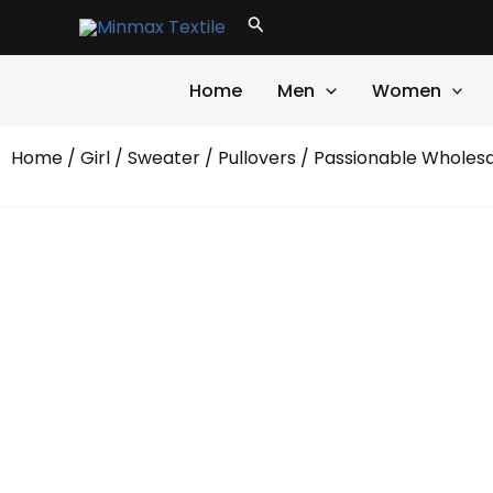
Skip
Search
to
content
Home
Men
Women
Home
/
Girl
/
Sweater
/
Pullovers
/ Passionable Wholesa