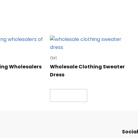
Girl
ing Wholesalers
Wholesale Clothing Sweater
Dress
Read more
Social