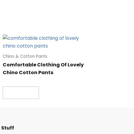
Chino & Cotton Pants
Comfortable Clothing Of Lovely
Chino Cotton Pants
Read more
F
I
T
L
 Stuff