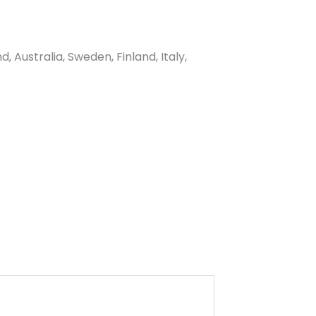
Australia, Sweden, Finland, Italy,