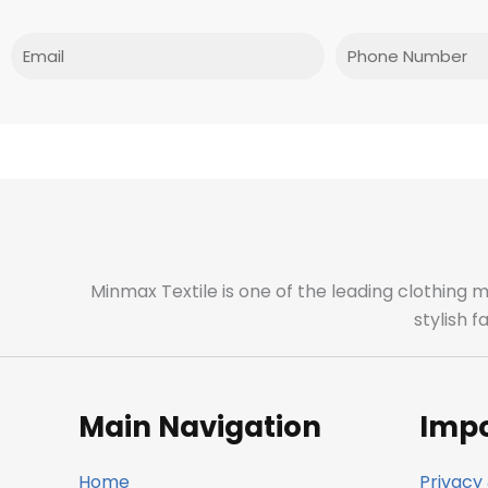
Email
Phone
Minmax Textile is one of the leading clothing 
stylish 
Main Navigation
Impo
Home
Privacy 