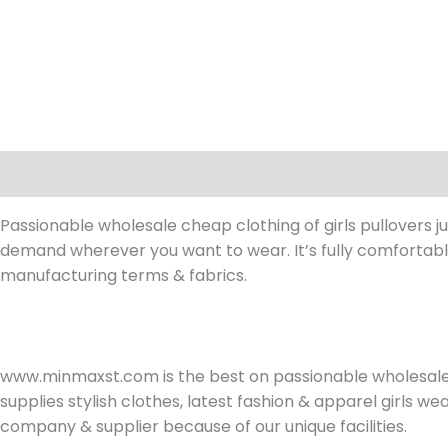
Description
Reviews (0)
Passionable wholesale cheap clothing of girls pullovers ju
demand wherever you want to wear. It’s fully comfortable
manufacturing terms & fabrics.
www.minmaxst.com is the best on passionable wholesal
supplies stylish clothes, latest fashion & apparel girls 
company & supplier because of our unique facilities.