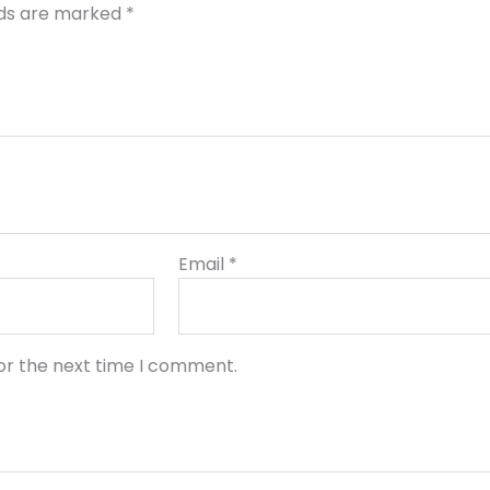
lds are marked
*
Email
*
or the next time I comment.