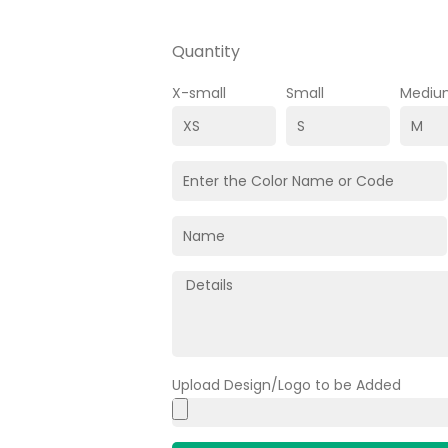
Quantity
X-small
Small
Mediu
Upload Design/Logo to be Added