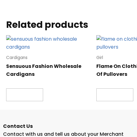
Related products
Cardigans
Girl
Sensuous Fashion Wholesale
Flame On Cloth
Cardigans
Of Pullovers
Read more
Read more
Contact Us
Contact with us and tell us about your Merchant