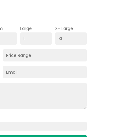
m
Large
X- Large