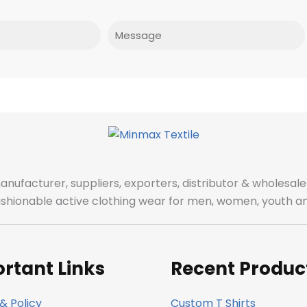
Message
manufacturer, suppliers, exporters, distributor & wholes
fashionable active clothing wear for men, women, youth an
rtant Links
Recent Produc
& Policy
Custom T Shirts