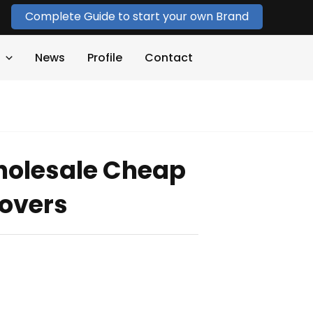
Complete Guide to start your own Brand
News
Profile
Contact
holesale Cheap
lovers