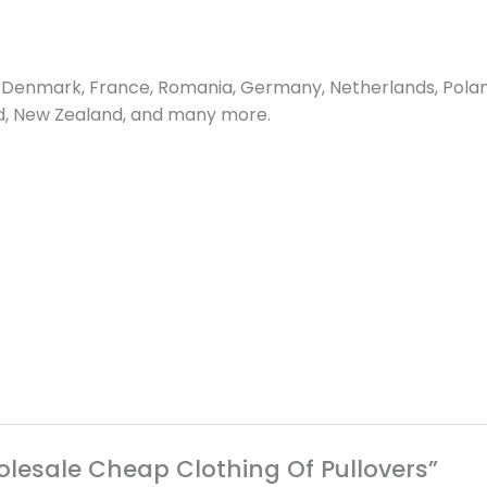
Denmark, France, Romania, Germany, Netherlands, Poland, 
and, New Zealand, and many more.
holesale Cheap Clothing Of Pullovers”