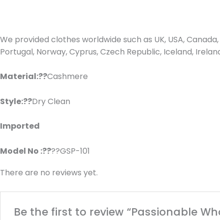
We provided clothes worldwide such as UK, USA, Canada, 
Portugal, Norway, Cyprus, Czech Republic, Iceland, Irel
Material:??
Cashmere
Style:??
Dry Clean
Imported
Model No :??
??GSP-101
There are no reviews yet.
Be the first to review “Passionable W