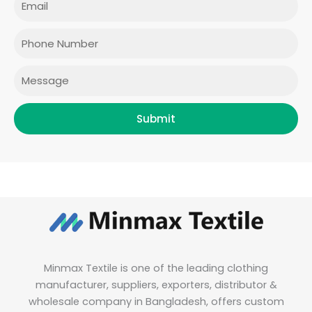
b
a
t
e
o
g
e
d
o
r
r
i
Phone
k
a
n
m
Message
Submit
Minmax Textile is one of the leading clothing
manufacturer, suppliers, exporters, distributor &
wholesale company in Bangladesh, offers custom