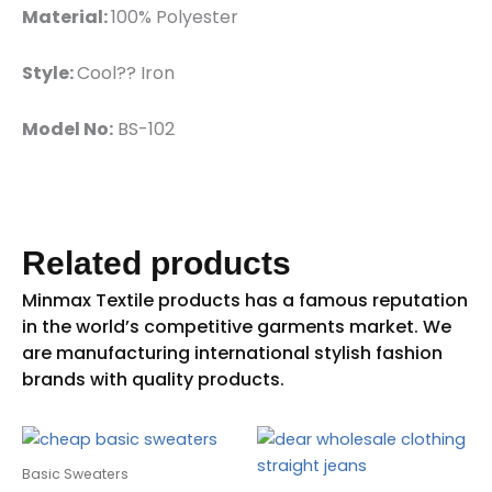
Material:
100% Polyester
Style:
Cool?? Iron
Model No:
BS-102
Related products
Basic Sweaters