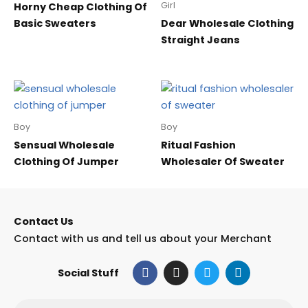
Girl
Horny Cheap Clothing Of
Basic Sweaters
Dear Wholesale Clothing
Straight Jeans
Boy
Boy
Sensual Wholesale
Ritual Fashion
Clothing Of Jumper
Wholesaler Of Sweater
Contact Us
Contact with us and tell us about your Merchant
F
I
T
L
Social Stuff
a
n
w
i
c
s
i
n
e
t
t
k
Email