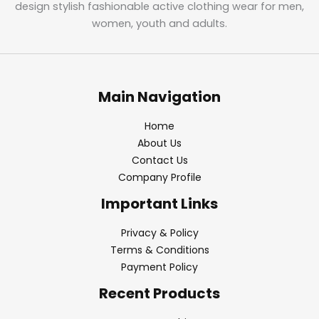
design stylish fashionable active clothing wear for men,
women, youth and adults.
Main Navigation
Home
About Us
Contact Us
Company Profile
Important Links
Privacy & Policy
Terms & Conditions
Payment Policy
Recent Products