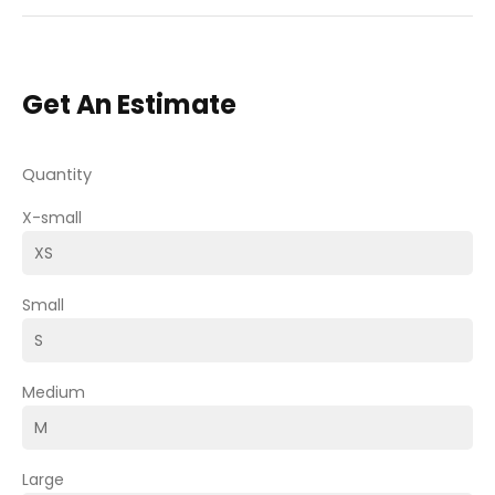
Get An Estimate
Quantity
X-small
Small
Medium
Large