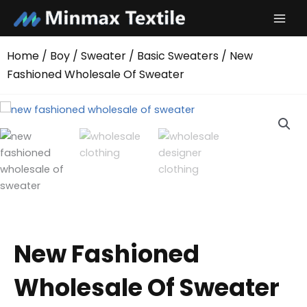
Skip
to
content
Home
/
Boy
/
Sweater
/
Basic Sweaters
/ New
Fashioned Wholesale Of Sweater
New Fashioned
Wholesale Of Sweater