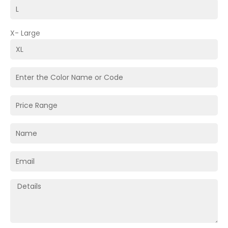
X- Large