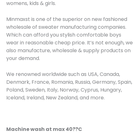
womens, kids & girls.
Minmaxst is one of the superior on new fashioned
wholesale of sweater manufacturing companies.
Which can afford you stylish comfortable boys
wear in reasonable cheap price. It’s not enough, we
also manufacture, wholesale & supply products on
your demand.
We renowned worldwide such as USA, Canada,
Denmark, France, Romania, Russia, Germany, Spain,
Poland, Sweden, Italy, Norway, Cyprus, Hungary,
Iceland, Ireland, New Zealand, and more.
Machine wash at max 40??C