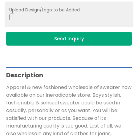
Upload Design/Logo to be Added
Send Inquiry
Description
Apparel & new fashioned wholesale of sweater now
available on our ineradicable store. Boys stylish,
fashionable & sensual sweater could be used in
casually, personally or as you want. You will be
satisfied with our products. Because of its
manufacturing quality is too good. Last of all, we
also wholesale any kind of clothes for jeans,