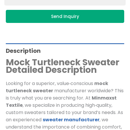
Send Inquiry
Description
Mock Turtleneck Sweater
Detailed Description
Looking for a superior, value‑conscious
mock
turtleneck sweater
manufacturer worldwide? This
is truly what you are searching for. At
Minmaxst
Textile
, we specialize in producing high‑quality,
custom sweaters tailored to your brand’s needs. As
an experienced
sweater manufacturer
, we
understand the importance of combining comfort,