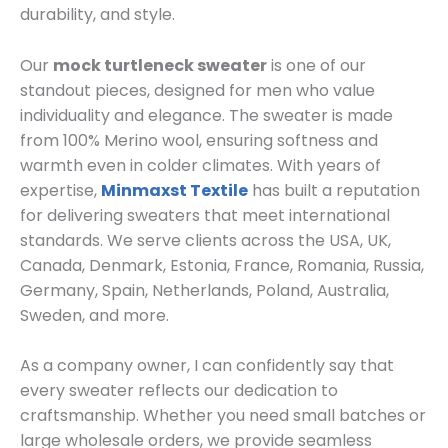
durability, and style.
Our
mock turtleneck sweater
is one of our
standout pieces, designed for men who value
individuality and elegance. The sweater is made
from 100% Merino wool, ensuring softness and
warmth even in colder climates. With years of
expertise,
Minmaxst Textile
has built a reputation
for delivering sweaters that meet international
standards. We serve clients across the USA, UK,
Canada, Denmark, Estonia, France, Romania, Russia,
Germany, Spain, Netherlands, Poland, Australia,
Sweden, and more.
As a company owner, I can confidently say that
every sweater reflects our dedication to
craftsmanship. Whether you need small batches or
large wholesale orders, we provide seamless