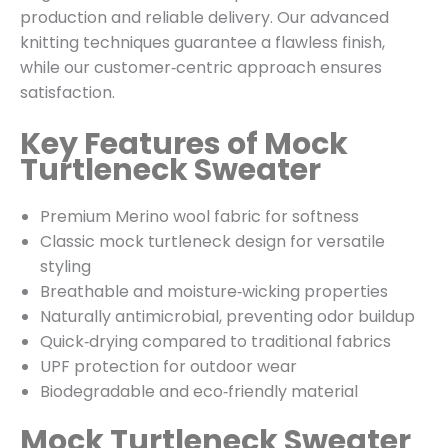
production and reliable delivery. Our advanced
knitting techniques guarantee a flawless finish,
while our customer‑centric approach ensures
satisfaction.
Key Features of Mock
Turtleneck Sweater
Premium Merino wool fabric for softness
Classic mock turtleneck design for versatile
styling
Breathable and moisture‑wicking properties
Naturally antimicrobial, preventing odor buildup
Quick‑drying compared to traditional fabrics
UPF protection for outdoor wear
Biodegradable and eco‑friendly material
Mock Turtleneck Sweater