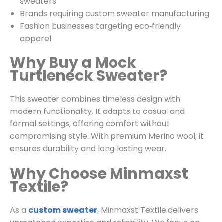
sweaters
Brands requiring custom sweater manufacturing
Fashion businesses targeting eco‑friendly
apparel
Why Buy a Mock
Turtleneck Sweater?
This sweater combines timeless design with
modern functionality. It adapts to casual and
formal settings, offering comfort without
compromising style. With premium Merino wool, it
ensures durability and long‑lasting wear.
Why Choose Minmaxst
Textile?
As a
custom sweater
, Minmaxst Textile delivers