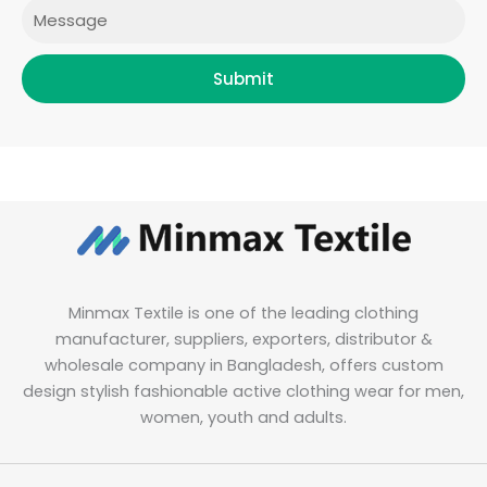
Message
Submit
Minmax Textile is one of the leading clothing
manufacturer, suppliers, exporters, distributor &
wholesale company in Bangladesh, offers custom
design stylish fashionable active clothing wear for men,
women, youth and adults.