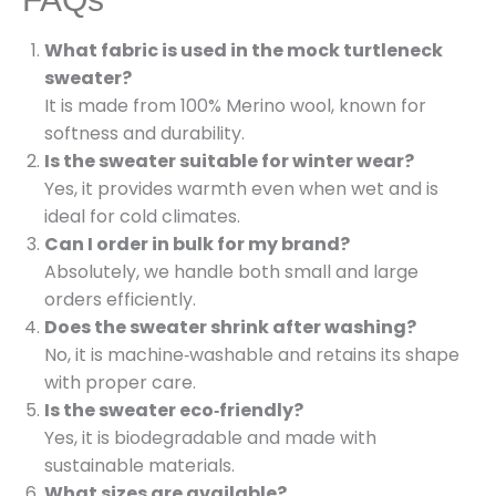
What fabric is used in the mock turtleneck
sweater?
It is made from 100% Merino wool, known for
softness and durability.
Is the sweater suitable for winter wear?
Yes, it provides warmth even when wet and is
ideal for cold climates.
Can I order in bulk for my brand?
Absolutely, we handle both small and large
orders efficiently.
Does the sweater shrink after washing?
No, it is machine‑washable and retains its shape
with proper care.
Is the sweater eco‑friendly?
Yes, it is biodegradable and made with
sustainable materials.
What sizes are available?