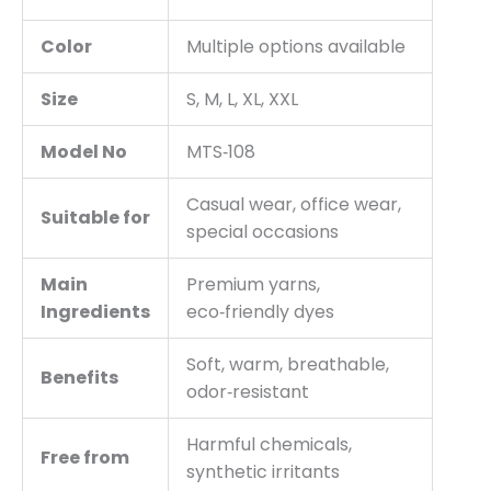
Color
Multiple options available
Size
S, M, L, XL, XXL
Model No
MTS‑108
Casual wear, office wear,
Suitable for
special occasions
Main
Premium yarns,
Ingredients
eco‑friendly dyes
Soft, warm, breathable,
Benefits
odor‑resistant
Harmful chemicals,
Free from
synthetic irritants