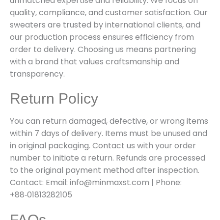
unmatched expertise and reliability. We focus on
quality, compliance, and customer satisfaction. Our
sweaters are trusted by international clients, and
our production process ensures efficiency from
order to delivery. Choosing us means partnering
with a brand that values craftsmanship and
transparency.
Return Policy
You can return damaged, defective, or wrong items
within 7 days of delivery. Items must be unused and
in original packaging. Contact us with your order
number to initiate a return. Refunds are processed
to the original payment method after inspection.
Contact: Email: info@minmaxst.com | Phone:
+88‑01813282105
FAQs