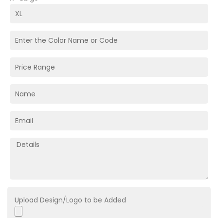
Upload Design/Logo to be Added