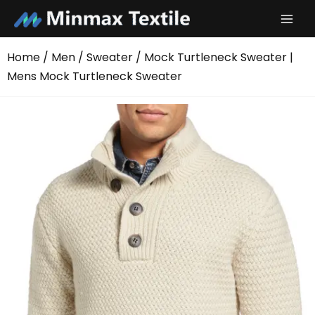
Skip
to
content
Home
/
Men
/
Sweater
/ Mock Turtleneck Sweater |
Mens Mock Turtleneck Sweater