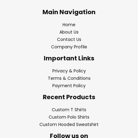
Main Navigation
Home
About Us
Contact Us
Company Profile
Important Links
Privacy & Policy
Terms & Conditions
Payment Policy
Recent Products
Custom T Shirts
Custom Polo Shirts
Custom Hooded Sweatshirt
Follow us on