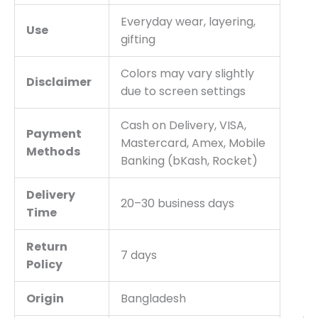
Everyday wear, layering,
Use
gifting
Colors may vary slightly
Disclaimer
due to screen settings
Cash on Delivery, VISA,
Payment
Mastercard, Amex, Mobile
Methods
Banking (bKash, Rocket)
Delivery
20–30 business days
Time
Return
7 days
Policy
Origin
Bangladesh