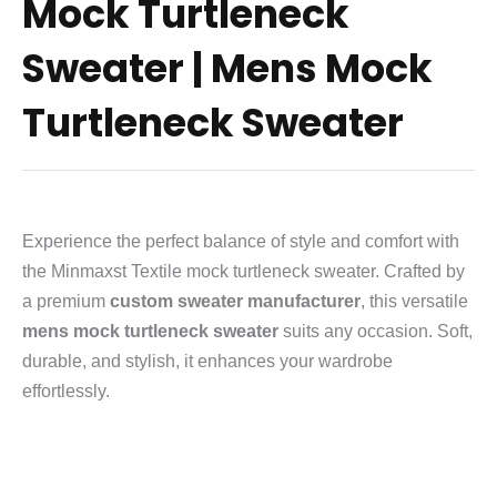
Mock Turtleneck
Sweater | Mens Mock
Turtleneck Sweater
Experience the perfect balance of style and comfort with
the Minmaxst Textile mock turtleneck sweater. Crafted by
a premium
custom sweater manufacturer
, this versatile
mens mock turtleneck sweater
suits any occasion. Soft,
durable, and stylish, it enhances your wardrobe
effortlessly.