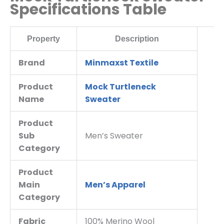
Specifications Table
Property
Description
Brand
Minmaxst Textile
Product
Mock Turtleneck
Name
Sweater
Product
Sub
Men’s Sweater
Category
Product
Main
Men’s Apparel
Category
Fabric
100% Merino Wool