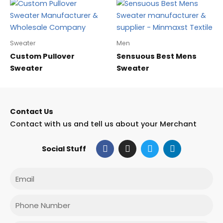
Sweater
Men
Custom Pullover
Sensuous Best Mens
Sweater
Sweater
Contact Us
Contact with us and tell us about your Merchant
F
I
T
L
Social Stuff
a
n
w
i
c
s
i
n
e
t
t
k
Email
b
a
t
e
o
g
e
d
o
r
r
i
Phone
k
a
n
m