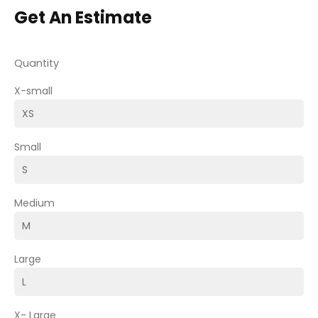
Get An Estimate
Quantity
X-small
Small
Medium
Large
X- Large