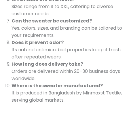
Sizes range from S to XXL, catering to diverse
customer needs.
Can the sweater be customized?
Yes, colors, sizes, and branding can be tailored to
your requirements.
Does it prevent odor?
Its natural antimicrobial properties keep it fresh
after repeated wears.
How long does delivery take?
Orders are delivered within 20–30 business days
worldwide.
Where is the sweater manufactured?
It is produced in Bangladesh by Minmaxst Textile,
serving global markets.