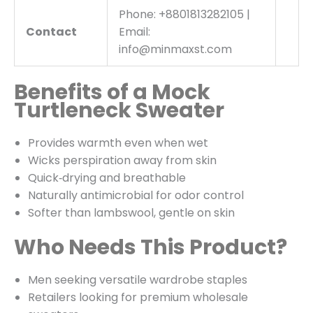
Phone: +8801813282105 |
Contact
Email:
info@minmaxst.com
Benefits of a Mock
Turtleneck Sweater
Provides warmth even when wet
Wicks perspiration away from skin
Quick‑drying and breathable
Naturally antimicrobial for odor control
Softer than lambswool, gentle on skin
Who Needs This Product?
Men seeking versatile wardrobe staples
Retailers looking for premium wholesale