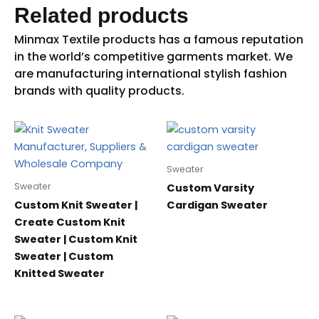
Related products
Sweater
Sweater
Custom Varsity
Custom Knit Sweater |
Cardigan Sweater
Create Custom Knit
Sweater | Custom Knit
Sweater | Custom
Knitted Sweater