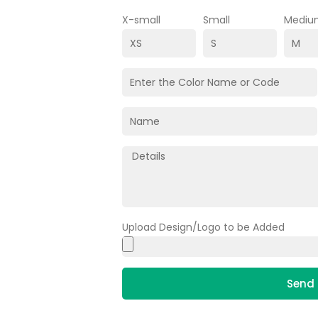
X-small
Small
Mediu
Upload Design/Logo to be Added
Send 