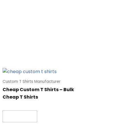
Custom T Shirts Manufacturer
Cheap Custom T Shirts – Bulk
Cheap T Shirts
Read more