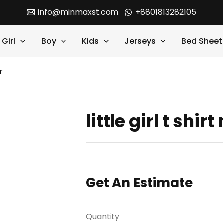
info@minmaxst.com
+8801813282105
Girl
Boy
Kids
Jerseys
Bed Sheet
r
little girl t shi
Get An Estimate
Quantity