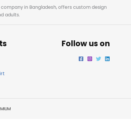
o
r
r
i
ale company in Bangladesh, offers custom design
d adults.
k
a
n
m
ts
Follow us on
rt
EMIUM