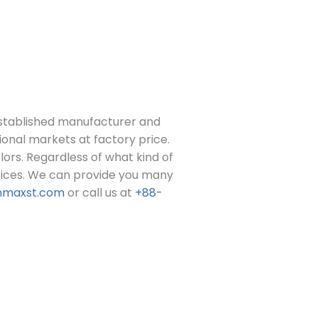
stablished manufacturer and
ional markets at factory price.
colors. Regardless of what kind of
ices.
We can provide you many
nmaxst.com
or call us at
+88-