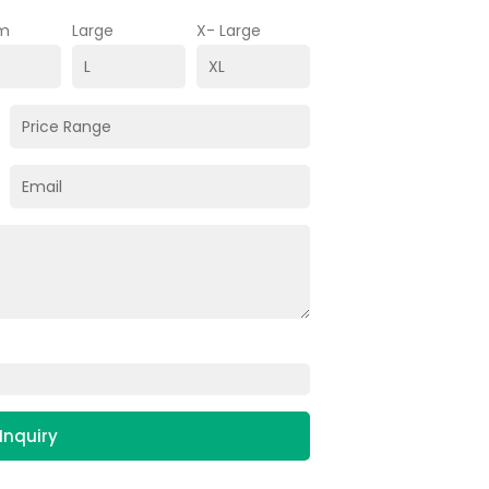
m
Large
X- Large
Inquiry