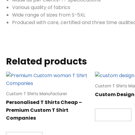
Various quality of fabrics
Wide range of sizes from S-5XL
Produced with care, certified and three time audited
Related products
Custom T Shirts Ma
Custom Design 
Custom T Shirts Manufacturer
Personalised T Shirts Cheap –
Premium Custom T Shirt
Read more
Companies