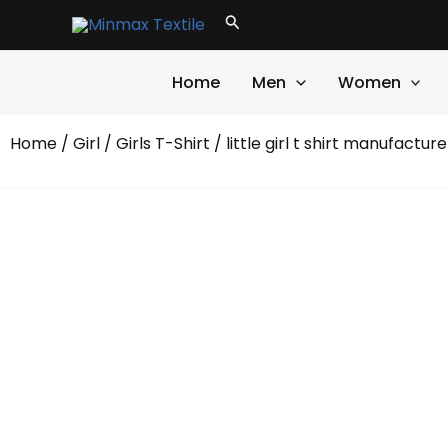
Skip
Search
to
content
Home
Men
Women
Home
/
Girl
/
Girls T-Shirt
/ little girl t shirt manufacture