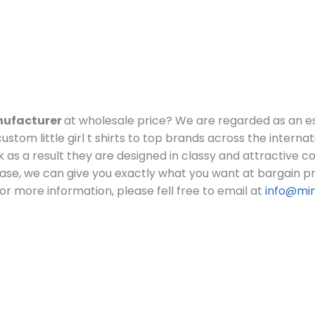
manufacturer
at wholesale price?
We are regarded as an e
stom little girl t shirts to top brands across the internat
 look as a result they are designed in classy and attractive 
ase, we can give you exactly what you want at bargain pr
or more information, please fell free to email at
info@mi