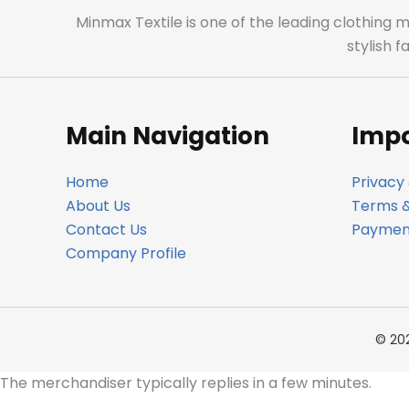
Minmax Textile is one of the leading clothing 
stylish 
Main Navigation
Impo
Home
Privacy 
About Us
Terms &
Contact Us
Payment
Company Profile
© 20
The merchandiser typically replies in a few minutes.