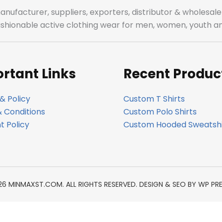
manufacturer, suppliers, exporters, distributor & wholes
fashionable active clothing wear for men, women, youth an
rtant Links
Recent Produc
& Policy
Custom T Shirts
 Conditions
Custom Polo Shirts
 Policy
Custom Hooded Sweatshi
26 MINMAXST.COM. ALL RIGHTS RESERVED. DESIGN & SEO BY
WP PR