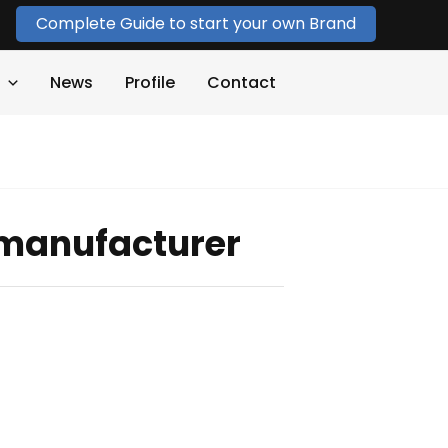
Complete Guide to start your own Brand
News
Profile
Contact
rt manufacturer