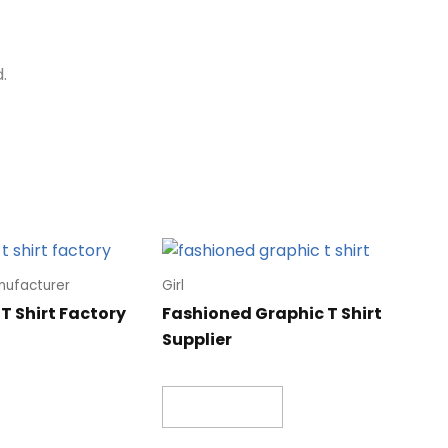
.
nufacturer
Girl
T Shirt Factory
Fashioned Graphic T Shirt
Supplier
Read more