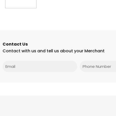
Read more
Contact Us
Contact with us and tell us about your Merchant
Email
Phone