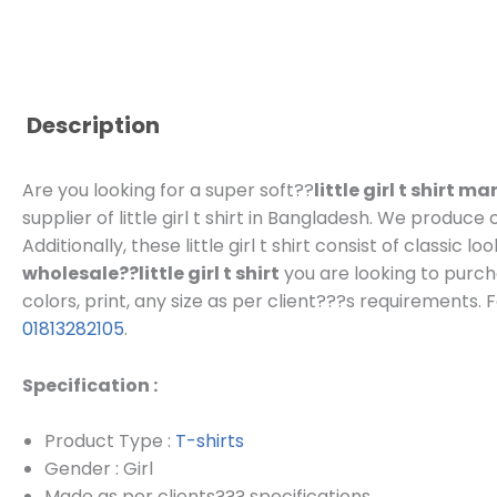
Description
Are you looking for a super soft??
little girl t shirt 
supplier of little girl t shirt in Bangladesh.
We produce cu
Additionally, these little girl t shirt consist of classic
wholesale??little girl t shirt
you are looking to purch
colors, print, any size as per client???s requirements.
F
01813282105
.
Specification :
Product Type :
T-shirts
Gender : Girl
Made as per clients??? specifications