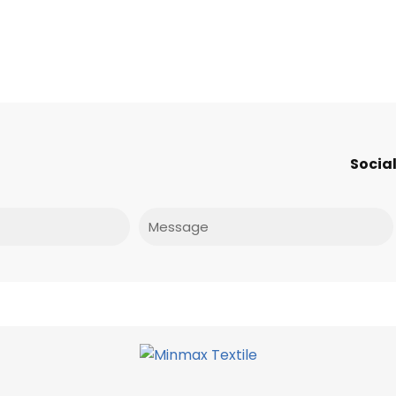
Social
Message