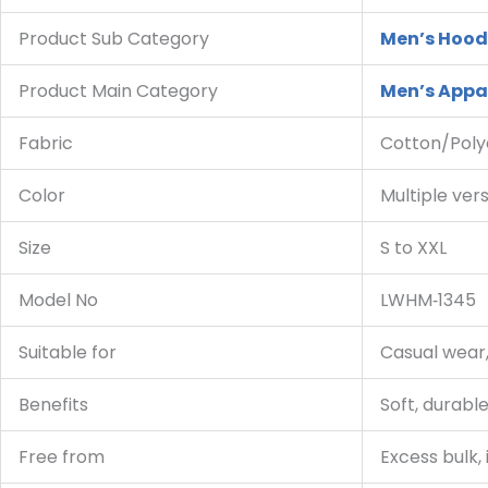
Product Sub Category
Men’s Hood
Product Main Category
Men’s Appa
Fabric
Cotton/Poly
Color
Multiple ver
Size
S to XXL
Model No
LWHM‑1345
Suitable for
Casual wear,
Benefits
Soft, durable
Free from
Excess bulk, 