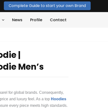
Complete Guide to start your own Brand
News
Profile
Contact
die |
odie Men’s
rel for global brands.
Consequently,
 price and luxury feel. As a top
Hoodies
nsure every piece meets high standards.