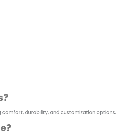
s?
 comfort, durability, and customization options.
le?