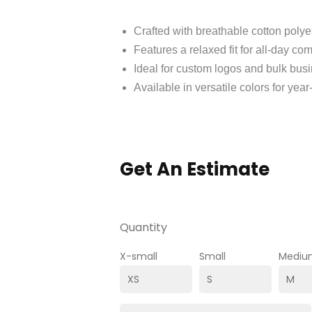
Crafted with breathable cotton polye
Features a relaxed fit for all-day com
Ideal for custom logos and bulk busi
Available in versatile colors for yea
Get An Estimate
Quantity
X-small
Small
Mediu