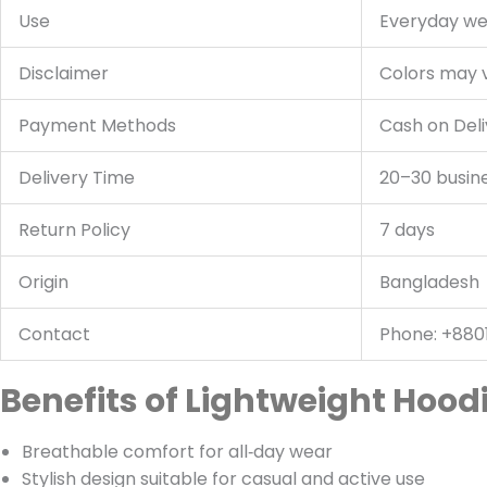
Use
Everyday wea
Disclaimer
Colors may v
Payment Methods
Cash on Deli
Delivery Time
20–30 busin
Return Policy
7 days
Origin
Bangladesh
Contact
Phone: +880
Benefits of Lightweight Hood
Breathable comfort for all‑day wear
Stylish design suitable for casual and active use