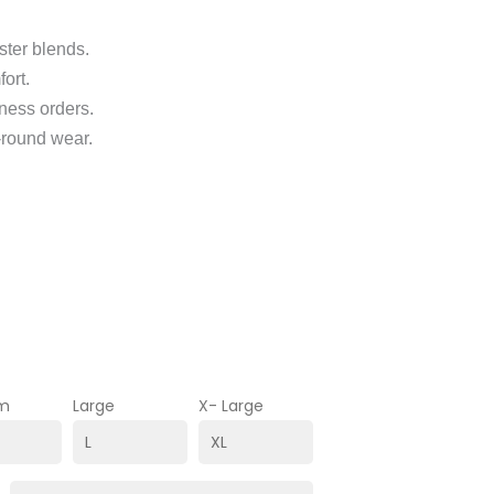
ster blends.
fort.
ness orders.
r-round wear.
m
Large
X- Large