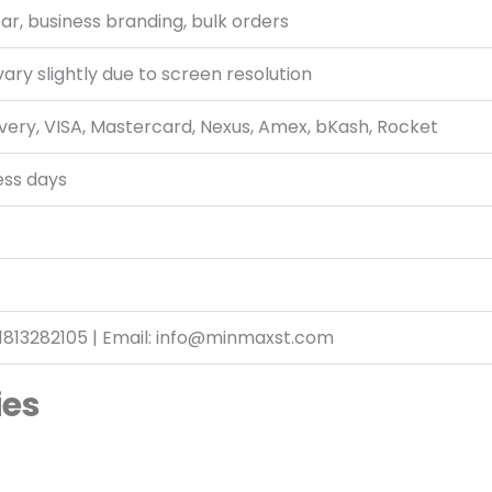
r, business branding, bulk orders
ary slightly due to screen resolution
very, VISA, Mastercard, Nexus, Amex, bKash, Rocket
ess days
1813282105 | Email: info@minmaxst.com
ies