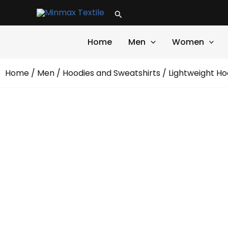
Skip
Search
to
content
Home
Men
Women
Home
/
Men
/
Hoodies and Sweatshirts
/ Lightweight Ho