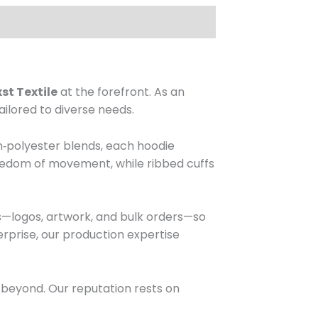
t Textile
at the forefront. As an
ailored to diverse needs.
on‑polyester blends, each hoodie
freedom of movement, while ribbed cuffs
s—logos, artwork, and bulk orders—so
rprise, our production expertise
 beyond. Our reputation rests on