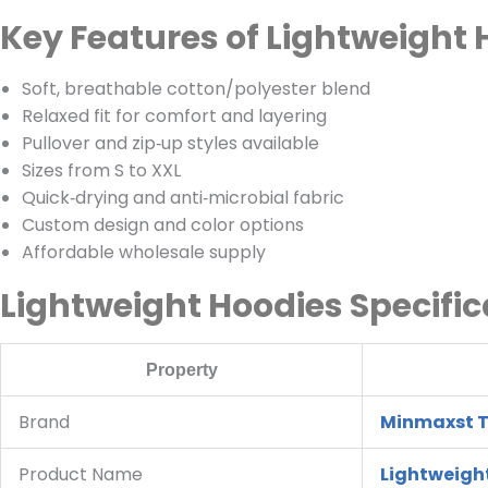
Key Features of Lightweight 
Soft, breathable cotton/polyester blend
Relaxed fit for comfort and layering
Pullover and zip‑up styles available
Sizes from S to XXL
Quick‑drying and anti‑microbial fabric
Custom design and color options
Affordable wholesale supply
Lightweight Hoodies Specific
Property
Brand
Minmaxst T
Product Name
Lightweigh