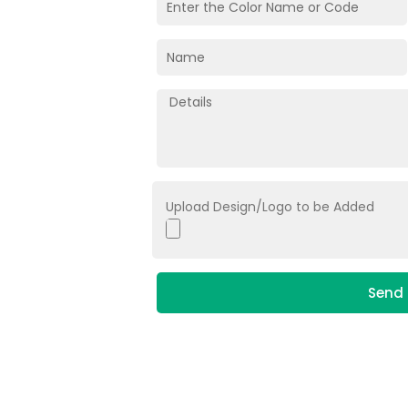
Upload Design/Logo to be Added
Send 