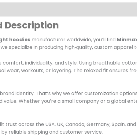
d Description
ght hoodies
manufacturer worldwide, you’ll find
Minmaxs
, we specialize in producing high‑quality, custom apparel t
 comfort, individuality, and style. Using breathable cott
ual wear, workouts, or layering. The relaxed fit ensures 
brand identity. That’s why we offer customization option
 value. Whether you’re a small company or a global ente
ilt trust across the USA, UK, Canada, Germany, Spain, and
by reliable shipping and customer service.