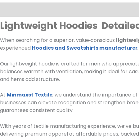
Description
Lightweight Hoodies Detaile
When searching for a superior, value‑conscious
lightwei
experienced
Hoodies and Sweatshirts manufacturer
Our lightweight hoodie is crafted for men who appreciate
balances warmth with ventilation, making it ideal for cas
and hems add structure.
At
Minmaxst Textile
, we understand the importance of 
businesses can elevate recognition and strengthen brand
guarantees consistent quality.
With years of textile manufacturing experience, we’ve bu
delivering premium apparel at affordable prices, backed 