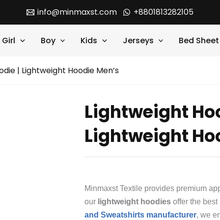
info@minmaxst.com
+8801813282105
Girl
Boy
Kids
Jerseys
Bed Sheet
odie | Lightweight Hoodie Men’s
Lightweight Hoo
Lightweight Ho
Minmaxst Textile provides premium appa
our
lightweight hoodies
offer the best
and Sweatshirts manufacturer
, we e