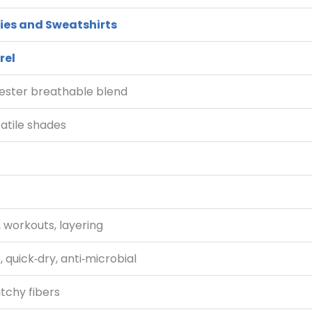
ies and Sweatshirts
rel
ester breathable blend
satile shades
 workouts, layering
, quick‑dry, anti‑microbial
itchy fibers