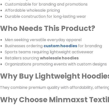
Customizable for branding and promotions
Affordable wholesale pricing
Durable construction for long‑lasting wear
Who Needs This Product?
Men seeking versatile everyday apparel
Businesses ordering
custom hoodies
for branding
Sports teams requiring lightweight activewear
Retailers sourcing
wholesale hoodies
Organizations promoting events with custom designs
Why Buy Lightweight Hoodie
They combine premium quality with affordability, offering
Why Choose Minmaxst Texti