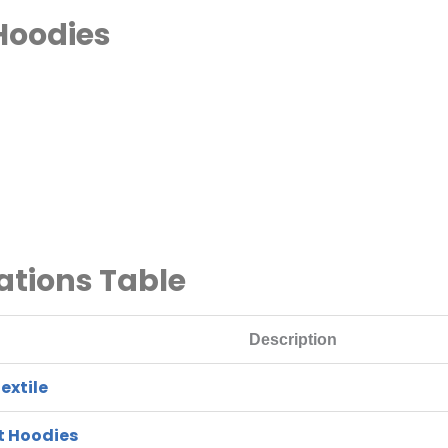
Hoodies
ations Table
Description
extile
t Hoodies