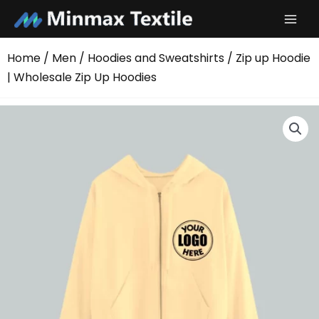
Skip
to
content
Home
/
Men
/
Hoodies and Sweatshirts
/ Zip up Hoodie
| Wholesale Zip Up Hoodies