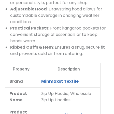
or personal style, perfect for any shop.
Adjustable Hood
: Drawstring hood allows for
customizable coverage in changing weather
conditions.
Practical Pockets
: Front kangaroo pockets for
convenient storage of essentials or to keep
hands warm.
Ribbed Cuffs & Hem
: Ensures a snug, secure fit
and prevents cold air from entering.
Property
Description
Brand
Minmaxst Textile
Product
Zip Up Hoodie, Wholesale
Name
Zip Up Hoodies
Product