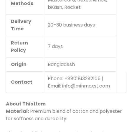
Methods
bKash, Rocket
Delivery
20–30 business days
Time
Return
7 days
Policy
Origin
Bangladesh
Phone: +8801813282105 |
Contact
Email: info@minmaxst.com
About This Item
Material:
Premium blend of cotton and polyester
for softness and durability.