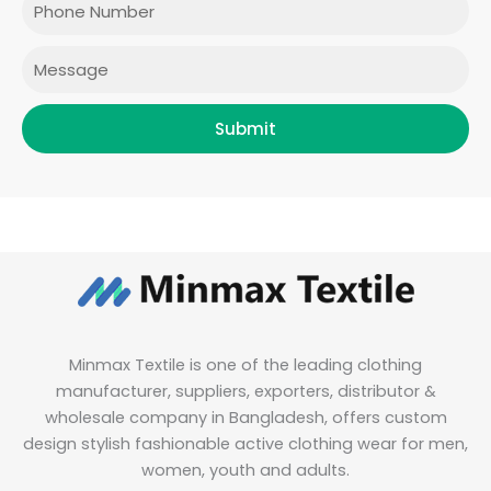
k
a
n
m
Message
Submit
Minmax Textile is one of the leading clothing
manufacturer, suppliers, exporters, distributor &
wholesale company in Bangladesh, offers custom
design stylish fashionable active clothing wear for men,
women, youth and adults.