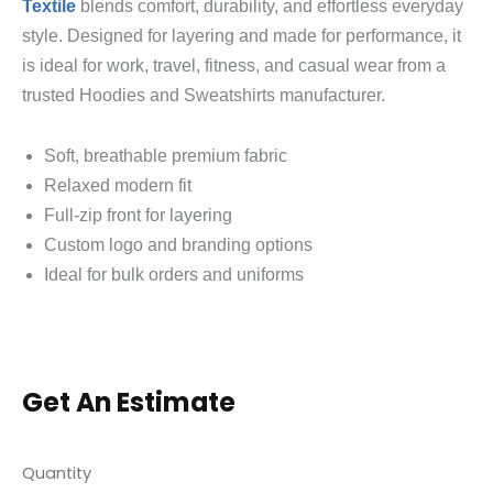
Textile
blends comfort, durability, and effortless everyday
style. Designed for layering and made for performance, it
is ideal for work, travel, fitness, and casual wear from a
trusted Hoodies and Sweatshirts manufacturer.
Soft, breathable premium fabric
Relaxed modern fit
Full-zip front for layering
Custom logo and branding options
Ideal for bulk orders and uniforms
Get An Estimate
Quantity