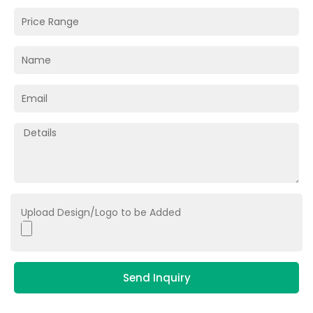
Upload Design/Logo to be Added
Send Inquiry