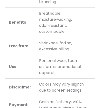
branding
Breathable,
moisture‑wicking,
Benefits
odor‑resistant,
customizable
Shrinkage, fading,
Free from
excessive pilling
Personal wear, team
Use
uniforms, promotional
apparel
Colors may vary slightly
Disclaimer
due to screen settings
Cash on Delivery, VISA,
Payment
Mastercard, Nexus, Amex,