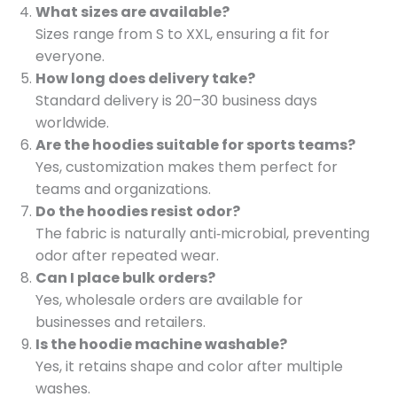
What sizes are available?
Sizes range from S to XXL, ensuring a fit for
everyone.
How long does delivery take?
Standard delivery is 20–30 business days
worldwide.
Are the hoodies suitable for sports teams?
Yes, customization makes them perfect for
teams and organizations.
Do the hoodies resist odor?
The fabric is naturally anti‑microbial, preventing
odor after repeated wear.
Can I place bulk orders?
Yes, wholesale orders are available for
businesses and retailers.
Is the hoodie machine washable?
Yes, it retains shape and color after multiple
washes.