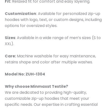
Fit:
Relaxed fit for comfort and easy layering.
Customization
: Available for personalized zip-up
hoodies with logo, text, or custom designs, including
options for oversized styles.
Sizes
: Available in a wide range of men’s sizes (S to
XXL).
Care:
Machine washable for easy maintenance,
retains shape and color after multiple washes.
Model No: ZUH-1304
Why choose Minmaxst Textile?
We are dedicated to providing high-quality,
customizable zip-up hoodies that meet your
specific needs. Our expertise in crafting essential