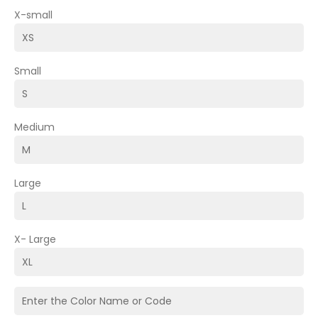
X-small
Small
Medium
Large
X- Large