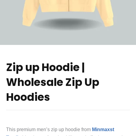
Zip up Hoodie |
Wholesale Zip Up
Hoodies
This premium men’s zip up hoodie from
Minmaxst