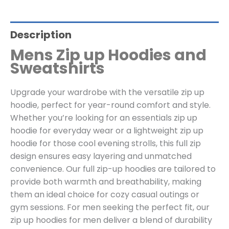
Description
Mens Zip up Hoodies and
Sweatshirts
Upgrade your wardrobe with the versatile zip up
hoodie, perfect for year-round comfort and style.
Whether you’re looking for an essentials zip up
hoodie for everyday wear or a lightweight zip up
hoodie for those cool evening strolls, this full zip
design ensures easy layering and unmatched
convenience. Our full zip-up hoodies are tailored to
provide both warmth and breathability, making
them an ideal choice for cozy casual outings or
gym sessions. For men seeking the perfect fit, our
zip up hoodies for men deliver a blend of durability