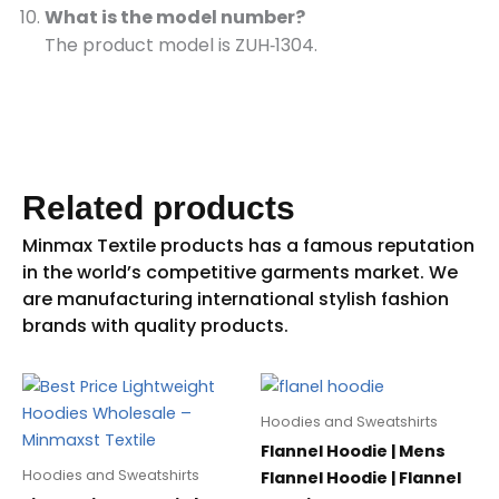
What is the model number?
The product model is ZUH‑1304.
Related products
Hoodies and Sweatshirts
Flannel Hoodie | Mens
Hoodies and Sweatshirts
Flannel Hoodie | Flannel