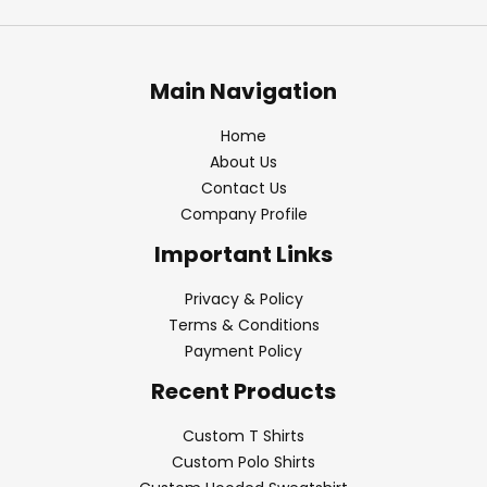
Main Navigation
Home
About Us
Contact Us
Company Profile
Important Links
Privacy & Policy
Terms & Conditions
Payment Policy
Recent Products
Custom T Shirts
Custom Polo Shirts