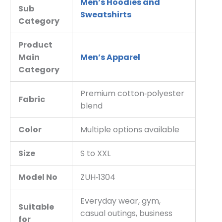
Men’s Hoodies and
Sub
Sweatshirts
Category
Product
Main
Men’s Apparel
Category
Premium cotton‑polyester
Fabric
blend
Color
Multiple options available
Size
S to XXL
Model No
ZUH‑1304
Everyday wear, gym,
Suitable
casual outings, business
for