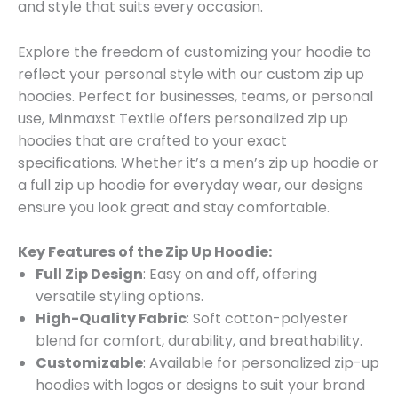
and style that suits every occasion.
Explore the freedom of customizing your hoodie to
reflect your personal style with our custom zip up
hoodies. Perfect for businesses, teams, or personal
use, Minmaxst Textile offers personalized zip up
hoodies that are crafted to your exact
specifications. Whether it’s a men’s zip up hoodie or
a full zip up hoodie for everyday wear, our designs
ensure you look great and stay comfortable.
Key Features of the Zip Up Hoodie:
Full Zip Design
: Easy on and off, offering
versatile styling options.
High-Quality Fabric
: Soft cotton-polyester
blend for comfort, durability, and breathability.
Customizable
: Available for personalized zip-up
hoodies with logos or designs to suit your brand