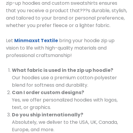
zip-up hoodies and custom sweatshirts ensures
that you receive a product that???s durable, stylish,
and tailored to your brand or personal preference,
whether you prefer fleece or a lighter fabric.
Let
Minmaxst Textile
bring your hoodie zip up
vision to life with high-quality materials and
professional craftsmanship!
What fabric is used in the zip up hoodie?
Our hoodies use a premium cotton‑polyester
blend for softness and durability.
Can I order custom designs?
Yes, we offer personalized hoodies with logos,
text, or graphics.
Do you ship internationally?
Absolutely, we deliver to the USA, UK, Canada,
Europe, and more.