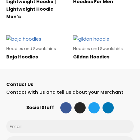
Lightweight Hoodie |
Hoodies For Men
Lightweight Hoodie
Men’s
Hoodies and Sweatshirts
Hoodies and Sweatshirts
Baja Hoodies
Gildan Hoodies
Contact Us
Contact with us and tell us about your Merchant
F
I
T
L
Social Stuff
a
n
w
i
c
s
i
n
e
t
t
k
Email
b
a
t
e
o
g
e
d
o
r
r
i
Phone