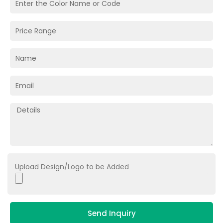
Upload Design/Logo to be Added
Send Inquiry