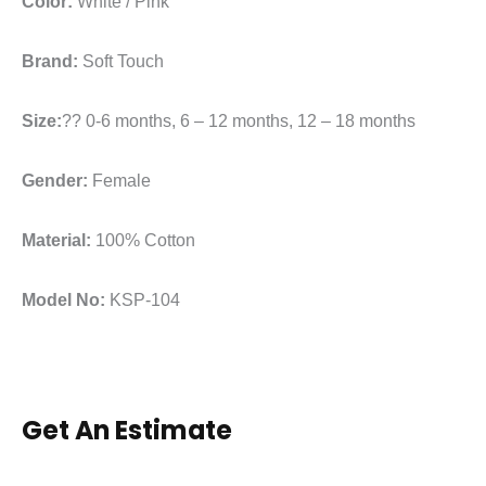
Color:
White / Pink
Brand:
Soft Touch
Size:
?? 0-6 months, 6 – 12 months, 12 – 18 months
Gender:
Female
Material:
100% Cotton
Model No:
KSP-104
Get An Estimate