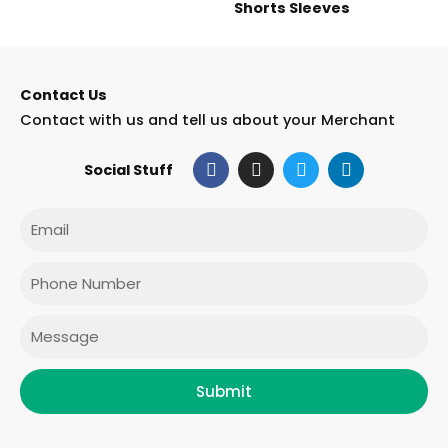
Shorts Sleeves
Contact Us
Contact with us and tell us about your Merchant
F
I
T
L
Social Stuff
a
n
w
i
c
s
i
n
e
t
t
k
Email
b
a
t
e
o
g
e
d
o
r
r
i
Phone
k
a
n
m
Message
Submit