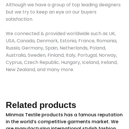
Although we have a group of top leading designers
but we try to keep an eye on our buyers
satisfaction.
We connected & provided worldwide such as UK,
USA, Canada, Denmark, Estonia, France, Romania,
Russia, Germany, Spain, Netherlands, Poland,
Australia, Sweden, Finland, Italy, Portugal, Norway,
Cyprus, Czech Republic, Hungary, Iceland, Ireland,
New Zealand, and many more.
Related products