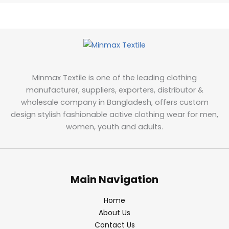
Minmax Textile is one of the leading clothing
manufacturer, suppliers, exporters, distributor &
wholesale company in Bangladesh, offers custom
design stylish fashionable active clothing wear for men,
women, youth and adults.
Main Navigation
Home
About Us
Contact Us