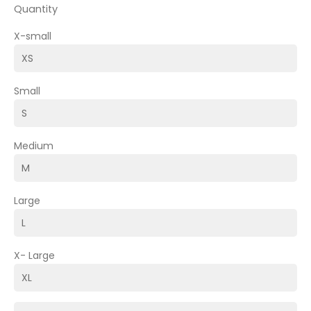
Quantity
X-small
Small
Medium
Large
X- Large