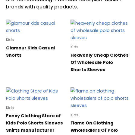
Kids
Kids
Glamour Kids Casual
Shorts
Heavenly Cheap Clothes
Of Wholesale Polo
Shorts Sleeves
Kids
Kids
Fancy Clothing Store of
Kids Polo Shorts Sleeves
Flame On Clothing
Shirts manufacturer
Wholesalers Of Polo