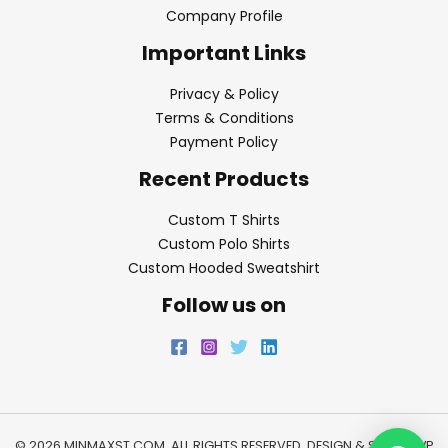
Company Profile
Important Links
Privacy & Policy
Terms & Conditions
Payment Policy
Recent Products
Custom T Shirts
Custom Polo Shirts
Custom Hooded Sweatshirt
Follow us on
© 2026 MINMAXST.COM. ALL RIGHTS RESERVED. DESIGN & SEO BY
WP