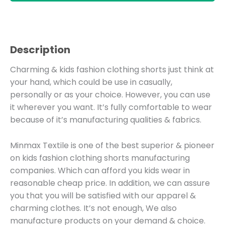
Description
Charming & kids fashion clothing shorts just think at
your hand, which could be use in casually,
personally or as your choice. However, you can use
it wherever you want. It’s fully comfortable to wear
because of it’s manufacturing qualities & fabrics.
Minmax Textile is one of the best superior & pioneer
on kids fashion clothing shorts manufacturing
companies. Which can afford you kids wear in
reasonable cheap price. In addition, we can assure
you that you will be satisfied with our apparel &
charming clothes. It’s not enough, We also
manufacture products on your demand & choice.