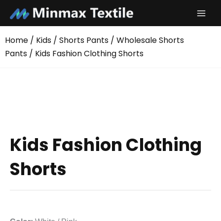
Skip
to
content
Home
/
Kids
/
Shorts Pants
/
Wholesale Shorts
Pants
/ Kids Fashion Clothing Shorts
Kids Fashion Clothing
Shorts