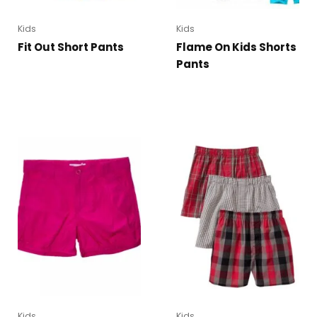
Kids
Kids
Fit Out Short Pants
Flame On Kids Shorts
Pants
Kids
Kids