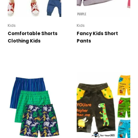
Kids
Kids
Comfortable Shorts
Fancy Kids Short
Clothing Kids
Pants