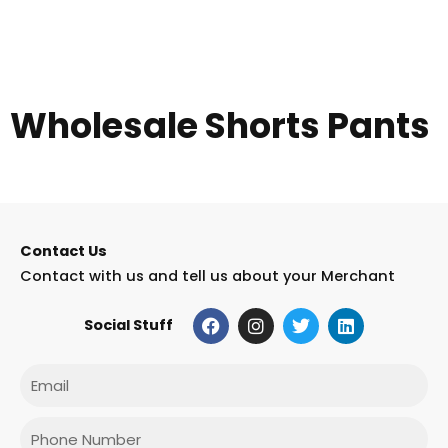
Wholesale Shorts Pants
Contact Us
Contact with us and tell us about your Merchant
F
I
T
L
Social Stuff
a
n
w
i
c
s
i
n
e
t
t
k
Email
b
a
t
e
o
g
e
d
o
r
r
i
Phone
k
a
n