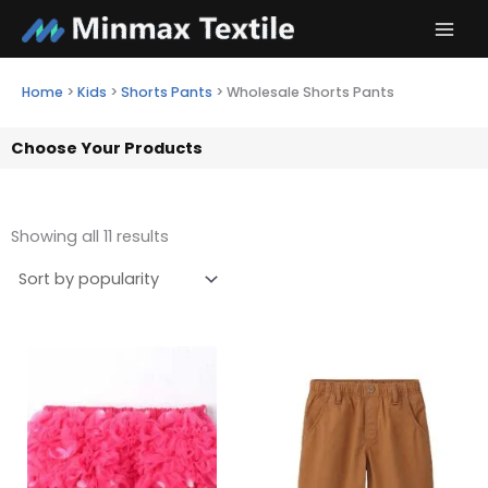
Skip
to
content
Home
>
Kids
>
Shorts Pants
>
Wholesale Shorts Pants
Choose Your Products
Showing all 11 results