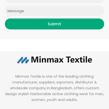
m
Message
Submit
Minmax Textile is one of the leading clothing
manufacturer, suppliers, exporters, distributor &
wholesale company in Bangladesh, offers custom
design stylish fashionable active clothing wear for men,
women, youth and adults.