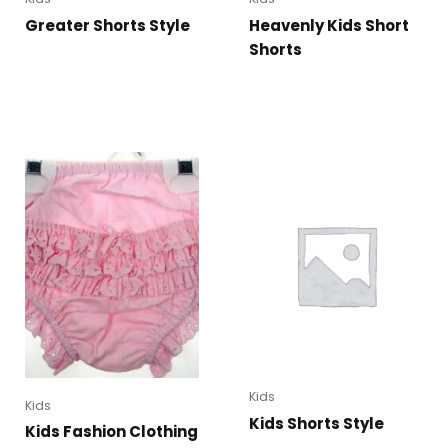
Greater Shorts Style
Heavenly Kids Short
Shorts
Kids
Kids
Kids Shorts Style
Kids Fashion Clothing