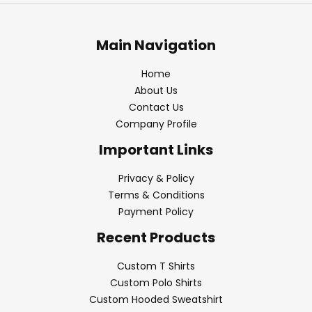
Main Navigation
Home
About Us
Contact Us
Company Profile
Important Links
Privacy & Policy
Terms & Conditions
Payment Policy
Recent Products
Custom T Shirts
Custom Polo Shirts
Custom Hooded Sweatshirt