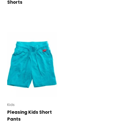
Shorts
Kids
Pleasing Kids Short
Pants