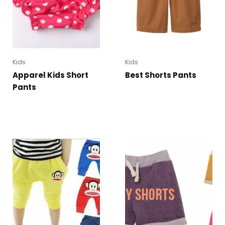
Kids
Kids
Apparel Kids Short
Best Shorts Pants
Pants