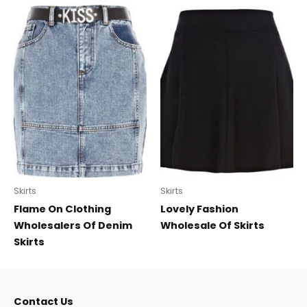
Skirts
Skirts
Flame On Clothing
Lovely Fashion
Wholesalers Of Denim
Wholesale Of Skirts
Skirts
Contact Us