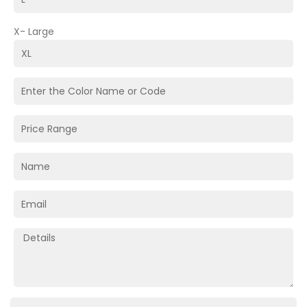
X- Large