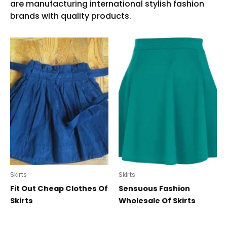
Skirts
Skirts
Fit Out Cheap Clothes Of
Sensuous Fashion
Skirts
Wholesale Of Skirts