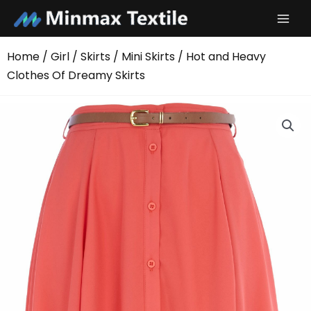
Skip
to
content
Home
/
Girl
/
Skirts
/
Mini Skirts
/ Hot and Heavy
Clothes Of Dreamy Skirts