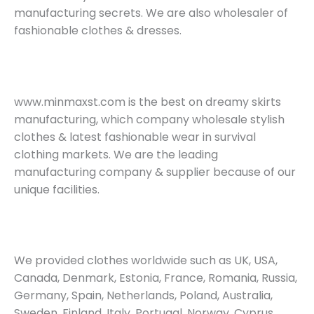
manufacturing secrets. We are also wholesaler of
fashionable clothes & dresses.
www.minmaxst.com is the best on dreamy skirts
manufacturing, which company wholesale stylish
clothes & latest fashionable wear in survival
clothing markets. We are the leading
manufacturing company & supplier because of our
unique facilities.
We provided clothes worldwide such as UK, USA,
Canada, Denmark, Estonia, France, Romania, Russia,
Germany, Spain, Netherlands, Poland, Australia,
Sweden, Finland, Italy, Portugal, Norway, Cyprus,