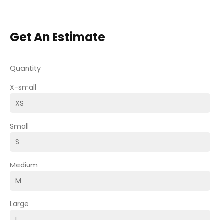
Get An Estimate
Quantity
X-small
Small
Medium
Large