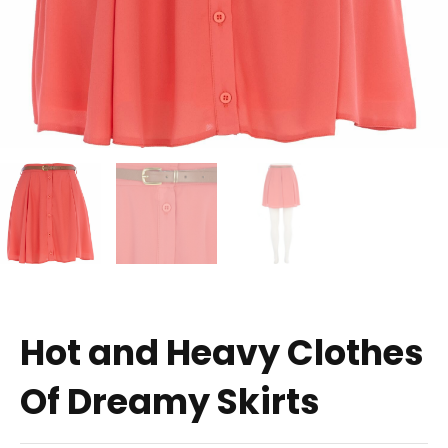
Hot and Heavy Clothes
Of Dreamy Skirts