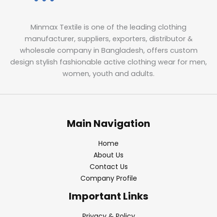
Minmax Textile is one of the leading clothing
manufacturer, suppliers, exporters, distributor &
wholesale company in Bangladesh, offers custom
design stylish fashionable active clothing wear for men,
women, youth and adults.
Main Navigation
Home
About Us
Contact Us
Company Profile
Important Links
Privacy & Policy