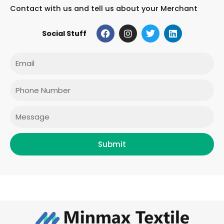
Contact with us and tell us about your Merchant
F
I
T
L
Social Stuff
a
n
w
i
c
s
i
n
e
t
t
k
Email
b
a
t
e
o
g
e
d
o
r
r
i
Phone
k
a
n
m
Message
Submit