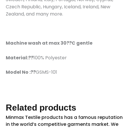
Czech Republic, Hungary, Iceland, Ireland, New
Zealand, and many more.
Machine wash at max 30??C gentle
Material:??
100% Polyester
Model No :??
GSMS-101
Related products