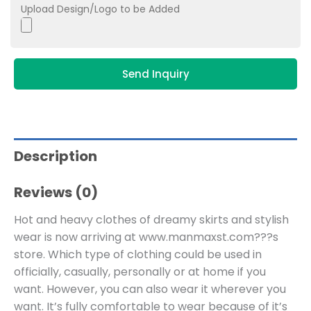
Upload Design/Logo to be Added
Send Inquiry
Description
Reviews (0)
Hot and heavy clothes of dreamy skirts and stylish
wear is now arriving at www.manmaxst.com???s
store. Which type of clothing could be used in
officially, casually, personally or at home if you
want. However, you can also wear it wherever you
want. It’s fully comfortable to wear because of it’s