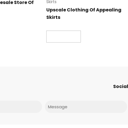
esale Store Of
Skirts
Upscale Clothing Of Appealing
Skirts
Read more
Social
Message