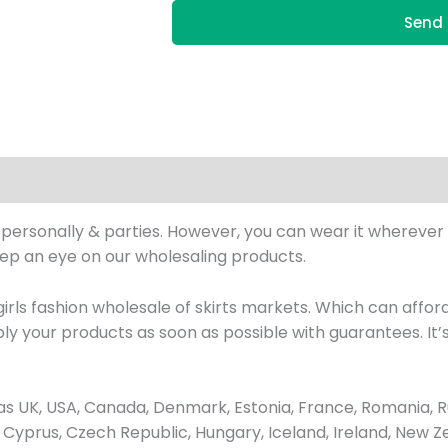
Send 
n personally & parties. However, you can wear it wherever 
eep an eye on our wholesaling products.
ls fashion wholesale of skirts markets. Which can afford 
ly your products as soon as possible with guarantees. It
 UK, USA, Canada, Denmark, Estonia, France, Romania, Ru
ay, Cyprus, Czech Republic, Hungary, Iceland, Ireland, New