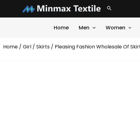
Skip
Search
to
content
Home
Men
Women
Home
/
Girl
/
Skirts
/ Pleasing Fashion Wholesale Of Skir