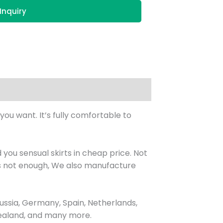
Inquiry
you want. It’s fully comfortable to
you sensual skirts in cheap price. Not
’s not enough, We also manufacture
ssia, Germany, Spain, Netherlands,
 Zealand, and many more.