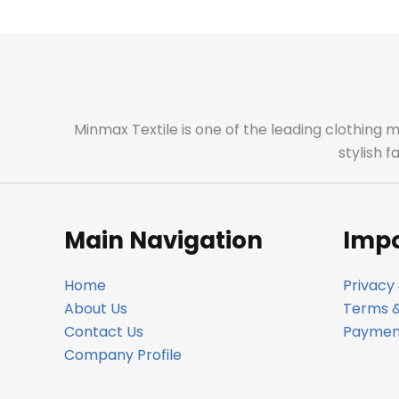
Minmax Textile is one of the leading clothing 
stylish 
Main Navigation
Impo
Home
Privacy 
About Us
Terms &
Contact Us
Payment
Company Profile