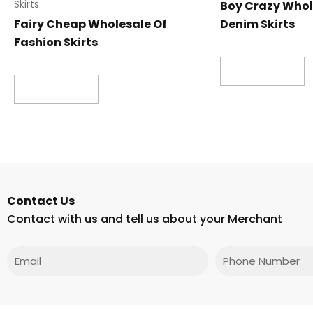
Boy Crazy Whol
Skirts
Fairy Cheap Wholesale Of
Denim Skirts
Fashion Skirts
Read more
Read more
Contact Us
Contact with us and tell us about your Merchant
Email
Phone