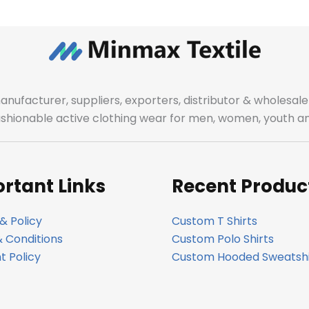
manufacturer, suppliers, exporters, distributor & wholes
fashionable active clothing wear for men, women, youth an
rtant Links
Recent Produc
& Policy
Custom T Shirts
 Conditions
Custom Polo Shirts
 Policy
Custom Hooded Sweatshi