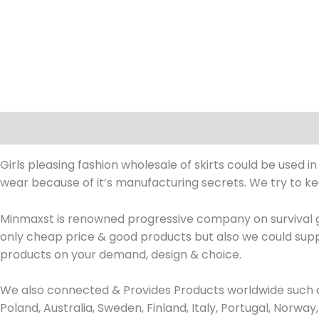
Description
Girls pleasing fashion wholesale of skirts could be used i
wear because of it’s manufacturing secrets. We try to k
Minmaxst is renowned progressive company on survival gir
only cheap price & good products but also we could supp
products on your demand, design & choice.
We also connected & Provides Products worldwide such as
Poland, Australia, Sweden, Finland, Italy, Portugal, Norw