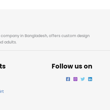
b
a
t
e
o
g
e
d
o
r
r
i
ale company in Bangladesh, offers custom design
d adults.
k
a
n
m
ts
Follow us on
rt