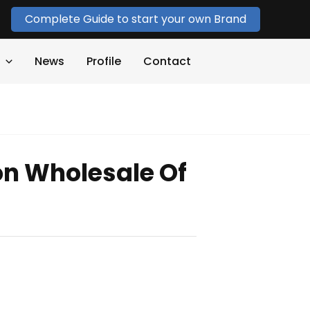
Complete Guide to start your own Brand
News
Profile
Contact
on Wholesale Of