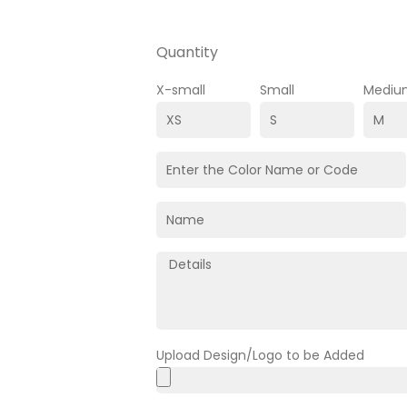
Quantity
X-small
Small
Mediu
Upload Design/Logo to be Added