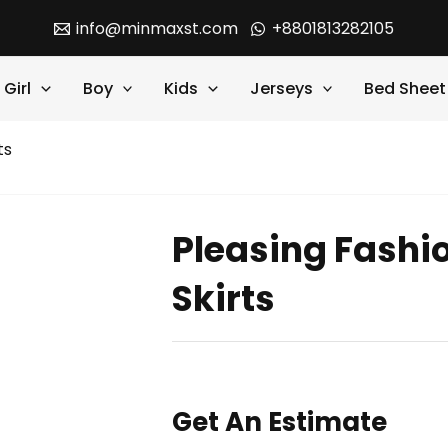
info@minmaxst.com
+8801813282105
Girl
Boy
Kids
Jerseys
Bed Sheet
ts
Pleasing Fashi
Skirts
Get An Estimate