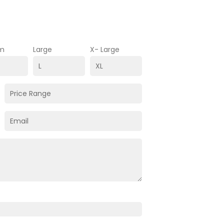
m
Large
X- Large