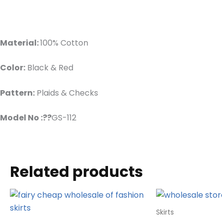
Material:
100% Cotton
Color:
Black & Red
Pattern:
Plaids & Checks
Model No :??
GS-112
Related products
Skirts