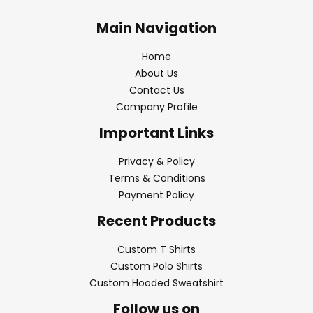
Main Navigation
Home
About Us
Contact Us
Company Profile
Important Links
Privacy & Policy
Terms & Conditions
Payment Policy
Recent Products
Custom T Shirts
Custom Polo Shirts
Custom Hooded Sweatshirt
Follow us on