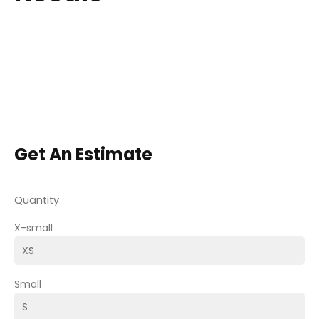
Get An Estimate
Quantity
X-small
Small