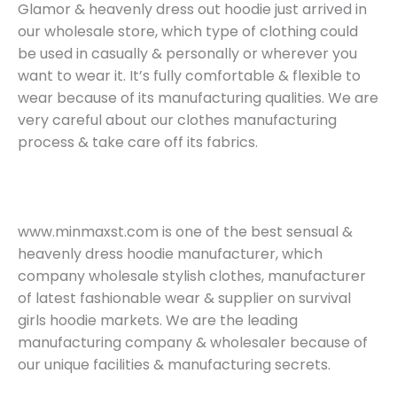
Glamor & heavenly dress out hoodie just arrived in
our wholesale store, which type of clothing could
be used in casually & personally or wherever you
want to wear it. It’s fully comfortable & flexible to
wear because of its manufacturing qualities. We are
very careful about our clothes manufacturing
process & take care off its fabrics.
www.minmaxst.com is one of the best sensual &
heavenly dress hoodie manufacturer, which
company wholesale stylish clothes, manufacturer
of latest fashionable wear & supplier on survival
girls hoodie markets. We are the leading
manufacturing company & wholesaler because of
our unique facilities & manufacturing secrets.