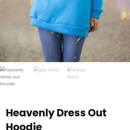
Heavenly Dress Out
Hoodie