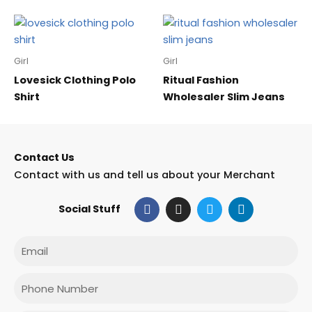
Girl
Girl
Lovesick Clothing Polo
Ritual Fashion
Shirt
Wholesaler Slim Jeans
Contact Us
Contact with us and tell us about your Merchant
F
I
T
L
Social Stuff
a
n
w
i
c
s
i
n
e
t
t
k
Email
b
a
t
e
o
g
e
d
o
r
r
i
Phone
k
a
n
m