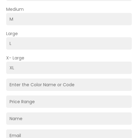
Medium
Large
X- Large