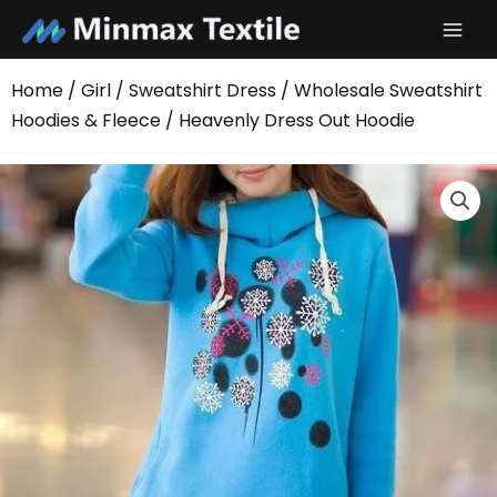
Skip
to
content
Home
/
Girl
/
Sweatshirt Dress
/
Wholesale Sweatshirt
Hoodies & Fleece
/ Heavenly Dress Out Hoodie