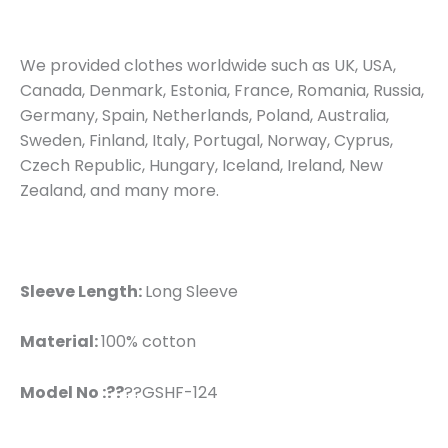
We provided clothes worldwide such as UK, USA,
Canada, Denmark, Estonia, France, Romania, Russia,
Germany, Spain, Netherlands, Poland, Australia,
Sweden, Finland, Italy, Portugal, Norway, Cyprus,
Czech Republic, Hungary, Iceland, Ireland, New
Zealand, and many more.
Sleeve Length:
Long Sleeve
Material:
100% cotton
Model No :??
??GSHF-124