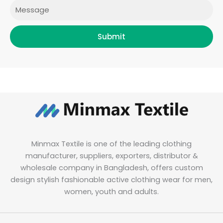
Message
Submit
Minmax Textile is one of the leading clothing
manufacturer, suppliers, exporters, distributor &
wholesale company in Bangladesh, offers custom
design stylish fashionable active clothing wear for men,
women, youth and adults.