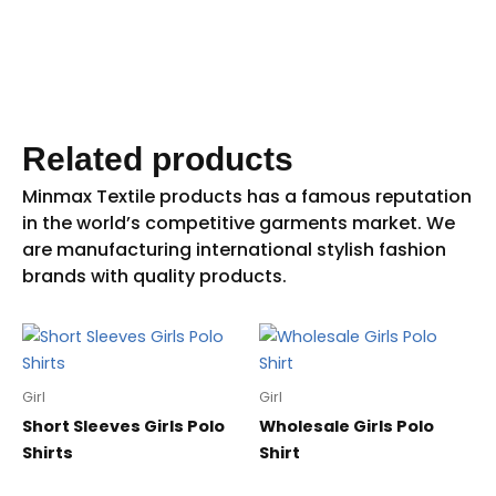
Related products
Girl
Girl
Short Sleeves Girls Polo
Wholesale Girls Polo
Shirts
Shirt