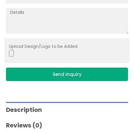
Upload Design/Logo to be Added
Send Inquiry
Description
Reviews (0)