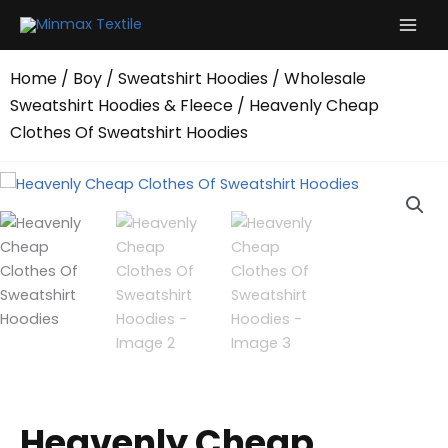
Skip
to
content
Home
/
Boy
/
Sweatshirt Hoodies
/
Wholesale
Sweatshirt Hoodies & Fleece
/ Heavenly Cheap
Clothes Of Sweatshirt Hoodies
Heavenly Cheap