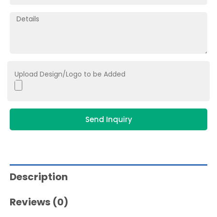
Upload Design/Logo to be Added
Send Inquiry
Description
Reviews (0)