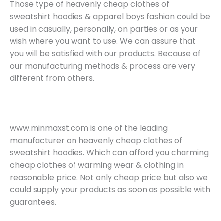
Those type of heavenly cheap clothes of
sweatshirt hoodies & apparel boys fashion could be
used in casually, personally, on parties or as your
wish where you want to use. We can assure that
you will be satisfied with our products. Because of
our manufacturing methods & process are very
different from others.
www.minmaxst.com is one of the leading
manufacturer on heavenly cheap clothes of
sweatshirt hoodies. Which can afford you charming
cheap clothes of warming wear & clothing in
reasonable price. Not only cheap price but also we
could supply your products as soon as possible with
guarantees.