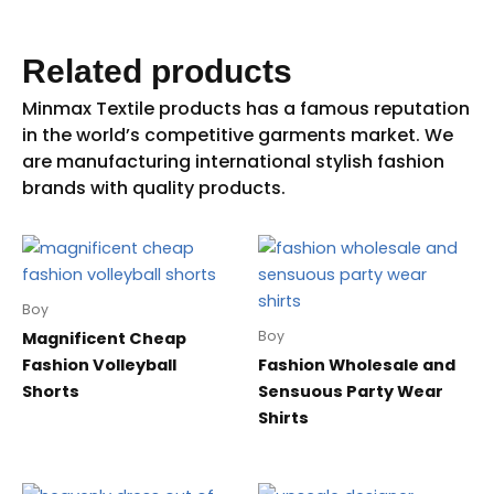
Related products
Boy
Boy
Magnificent Cheap
Fashion Volleyball
Fashion Wholesale and
Shorts
Sensuous Party Wear
Shirts