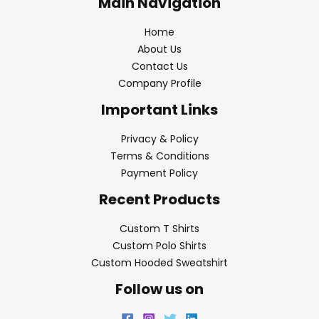
Main Navigation
Home
About Us
Contact Us
Company Profile
Important Links
Privacy & Policy
Terms & Conditions
Payment Policy
Recent Products
Custom T Shirts
Custom Polo Shirts
Custom Hooded Sweatshirt
Follow us on