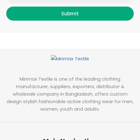
Submit
Minmax Textile is one of the leading clothing
manufacturer, suppliers, exporters, distributor &
wholesale company in Bangladesh, offers custom
design stylish fashionable active clothing wear for men,
women, youth and adults.