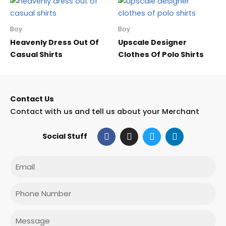
Boy
Boy
Heavenly Dress Out Of
Upscale Designer
Casual Shirts
Clothes Of Polo Shirts
Contact Us
Contact with us and tell us about your Merchant
F
I
T
L
Social Stuff
a
n
w
i
c
s
i
n
e
t
t
k
Email
b
a
t
e
o
g
e
d
o
r
r
i
Phone
k
a
n
m
Message