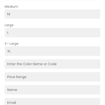
Medium
Large
X- Large