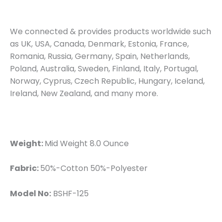
We connected & provides products worldwide such
as UK, USA, Canada, Denmark, Estonia, France,
Romania, Russia, Germany, Spain, Netherlands,
Poland, Australia, Sweden, Finland, Italy, Portugal,
Norway, Cyprus, Czech Republic, Hungary, Iceland,
Ireland, New Zealand, and many more.
Weight:
Mid Weight 8.0 Ounce
Fabric:
50%-Cotton 50%-Polyester
Model No:
BSHF-125