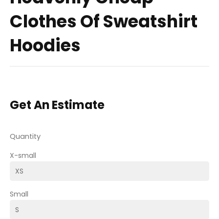
Clothes Of Sweatshirt
Hoodies
Get An Estimate
Quantity
X-small
Small