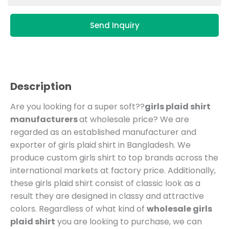
Send Inquiry
Description
Are you looking for a super soft??
girls plaid shirt
manufacturers
at wholesale price?
We are
regarded as an established manufacturer and
exporter of girls plaid shirt in Bangladesh.
We
produce custom girls shirt to top brands across the
international markets at factory price.
Additionally,
these girls plaid shirt consist of classic look as a
result they are designed in classy and attractive
colors. Regardless of what kind of
wholesale girls
plaid shirt
you are looking to purchase, we can