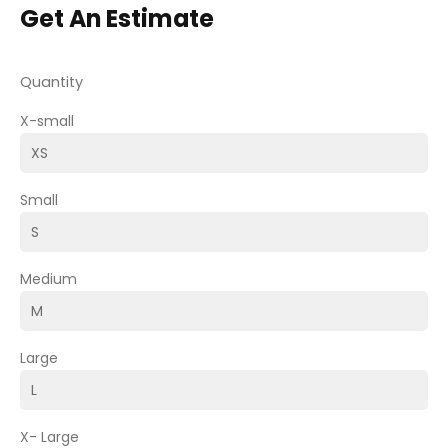
Get An Estimate
Quantity
X-small
Small
Medium
Large
X- Large