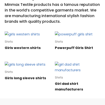
Shirts
Shirts
Girls western shirts
Powerpuff Girls Shirt
Shirts
Shirts
Girls long sleeve shirts
Girl dad shirt
manufacturers