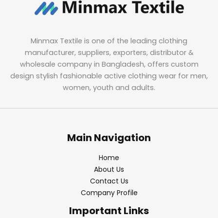
Minmax Textile is one of the leading clothing
manufacturer, suppliers, exporters, distributor &
wholesale company in Bangladesh, offers custom
design stylish fashionable active clothing wear for men,
women, youth and adults.
Main Navigation
Home
About Us
Contact Us
Company Profile
Important Links