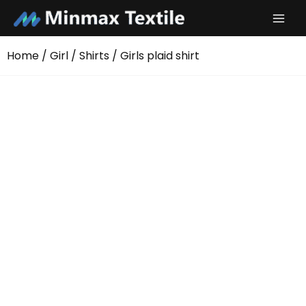
Skip
to
content
Home
/
Girl
/
Shirts
/ Girls plaid shirt