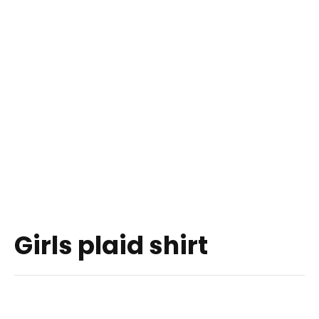
Girls plaid shirt