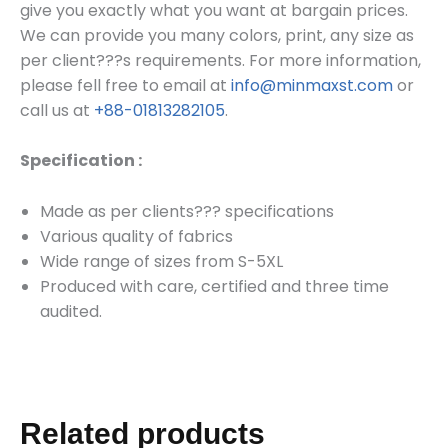
give you exactly what you want at bargain prices.
We can provide you many colors, print, any size as
per client???s requirements.
For more information,
please fell free to email at
info@minmaxst.com
or
call us at
+88-01813282105
.
Specification :
Made as per clients??? specifications
Various quality of fabrics
Wide range of sizes from S-5XL
Produced with care, certified and three time
audited.
Related products