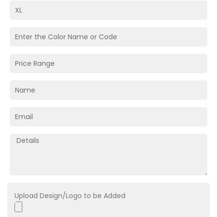
Upload Design/Logo to be Added