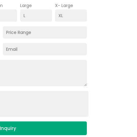
m
Large
X- Large
Inquiry