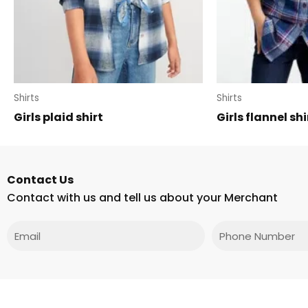
Shirts
Shirts
Girls plaid shirt
Girls flannel shi
Contact Us
Contact with us and tell us about your Merchant
Email
Phone