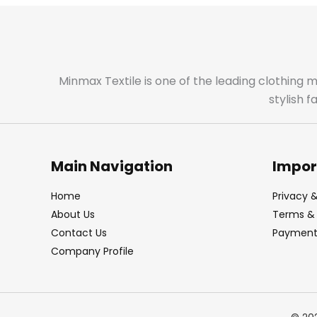
Minmax Textile is one of the leading clothing 
stylish 
Main Navigation
Impor
Home
Privacy &
About Us
Terms & 
Contact Us
Payment 
Company Profile