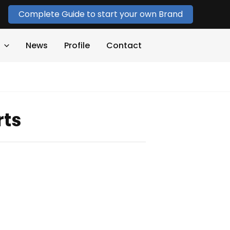
Complete Guide to start your own Brand
News
Profile
Contact
rts