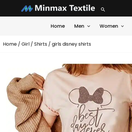
Skip
Search
to
content
Home
Men
Women
Home
/
Girl
/
Shirts
/ girls disney shirts