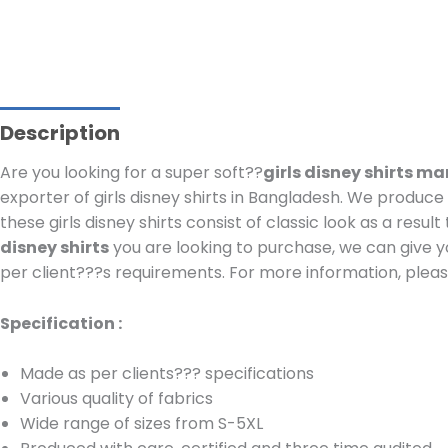
Description
Are you looking for a super soft??
girls disney shirts m
exporter of girls disney shirts in Bangladesh.
We produce c
these girls disney shirts consist of classic look as a resu
disney shirts
you are looking to purchase, we can give y
per client???s requirements.
For more information, please
Specification :
Made as per clients??? specifications
Various quality of fabrics
Wide range of sizes from S-5XL