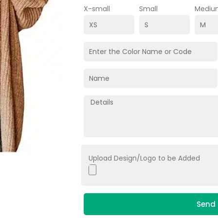
X-small
Small
Mediu
Upload Design/Logo to be Added
Send 