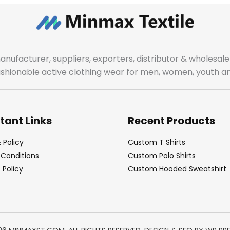
manufacturer, suppliers, exporters, distributor & wholes
fashionable active clothing wear for men, women, youth an
tant Links
Recent Products
 Policy
Custom T Shirts
Conditions
Custom Polo Shirts
Policy
Custom Hooded Sweatshirt