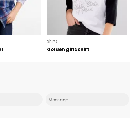
Shirts
rt
Golden girls shirt
Message