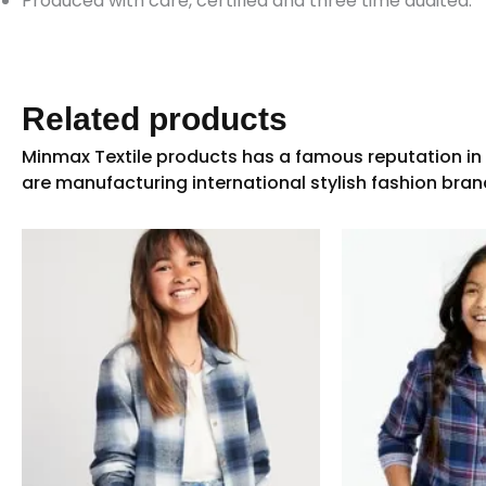
Produced with care, certified and three time audited.
Related products