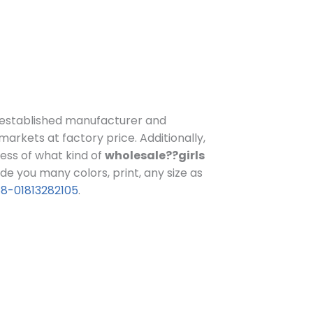
established manufacturer and
 markets at factory price.
Additionally,
less of what kind of
wholesale??girls
e you many colors, print, any size as
8-01813282105
.