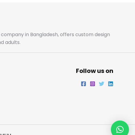
ale company in Bangladesh, offers custom design
d adults.
Follow us on