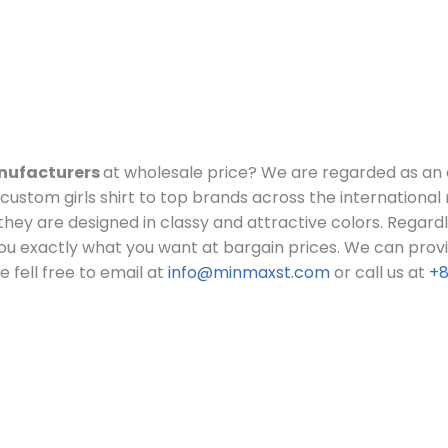
anufacturers
at wholesale price?
We are regarded as an 
ustom girls shirt to top brands across the international
lt they are designed in classy and attractive colors. Regard
ou exactly what you want at bargain prices.
We can provid
 fell free to email at
info@minmaxst.com
or call us at
+8