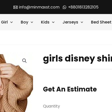
info@minmaxst.com
+8801813282105
Girl
Boy
Kids
Jerseys
Bed Sheet
girls disney shi
Get An Estimate
Quantity