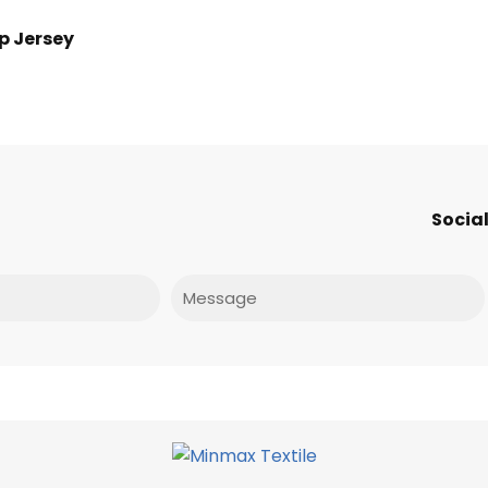
p Jersey
Social
Message