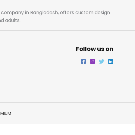
o
r
r
i
ale company in Bangladesh, offers custom design
d adults.
k
a
n
m
Follow us on
EMIUM