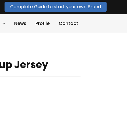
Complete Guide to start your own Brand
News
Profile
Contact
up Jersey