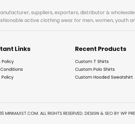
manufacturer, suppliers, exporters, distributor & wholes
fashionable active clothing wear for men, women, youth an
tant Links
Recent Products
 Policy
Custom T Shirts
Conditions
Custom Polo Shirts
Policy
Custom Hooded Sweatshirt
26 MINMAXST.COM. ALL RIGHTS RESERVED. DESIGN & SEO BY
WP PR