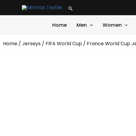
Skip
Search
to
content
Home
Men
Women
Home
/
Jerseys
/
FIFA World Cup
/ France World Cup J