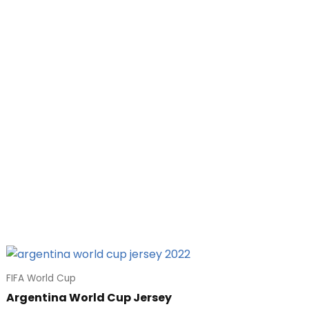
FIFA World Cup
Argentina World Cup Jersey