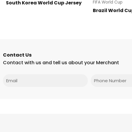
South Korea World Cup Jersey
FIFA World Cup
Brazil World Cu
Contact Us
Contact with us and tell us about your Merchant
Email
Phone