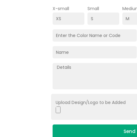
X-small
Small
Mediu
Upload Design/Logo to be Added
Send 