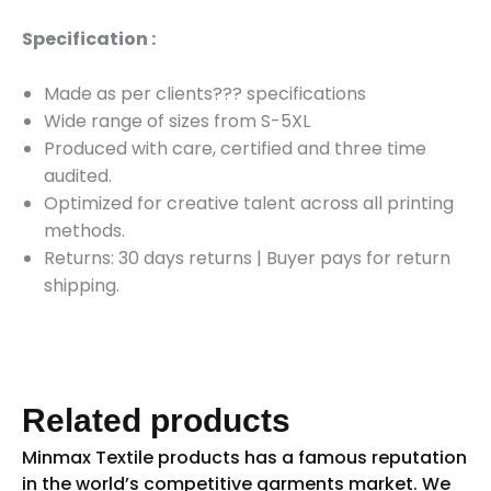
Specification :
Made as per clients??? specifications
Wide range of sizes from S-5XL
Produced with care, certified and three time
audited.
Optimized for creative talent across all printing
methods.
Returns: 30 days returns
|
Buyer pays for return
shipping.
Related products