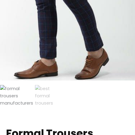
Formal Trousers