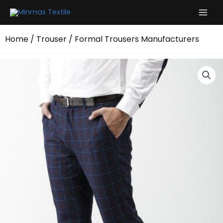
Skip
to
content
Home
/
Trouser
/ Formal Trousers Manufacturers