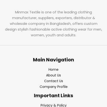
Minmax Textile is one of the leading clothing
manufacturer, suppliers, exporters, distributor &
wholesale company in Bangladesh, offers custom
design stylish fashionable active clothing wear for men,
women, youth and adults.
Main Navigation
Home
About Us
Contact Us
Company Profile
Important Links
Privacy & Policy