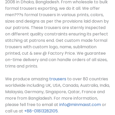
2008 in Dhaka, Bangladesh
. From wholesale to bulk
formal trousers exporting, we do it all. We offer
men???s formal trousers in various prints, colors,
sizes and designs as per the provisions laid down by
our patrons. These trousers are sternly inspected
on different quality constraints ensuring its perfect
stitching at patrons end. G
et custom made formal
trousers
with custom log
o, name, sublimation
printed, cut & sew @ Factory Price. We guarantee
on-time delivery and can handle orders of all sizes,
trims and prints.
We produce amazing
trousers
to over 80 countries
worldwide including UK, USA, Canada, Australia, India,
Malaysia, Germany, Singapore, Qatar, France and
more from Bangladesh. For more information,
please fell free to email at
info@minmaxst.com
or
call us at
+88-01813282105
.