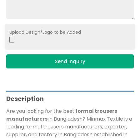
Upload Design/Logo to be Added
Send Inquiry
Description
Are you looking for the best
formal trousers
manufacturers
in Bangladesh? Minmax Textile is
a
leading formal trousers manufacturers, exporter,
supplier, and factory in Bangladesh established in