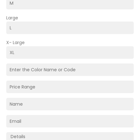
Large
X- Large