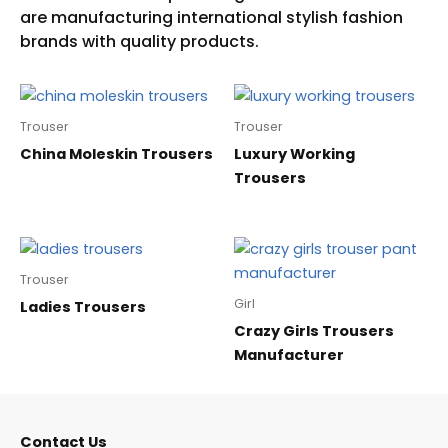
Trouser
Trouser
China Moleskin Trousers
Luxury Working
Trousers
Trouser
Girl
Ladies Trousers
Crazy Girls Trousers
Manufacturer
Contact Us