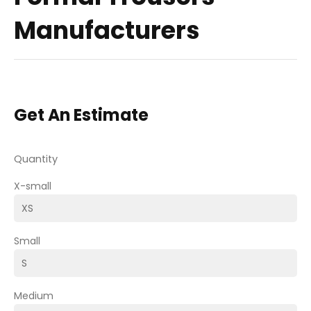
Manufacturers
Get An Estimate
Quantity
X-small
Small
Medium