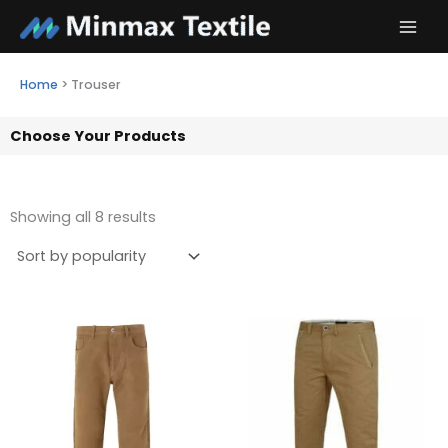
Skip
to
content
Home
>
Trouser
Choose Your Products
Showing all 8 results