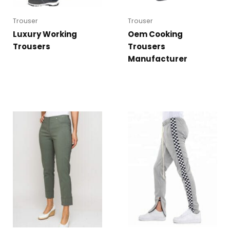
Trouser
Trouser
Luxury Working
Oem Cooking
Trousers
Trousers
Manufacturer