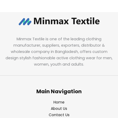
Minmax Textile is one of the leading clothing
manufacturer, suppliers, exporters, distributor &
wholesale company in Bangladesh, offers custom
design stylish fashionable active clothing wear for men,
women, youth and adults.
Main Navigation
Home
About Us
Contact Us