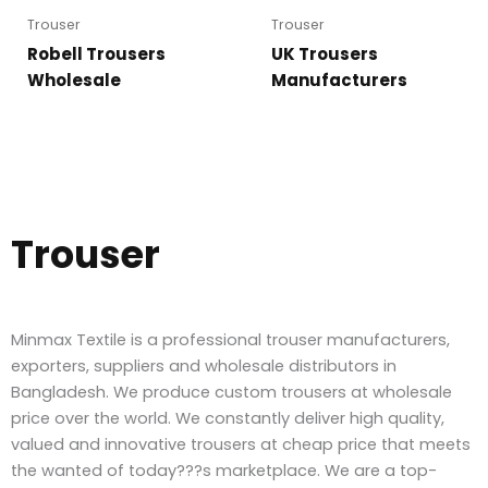
Trouser
Trouser
Robell Trousers
UK Trousers
Wholesale
Manufacturers
Trouser
Minmax Textile is a professional trouser manufacturers,
exporters, suppliers and wholesale distributors in
Bangladesh. We produce custom trousers at wholesale
price over the world. We constantly deliver high quality,
valued and innovative trousers at cheap price that meets
the wanted of today???s marketplace. We are a top-