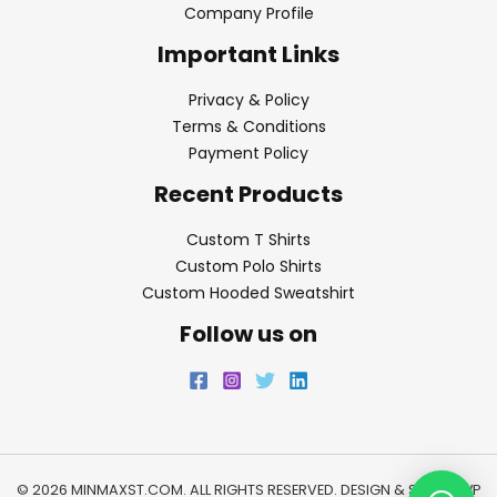
Company Profile
Important Links
Privacy & Policy
Terms & Conditions
Payment Policy
Recent Products
Custom T Shirts
Custom Polo Shirts
Custom Hooded Sweatshirt
Follow us on
© 2026 MINMAXST.COM. ALL RIGHTS RESERVED. DESIGN & SEO BY
WP