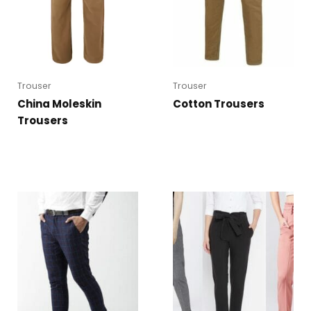
Trouser
Trouser
China Moleskin
Cotton Trousers
Trousers