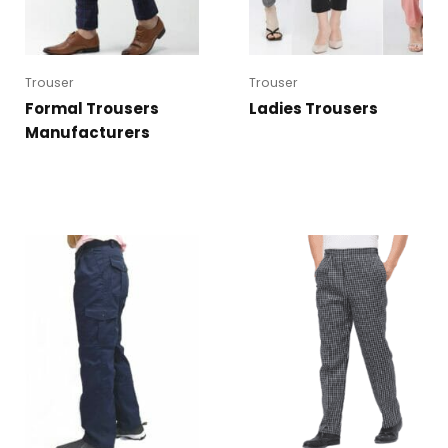
Trouser
Trouser
Formal Trousers
Ladies Trousers
Manufacturers