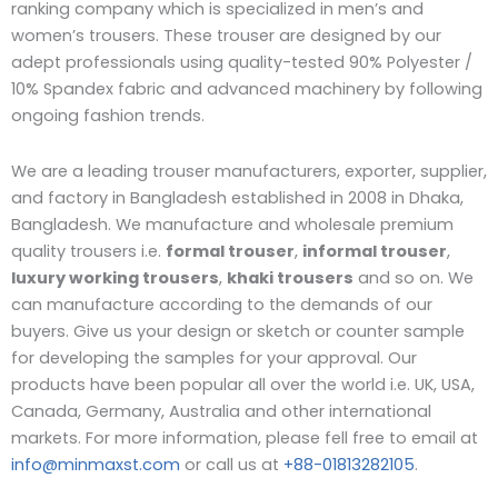
ranking company which is specialized in men’s and
women’s trousers. These trouser are designed by our
adept professionals using quality-tested 90% Polyester /
10% Spandex fabric and advanced machinery by following
ongoing fashion trends.
We are a leading trouser manufacturers, exporter, supplier,
and factory in Bangladesh established in 2008 in Dhaka,
Bangladesh. W
e manufacture and wholesale premium
quality trousers i.e.
formal trouser
,
informal trouser
,
luxury working trousers
,
khaki trousers
and so on. We
can manufacture according to the demands of our
buyers. Give us your design or sketch or counter sample
for developing the samples for your approval. Our
products have been popular all over the world i.e. UK, USA,
Canada, Germany, Australia and other international
markets. For more information, please fell free to email at
info@minmaxst.com
or call us at
+88-01813282105
.