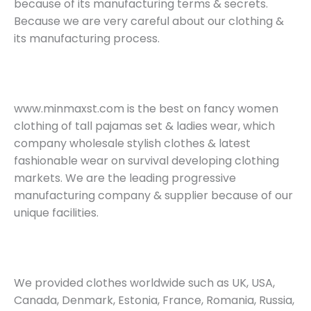
because of its manufacturing terms & secrets.
Because we are very careful about our clothing &
its manufacturing process.
www.minmaxst.com is the best on fancy women
clothing of tall pajamas set & ladies wear, which
company wholesale stylish clothes & latest
fashionable wear on survival developing clothing
markets. We are the leading progressive
manufacturing company & supplier because of our
unique facilities.
We provided clothes worldwide such as UK, USA,
Canada, Denmark, Estonia, France, Romania, Russia,