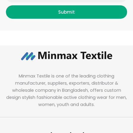
Submit
Minmax Textile is one of the leading clothing
manufacturer, suppliers, exporters, distributor &
wholesale company in Bangladesh, offers custom
design stylish fashionable active clothing wear for men,
women, youth and adults.