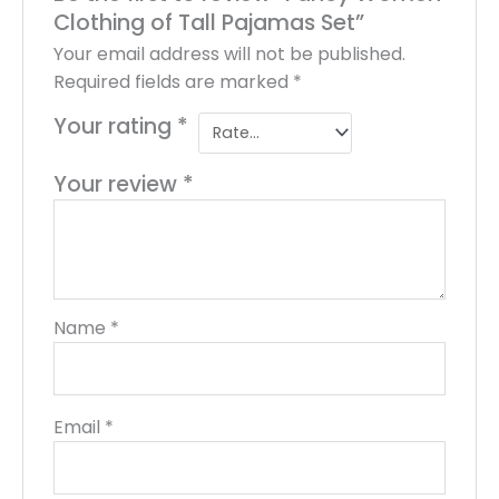
Clothing of Tall Pajamas Set”
Your email address will not be published.
Required fields are marked
*
Your rating
*
Your review
*
Name
*
Email
*