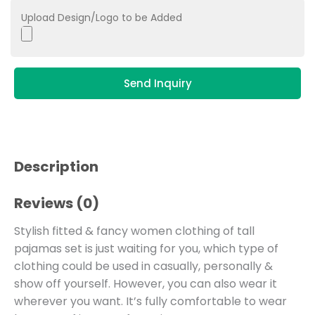
Upload Design/Logo to be Added
Send Inquiry
Description
Reviews (0)
Stylish fitted & fancy women clothing of tall
pajamas set is just waiting for you, which type of
clothing could be used in casually, personally &
show off yourself. However, you can also wear it
wherever you want. It’s fully comfortable to wear