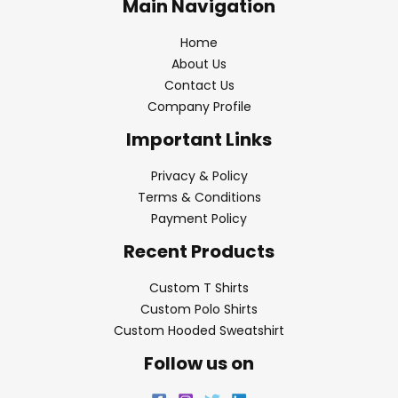
Main Navigation
Home
About Us
Contact Us
Company Profile
Important Links
Privacy & Policy
Terms & Conditions
Payment Policy
Recent Products
Custom T Shirts
Custom Polo Shirts
Custom Hooded Sweatshirt
Follow us on