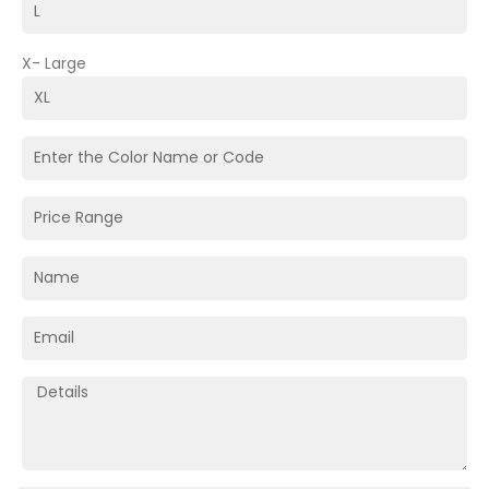
X- Large