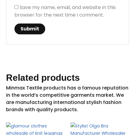
Save my name, email, and website in this
browser for the next time I comment.
Related products