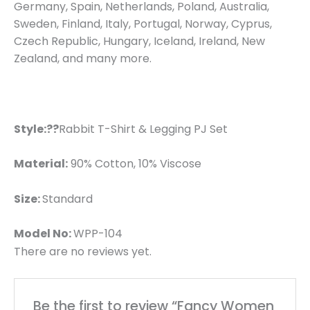
Germany, Spain, Netherlands, Poland, Australia,
Sweden, Finland, Italy, Portugal, Norway, Cyprus,
Czech Republic, Hungary, Iceland, Ireland, New
Zealand, and many more.
Style:??
Rabbit T-Shirt & Legging PJ Set
Material:
90% Cotton, 10% Viscose
Size:
Standard
Model No:
WPP-104
There are no reviews yet.
Be the first to review “Fancy Women