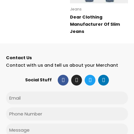
Jeans
Dear Clothing
Manufacturer Of Slim
Jeans
Contact Us
Contact with us and tell us about your Merchant
F
I
T
L
Social Stuff
a
n
w
i
c
s
i
n
e
t
t
k
Email
b
a
t
e
o
g
e
d
o
r
r
i
Phone
k
a
n
m
Message