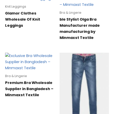
Knit Leggings
Bra & Lingerie
Glamor Clothes
Wholesale Of Knit
ble Stylist Olga Bra
Leggings
Manufacturer made
manufacturing by
Minmaxst Textile
Bra & Lingerie
Premium Bra Wholesale
Supplier in Bangladesh –
Minmaxst Textile