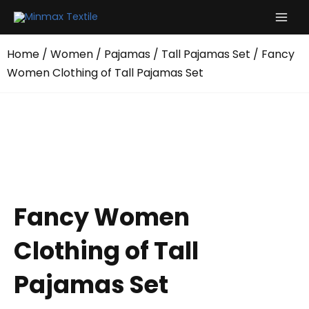
Skip
to
content
Home
/
Women
/
Pajamas
/
Tall Pajamas Set
/ Fancy
Women Clothing of Tall Pajamas Set
Fancy Women
Clothing of Tall
Pajamas Set