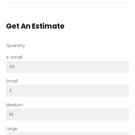
Get An Estimate
Quantity
X-small
Small
Medium
Large