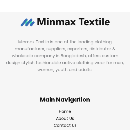
Minmax Textile is one of the leading clothing
manufacturer, suppliers, exporters, distributor &
wholesale company in Bangladesh, offers custom
design stylish fashionable active clothing wear for men,
women, youth and adults.
Main Navigation
Home
About Us
Contact Us