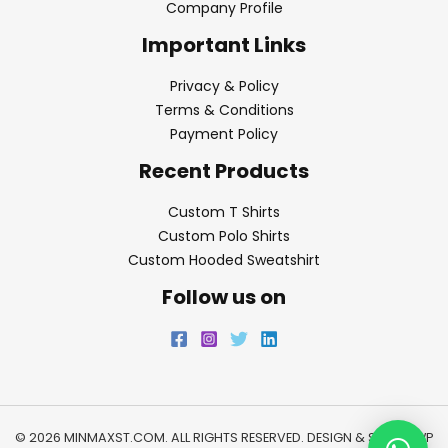
Company Profile
Important Links
Privacy & Policy
Terms & Conditions
Payment Policy
Recent Products
Custom T Shirts
Custom Polo Shirts
Custom Hooded Sweatshirt
Follow us on
© 2026 MINMAXST.COM. ALL RIGHTS RESERVED. DESIGN & SEO BY
WP