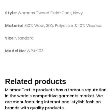
Style:
Womens Tweed Field-Coat, Navy
Material:
60% Wool, 30% Polyester & 10% Viscose
.
Size:
Standard
Model No:
WPJ-103
Related products