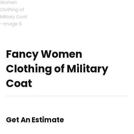
Fancy Women
Clothing of Military
Coat
Get An Estimate