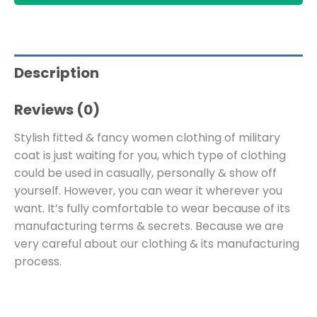
Description
Reviews (0)
Stylish fitted & fancy women clothing of military
coat is just waiting for you, which type of clothing
could be used in casually, personally & show off
yourself. However, you can wear it wherever you
want. It’s fully comfortable to wear because of its
manufacturing terms & secrets. Because we are
very careful about our clothing & its manufacturing
process.