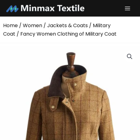
Skip
to
content
Home
/
Women
/
Jackets & Coats
/
Military
Coat
/ Fancy Women Clothing of Military Coat