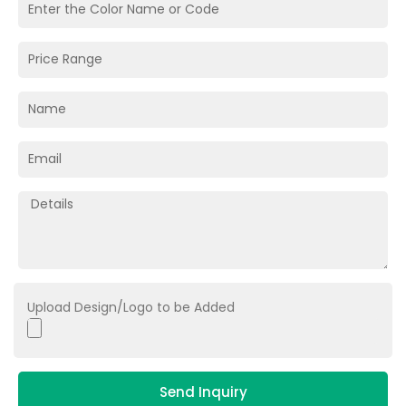
Upload Design/Logo to be Added
Send Inquiry