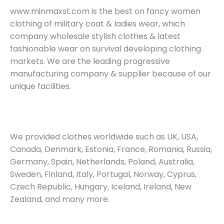
www.minmaxst.com is the best on fancy women
clothing of military coat & ladies wear, which
company wholesale stylish clothes & latest
fashionable wear on survival developing clothing
markets. We are the leading progressive
manufacturing company & supplier because of our
unique facilities.
We provided clothes worldwide such as UK, USA,
Canada, Denmark, Estonia, France, Romania, Russia,
Germany, Spain, Netherlands, Poland, Australia,
Sweden, Finland, Italy, Portugal, Norway, Cyprus,
Czech Republic, Hungary, Iceland, Ireland, New
Zealand, and many more.