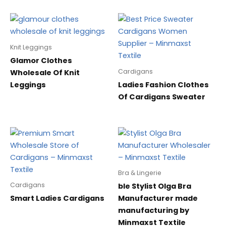
Knit Leggings
Glamor Clothes
Cardigans
Wholesale Of Knit
Leggings
Ladies Fashion Clothes
Of Cardigans Sweater
Bra & Lingerie
Cardigans
ble Stylist Olga Bra
Smart Ladies Cardigans
Manufacturer made
manufacturing by
Minmaxst Textile