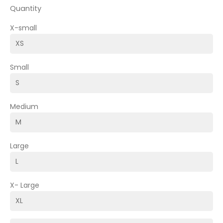
Quantity
X-small
Small
Medium
Large
X- Large