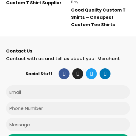
Boy
Custom T Shirt Supplier
Good Quality Custom T
Shirts – Cheapest
Custom Tee Shirts
Contact Us
Contact with us and tell us about your Merchant
F
I
T
L
Social Stuff
a
n
w
i
c
s
i
n
e
t
t
k
Email
b
a
t
e
o
g
e
d
o
r
r
i
Phone
k
a
n
m
Message