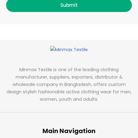
Submit
Minmax Textile is one of the leading clothing
manufacturer, suppliers, exporters, distributor &
wholesale company in Bangladesh, offers custom
design stylish fashionable active clothing wear for men,
women, youth and adults.
Main Navigation