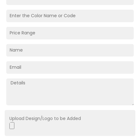
Upload Design/Logo to be Added