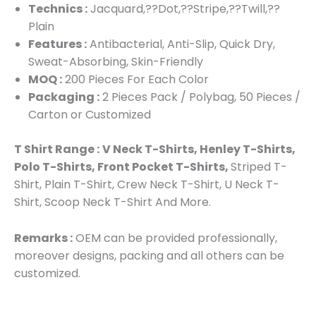
Technics :
Jacquard,??Dot,??Stripe,??Twill,??
Plain
Features :
Antibacterial, Anti-Slip, Quick Dry,
Sweat-Absorbing, Skin-Friendly
MOQ :
200 Pieces For Each Color
Packaging :
2 Pieces Pack / Polybag, 50 Pieces /
Carton or Customized
T Shirt Range :
V Neck T-Shirts, Henley T-Shirts,
Polo T-Shirts, Front Pocket T-Shirts,
Striped T-
Shirt, Plain T-Shirt, Crew Neck T-Shirt, U Neck T-
Shirt, Scoop Neck T-Shirt And More.
Remarks :
OEM can be provided professionally,
moreover designs, packing and all others can be
customized.