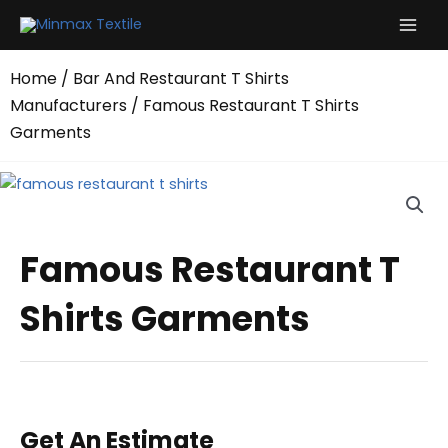
Skip
to
content
Home
/
Bar And Restaurant T Shirts
Manufacturers
/ Famous Restaurant T Shirts
Garments
Famous Restaurant T
Shirts Garments
Get An Estimate