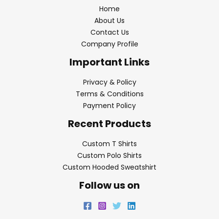
Home
About Us
Contact Us
Company Profile
Important Links
Privacy & Policy
Terms & Conditions
Payment Policy
Recent Products
Custom T Shirts
Custom Polo Shirts
Custom Hooded Sweatshirt
Follow us on