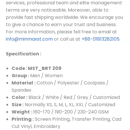
services, professional team and elite management
terms are very noticeable. Moreover, able to
provide fast shipping worldwide. We encourage you
to give a chance to earn your trust and business.
For more information, please fell free to email at
info@minmaxst.com
or call us at
+88-01813282105
.
Specification :
Code : MST_BRT 209
Group :
Men / Women
Material
:
Cotton / Polyester / Coolpass /
Spandex
Color :
Black / White / Red / Grey / Customized
Size :
Normally XS, S, M, L, XL, XXL / Customized
Weight
:
160-170 / 190-200 / 230-240 GSM
Printing :
Screen Printing, Transfer Printing, Cad
Cut Vinyl, Embroidery