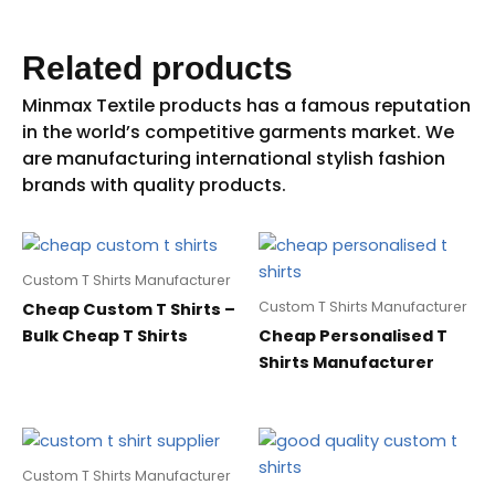
Related products
Custom T Shirts Manufacturer
Custom T Shirts Manufacturer
Cheap Custom T Shirts –
Bulk Cheap T Shirts
Cheap Personalised T
Shirts Manufacturer
Custom T Shirts Manufacturer