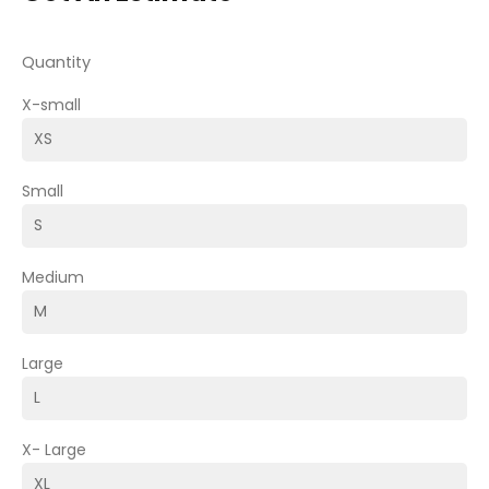
Quantity
X-small
Small
Medium
Large
X- Large