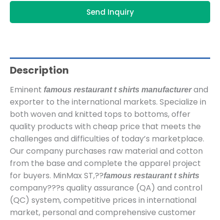
Send Inquiry
Description
Eminent
and
famous restaurant t shirts manufacturer
exporter to the international markets. Specialize in
both woven and knitted tops to bottoms, offer
quality products with cheap price that meets the
challenges and difficulties of today’s marketplace.
Our company purchases raw material and cotton
from the base and complete the apparel project
for buyers. MinMax ST,??
famous restaurant t shirts
company???s quality assurance (QA) and control
(QC) system, competitive prices in international
market, personal and comprehensive customer