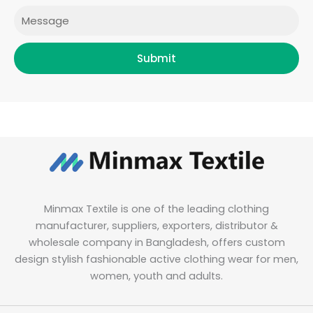
Message
Submit
Minmax Textile is one of the leading clothing
manufacturer, suppliers, exporters, distributor &
wholesale company in Bangladesh, offers custom
design stylish fashionable active clothing wear for men,
women, youth and adults.