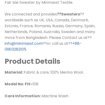
Fair Isle Sweater by Minmaxst Textile.
We connected and provides
??Sweaters
??
worldwide such as UK, USA, Canada, Denmark,
Estonia, France, Romania, Russia, Germany, Spain,
Netherlands, Poland, Australia, Sweden and many
more from Bangladesh. Please Contact us at??
info@minmaxst.com
??or call us at??
+88-
01813282105
.
Product Details
Material:
Fabric & care, 100% Merino Wool.
Model No: FIS-
108
Care Information:
Machine Wash