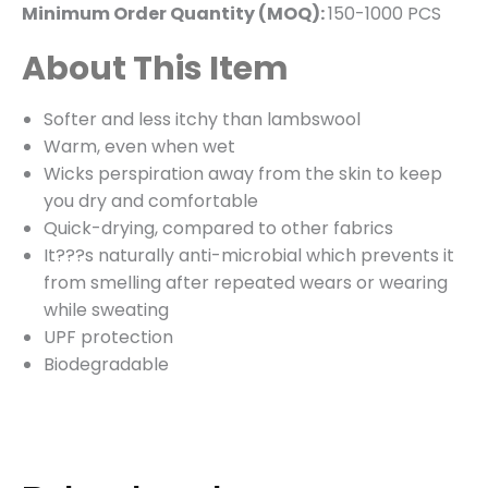
Minimum Order Quantity (MOQ):
150-1000 PCS
About This Item
Softer and less itchy than lambswool
Warm, even when wet
Wicks perspiration away from the skin to keep
you dry and comfortable
Quick-drying, compared to other fabrics
It???s naturally anti-microbial which prevents it
from smelling after repeated wears or wearing
while sweating
UPF protection
Biodegradable