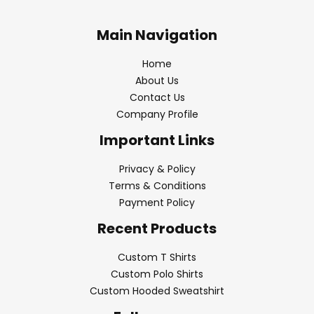
Main Navigation
Home
About Us
Contact Us
Company Profile
Important Links
Privacy & Policy
Terms & Conditions
Payment Policy
Recent Products
Custom T Shirts
Custom Polo Shirts
Custom Hooded Sweatshirt