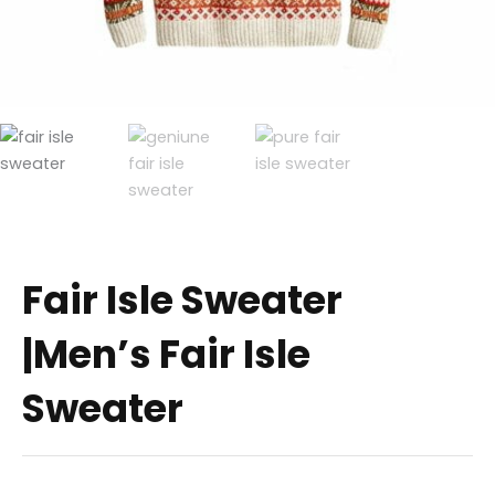
Fair Isle Sweater
|Men’s Fair Isle
Sweater