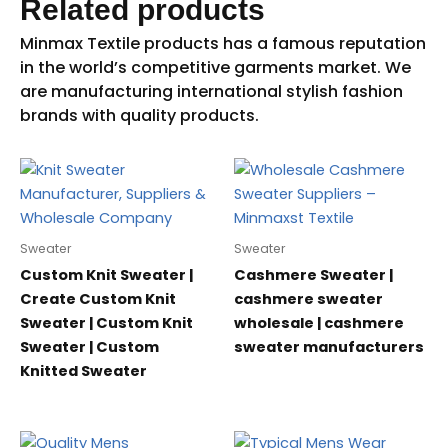
Related products
Sweater
Sweater
Custom Knit Sweater |
Cashmere Sweater |
Create Custom Knit
cashmere sweater
Sweater | Custom Knit
wholesale | cashmere
Sweater | Custom
sweater manufacturers
Knitted Sweater