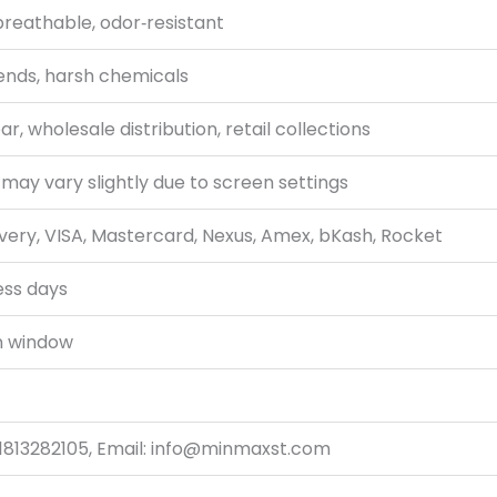
breathable, odor‑resistant
ends, harsh chemicals
, wholesale distribution, retail collections
 may vary slightly due to screen settings
very, VISA, Mastercard, Nexus, Amex, bKash, Rocket
ess days
n window
1813282105, Email: info@minmaxst.com