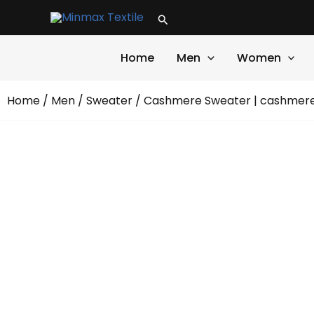
Skip
Search
to
content
Home
Men
Women
Home
/
Men
/
Sweater
/ Cashmere Sweater | cashmere