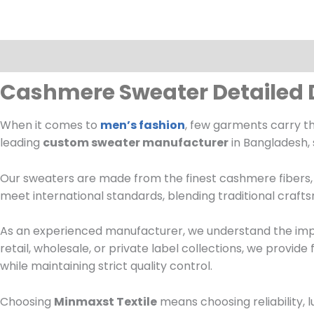
Description
Cashmere Sweater Detailed 
When it comes to
men’s fashion
, few garments carry t
leading
custom sweater manufacturer
in Bangladesh, 
Our sweaters are made from the finest cashmere fibers, e
meet international standards, blending traditional craf
As an experienced manufacturer, we understand the impo
retail, wholesale, or private label collections, we provide
while maintaining strict quality control.
Choosing
Minmaxst Textile
means choosing reliability, 