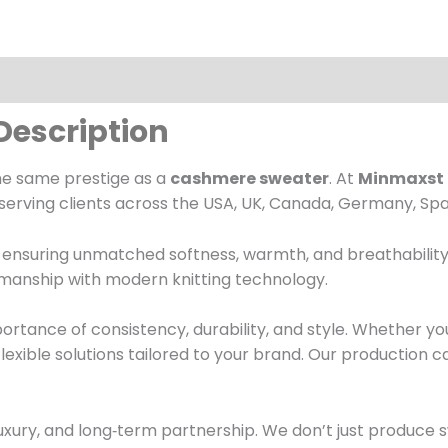
Description
he same prestige as a
cashmere sweater
. At
Minmaxst 
serving clients across the USA, UK, Canada, Germany, Spa
nsuring unmatched softness, warmth, and breathability. E
tsmanship with modern knitting technology.
rtance of consistency, durability, and style. Whether y
 flexible solutions tailored to your brand. Our production 
luxury, and long‑term partnership. We don’t just produce 