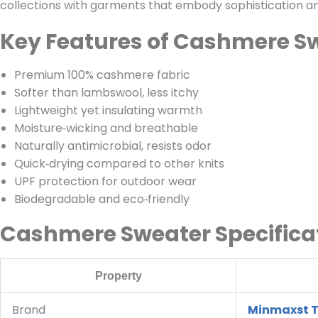
collections with garments that embody sophistication a
Key Features of Cashmere S
Premium 100% cashmere fabric
Softer than lambswool, less itchy
Lightweight yet insulating warmth
Moisture‑wicking and breathable
Naturally antimicrobial, resists odor
Quick‑drying compared to other knits
UPF protection for outdoor wear
Biodegradable and eco‑friendly
Cashmere Sweater Specifica
Property
Brand
Minmaxst T