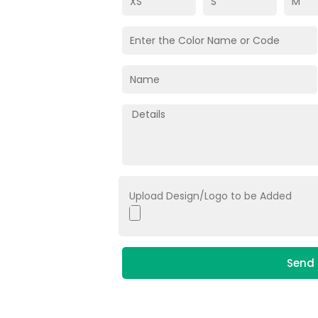
Upload Design/Logo to be Added
Send 