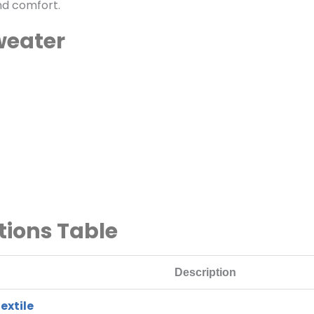
nd comfort.
weater
tions Table
Description
extile