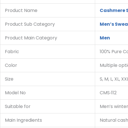
Product Name
Cashmere 
Product Sub Category
Men’s Swea
Product Main Category
Men
Fabric
100% Pure 
Color
Multiple opt
Size
S, M, L, XL, XX
Model No
CMS‑112
Suitable for
Men’s winter
Main Ingredients
Natural cas