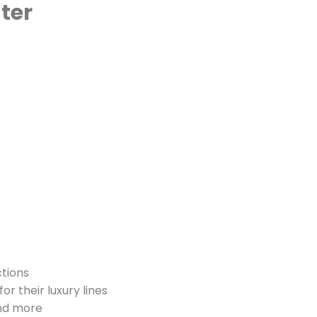
ter
ctions
for their luxury lines
and more