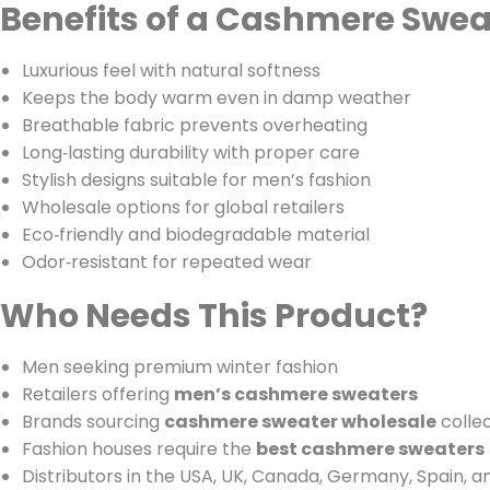
Benefits of a Cashmere Swea
Luxurious feel with natural softness
Keeps the body warm even in damp weather
Breathable fabric prevents overheating
Long‑lasting durability with proper care
Stylish designs suitable for men’s fashion
Wholesale options for global retailers
Eco‑friendly and biodegradable material
Odor‑resistant for repeated wear
Who Needs This Product?
Men seeking premium winter fashion
Retailers offering
men’s cashmere sweaters
Brands sourcing
cashmere sweater wholesale
colle
Fashion houses require the
best cashmere sweaters
Distributors in the USA, UK, Canada, Germany, Spain, 