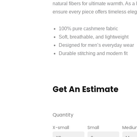
natural fibers for ultimate warmth. As a
ensure every piece offers timeless ele
100% pure cashmere fabric
Soft, breathable, and lightweight
Designed for men’s everyday wear
Durable stitching and modern fit
Get An Estimate
Quantity
X-small
Small
Mediu