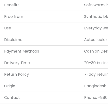
Benefits
Soft, warm, 
Free from
Synthetic bl
Use
Everyday wear
Disclaimer
Actual color
Payment Methods
Cash on Deli
Delivery Time
20–30 busin
Return Policy
7-day retur
Origin
Bangladesh
Contact
Phone: +880