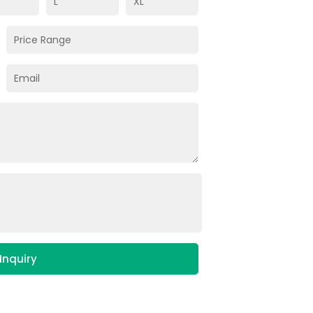
Inquiry