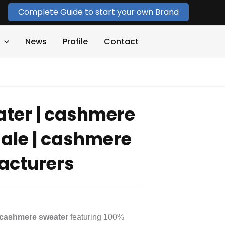
Complete Guide to start your own Brand
News
Profile
Contact
ter | cashmere
ale | cashmere
acturers
cashmere sweater
featuring 100%