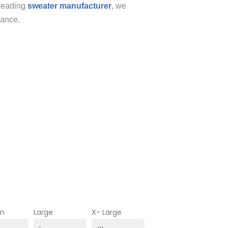
 leading
sweater manufacturer
, we
gance.
m
Large
X- Large