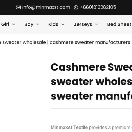
info@minmaxst.com
+8801813282105
Girl
Boy
Kids
Jerseys
Bed Sheet
 sweater wholesale | cashmere sweater manufacturers
Cashmere Swea
sweater wholes
sweater manuf
Minmaxst Textile
provides a premium