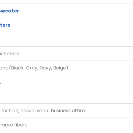
Sweater
ters
Cashmere
ions (Black, Grey, Navy, Beige)
L
 fashion, casual wear, business attire
hmere fibers