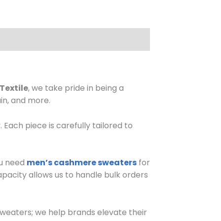
Textile
, we take pride in being a
in, and more.
ach piece is carefully tailored to
ou need
men’s cashmere sweaters
for
capacity allows us to handle bulk orders
sweaters; we help brands elevate their