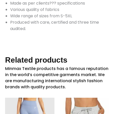
Made as per clients??? specifications
Various quality of fabrics
Wide range of sizes from S-5XL
Produced with care, certified and three time
audited.
Related products