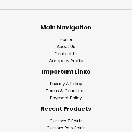
Main Navigation
Home
About Us
Contact Us
Company Profile
Important Links
Privacy & Policy
Terms & Conditions
Payment Policy
Recent Products
Custom T Shirts
Custom Polo Shirts