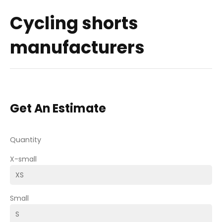
Cycling shorts
manufacturers
Get An Estimate
Quantity
X-small
Small