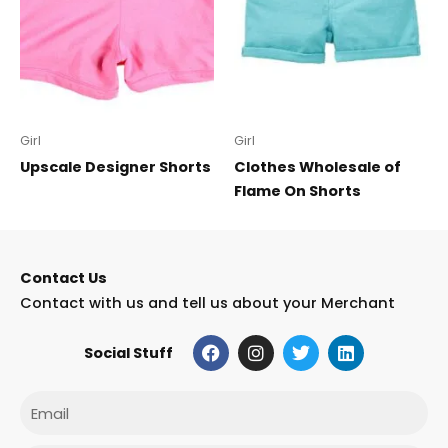
Girl
Girl
Upscale Designer Shorts
Clothes Wholesale of
Flame On Shorts
Contact Us
Contact with us and tell us about your Merchant
F
I
T
L
Social Stuff
a
n
w
i
c
s
i
n
e
t
t
k
Email
b
a
t
e
o
g
e
d