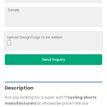
Upload Design/Logo to be Added
Send Inquiry
Description
Are you looking for a super soft??
cycling shorts
manufacturers
at wholesale price?
We are