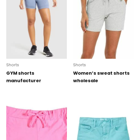
Shorts
Shorts
GYM shorts
Women’s sweat shorts
manufacturer
wholesale