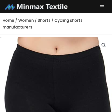
Skip
to
content
Home
/
Women
/
Shorts
/ Cycling shorts
manufacturers