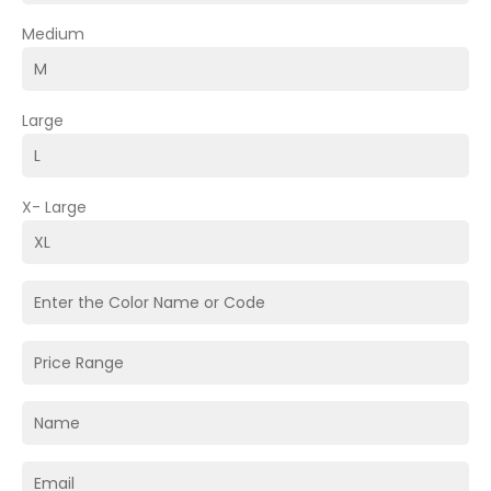
Medium
Large
X- Large