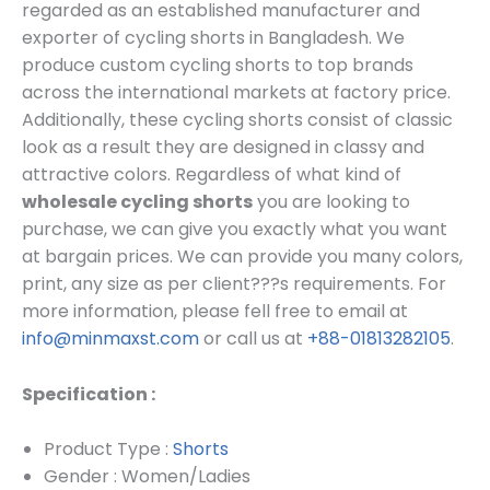
regarded as an established manufacturer and
exporter of cycling shorts in Bangladesh.
We
produce custom cycling shorts to top brands
across the international markets at factory price.
Additionally, these cycling shorts consist of classic
look as a result they are designed in classy and
attractive colors. Regardless of what kind of
wholesale cycling shorts
you are looking to
purchase, we can give you exactly what you want
at bargain prices.
We can provide you many colors,
print, any size as per client???s requirements.
For
more information, please fell free to email at
info@minmaxst.com
or call us at
+88-01813282105
.
Specification :
Product Type :
Shorts
Gender : Women/Ladies