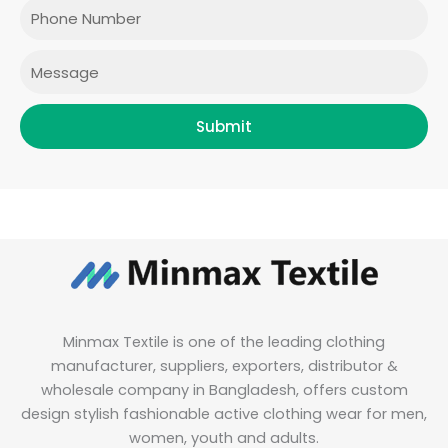
o
r
r
i
Phone
k
a
n
m
Message
Submit
Minmax Textile is one of the leading clothing
manufacturer, suppliers, exporters, distributor &
wholesale company in Bangladesh, offers custom
design stylish fashionable active clothing wear for men,
women, youth and adults.