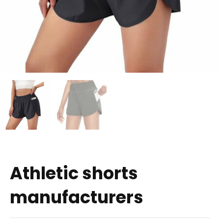
Athletic shorts
manufacturers