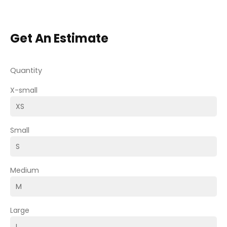
Get An Estimate
Quantity
X-small
Small
Medium
Large