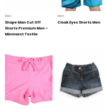
Men
Men
Shape Man Cut Off
Cloak Eyes Shorts Men
Shorts Premium Men –
Minmaxst Textile