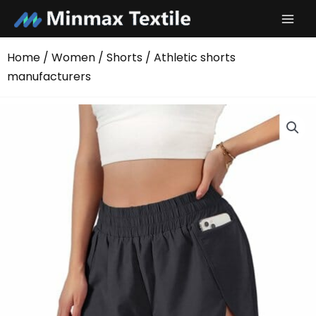
Skip
to
content
Home
/
Women
/
Shorts
/ Athletic shorts
manufacturers