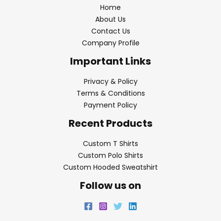
Home
About Us
Contact Us
Company Profile
Important Links
Privacy & Policy
Terms & Conditions
Payment Policy
Recent Products
Custom T Shirts
Custom Polo Shirts
Custom Hooded Sweatshirt
Follow us on