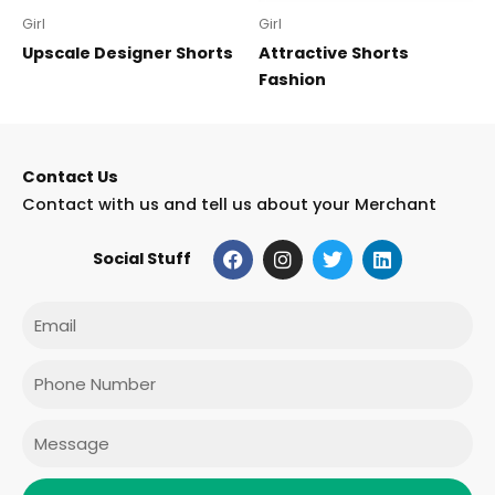
Girl
Girl
Upscale Designer Shorts
Attractive Shorts
Fashion
Contact Us
Contact with us and tell us about your Merchant
F
I
T
L
Social Stuff
a
n
w
i
c
s
i
n
e
t
t
k
Email
b
a
t
e
o
g
e
d
o
r
r
i
Phone
k
a
n
m
Message