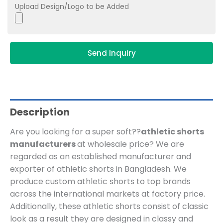
Upload Design/Logo to be Added
Send Inquiry
Description
Are you looking for a super soft??
athletic shorts
manufacturers
at wholesale price?
We are
regarded as an established manufacturer and
exporter of athletic shorts in Bangladesh.
We
produce custom athletic shorts to top brands
across the international markets at factory price.
Additionally, these athletic shorts consist of classic
look as a result they are designed in classy and