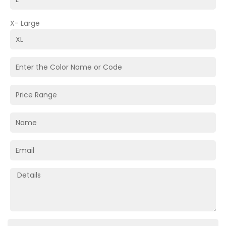
X- Large