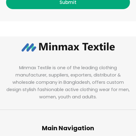
Submit
Minmax Textile is one of the leading clothing
manufacturer, suppliers, exporters, distributor &
wholesale company in Bangladesh, offers custom
design stylish fashionable active clothing wear for men,
women, youth and adults.
Main Navigation