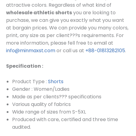
attractive colors. Regardless of what kind of
wholesale athletic shorts
you are looking to
purchase, we can give you exactly what you want
at bargain prices.
We can provide you many colors,
print, any size as per client???s requirements.
For
more information, please fell free to email at
info@minmaxst.com
or call us at
+88-01813282105
.
Specification :
Product Type :
Shorts
Gender : Women/Ladies
Made as per clients??? specifications
Various quality of fabrics
Wide range of sizes from S-5XL
Produced with care, certified and three time
audited.