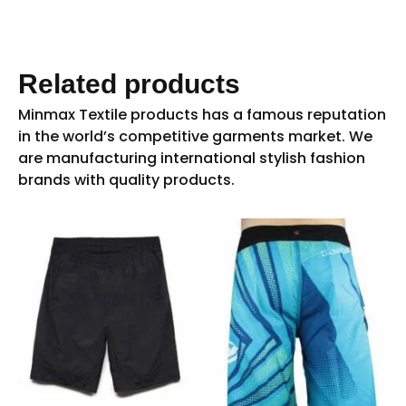
Related products