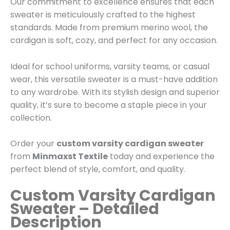
Our commitment to excellence ensures that each
sweater is meticulously crafted to the highest
standards. Made from premium merino wool, the
cardigan is soft, cozy, and perfect for any occasion.
Ideal for school uniforms, varsity teams, or casual
wear, this versatile sweater is a must-have addition
to any wardrobe. With its stylish design and superior
quality, it’s sure to become a staple piece in your
collection.
Order your
custom varsity cardigan sweater
from
Minmaxst Textile
today and experience the
perfect blend of style, comfort, and quality.
Custom Varsity Cardigan
Sweater – Detailed
Description