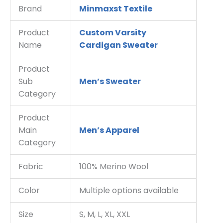
Brand
Minmaxst Textile
Product
Custom Varsity
Name
Cardigan Sweater
Product
Sub
Men’s Sweater
Category
Product
Main
Men’s Apparel
Category
Fabric
100% Merino Wool
Color
Multiple options available
Size
S, M, L, XL, XXL