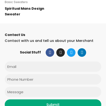
Basic Sweaters
Spiritual Mans Design
Sweater
Contact Us
Contact with us and tell us about your Merchant
F
I
T
L
Social Stuff
a
n
w
i
c
s
i
n
e
t
t
k
Email
b
a
t
e
o
g
e
d
o
r
r
i
Phone
k
a
n
m
Message
Submit