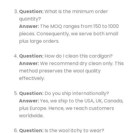
Question:
What is the minimum order
quantity?
Answer:
The MOQ ranges from 150 to 1000
pieces. Consequently, we serve both small
plus large orders.
Question:
How do I clean this cardigan?
Answer:
We recommend dry clean only. This
method preserves the wool quality
effectively.
Question:
Do you ship internationally?
Answer:
Yes, we ship to the USA, UK, Canada,
plus Europe. Hence, we reach customers
worldwide.
Question:
Is the wool itchy to wear?