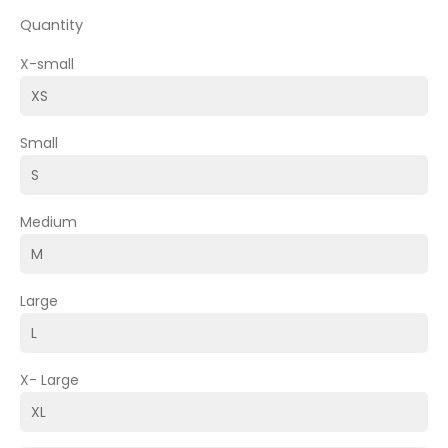
Quantity
X-small
Small
Medium
Large
X- Large