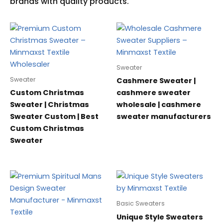
Sweater
Sweater
Cashmere Sweater |
Custom Christmas
cashmere sweater
Sweater | Christmas
wholesale | cashmere
Sweater Custom | Best
sweater manufacturers
Custom Christmas
Sweater
Basic Sweaters
Unique Style Sweaters