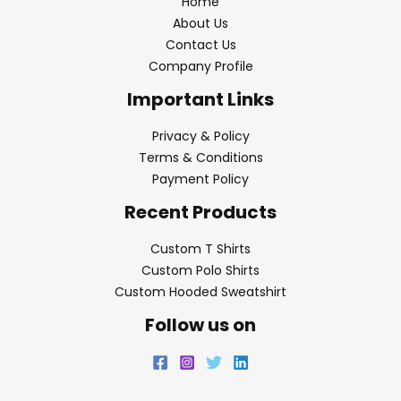
Home
About Us
Contact Us
Company Profile
Important Links
Privacy & Policy
Terms & Conditions
Payment Policy
Recent Products
Custom T Shirts
Custom Polo Shirts
Custom Hooded Sweatshirt
Follow us on