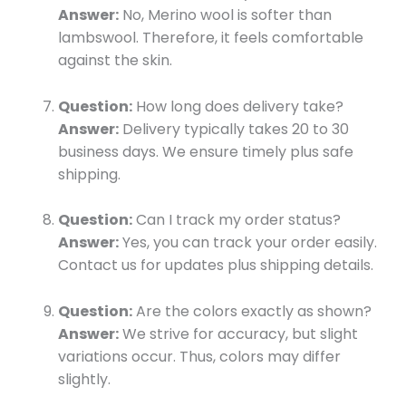
Answer:
No, Merino wool is softer than
lambswool. Therefore, it feels comfortable
against the skin.
Question:
How long does delivery take?
Answer:
Delivery typically takes 20 to 30
business days. We ensure timely plus safe
shipping.
Question:
Can I track my order status?
Answer:
Yes, you can track your order easily.
Contact us for updates plus shipping details.
Question:
Are the colors exactly as shown?
Answer:
We strive for accuracy, but slight
variations occur. Thus, colors may differ
slightly.