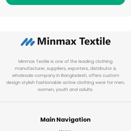
Minmax Textile is one of the leading clothing
manufacturer, suppliers, exporters, distributor &
wholesale company in Bangladesh, offers custom
design stylish fashionable active clothing wear for men,
women, youth and adults.
Main Navigation