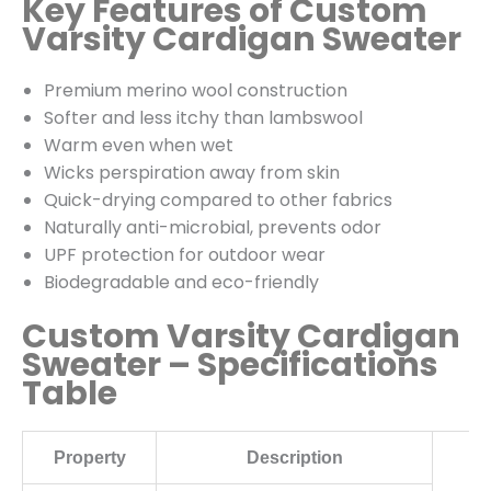
Key Features of Custom
Varsity Cardigan Sweater
Premium merino wool construction
Softer and less itchy than lambswool
Warm even when wet
Wicks perspiration away from skin
Quick-drying compared to other fabrics
Naturally anti-microbial, prevents odor
UPF protection for outdoor wear
Biodegradable and eco-friendly
Custom Varsity Cardigan
Sweater – Specifications
Table
Property
Description