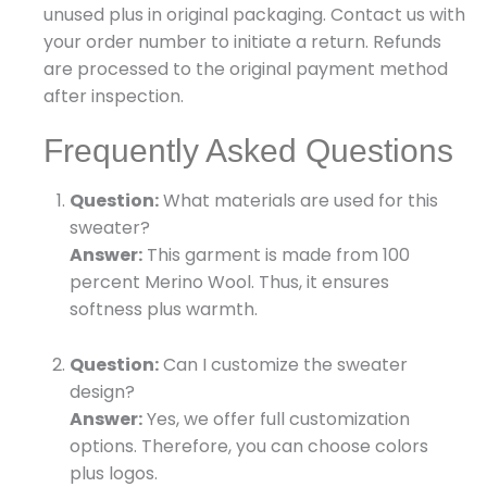
unused plus in original packaging. Contact us with
your order number to initiate a return. Refunds
are processed to the original payment method
after inspection.
Frequently Asked Questions
Question:
What materials are used for this
sweater?
Answer:
This garment is made from 100
percent Merino Wool. Thus, it ensures
softness plus warmth.
Question:
Can I customize the sweater
design?
Answer:
Yes, we offer full customization
options. Therefore, you can choose colors
plus logos.