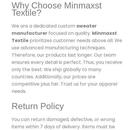
Why Choose Minmaxst
Textile?
We are a dedicated custom
sweater
manufacturer
focused on quality.
Minmaxst
Textile
prioritizes customer needs above all. We
use advanced manufacturing techniques.
Therefore, our products last longer. Our team
ensures every detail is perfect. Thus, you receive
only the best. We ship globally to many
countries. Additionally, our prices are
competitive plus fair. Trust us for your apparel
needs.
Return Policy
You can return damaged, defective, or wrong
items within 7 days of delivery. Items must be