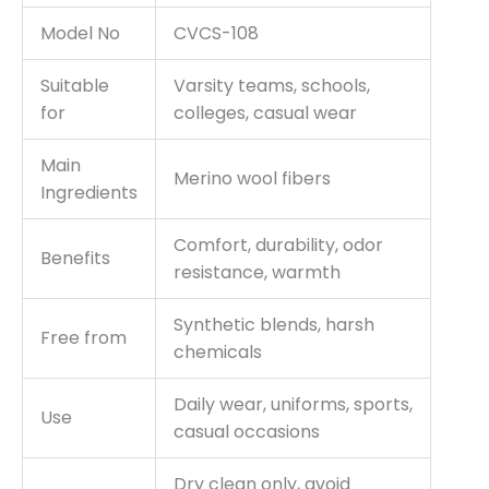
Model No
CVCS-108
Suitable
Varsity teams, schools,
for
colleges, casual wear
Main
Merino wool fibers
Ingredients
Comfort, durability, odor
Benefits
resistance, warmth
Synthetic blends, harsh
Free from
chemicals
Daily wear, uniforms, sports,
Use
casual occasions
Dry clean only, avoid