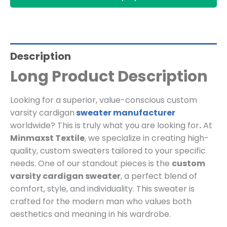
Description
Long Product Description
Looking for a superior, value-conscious custom
varsity cardigan
sweater manufacturer
worldwide? This is truly what you are looking for
.
At
Minmaxst Textile
, we specialize in creating high-
quality, custom sweaters tailored to your specific
needs. One of our standout pieces is the
custom
varsity cardigan sweater
, a perfect blend of
comfort, style, and individuality. This sweater is
crafted for the modern man who values both
aesthetics and meaning in his wardrobe.