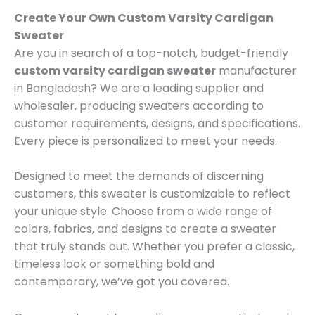
Create Your Own Custom Varsity Cardigan
Sweater
Are you in search of a top-notch, budget-friendly
custom varsity cardigan sweater
manufacturer
in Bangladesh? We are a leading supplier and
wholesaler, producing sweaters according to
customer requirements, designs, and specifications.
Every piece is personalized to meet your needs.
Designed to meet the demands of discerning
customers, this sweater is customizable to reflect
your unique style. Choose from a wide range of
colors, fabrics, and designs to create a sweater
that truly stands out. Whether you prefer a classic,
timeless look or something bold and
contemporary, we’ve got you covered.