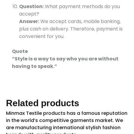
Question:
What payment methods do you
accept?
Answer:
We accept cards, mobile banking,
plus cash on delivery. Therefore, payment is
convenient for you.
Quote
“Style is a way to say who you are without
having to speak.”
Related products