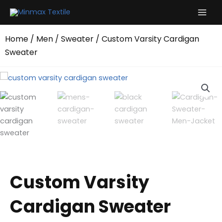
Skip
to
content
Home
/
Men
/
Sweater
/ Custom Varsity Cardigan
Sweater
Custom Varsity
Cardigan Sweater