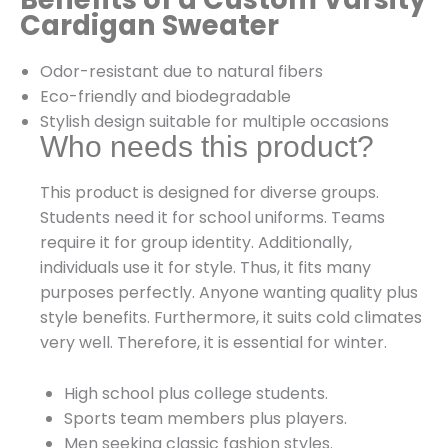
Cardigan Sweater
Odor-resistant due to natural fibers
Eco-friendly and biodegradable
Stylish design suitable for multiple occasions
Who needs this product?
This product is designed for diverse groups.
Students need it for school uniforms. Teams
require it for group identity. Additionally,
individuals use it for style. Thus, it fits many
purposes perfectly. Anyone wanting quality plus
style benefits. Furthermore, it suits cold climates
very well. Therefore, it is essential for winter.
High school plus college students.
Sports team members plus players.
Men seeking classic fashion styles.