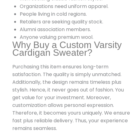
Organizations need uniform apparel.
People living in cold regions.
Retailers are seeking quality stock.
Alumni association members.
Anyone valuing premium wool.
Why Buy a Custom Varsity
Cardigan Sweater?
Purchasing this item ensures long-term
satisfaction. The quality is simply unmatched.
Additionally, the design remains timeless plus
stylish. Hence, it never goes out of fashion. You
get value for your investment. Moreover,
customization allows personal expression.
Therefore, it becomes yours uniquely. We ensure
fast plus reliable delivery. Thus, your experience
remains seamless.