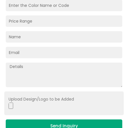
Upload Design/Logo to be Added
Send Inquiry