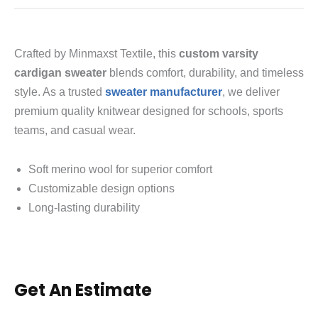
Crafted by Minmaxst Textile, this
custom varsity
cardigan sweater
blends comfort, durability, and timeless
style. As a trusted
sweater manufacturer
, we deliver
premium quality knitwear designed for schools, sports
teams, and casual wear.
Soft merino wool for superior comfort
Customizable design options
Long-lasting durability
Get An Estimate