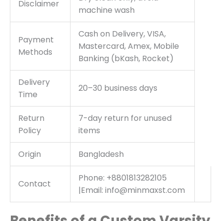
Disclaimer
machine wash
Cash on Delivery, VISA,
Payment
Mastercard, Amex, Mobile
Methods
Banking (bKash, Rocket)
Delivery
20–30 business days
Time
Return
7-day return for unused
Policy
items
Origin
Bangladesh
Phone: +8801813282105
Contact
|Email: info@minmaxst.com
Benefits of a Custom Varsity