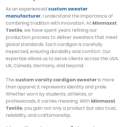
As an experienced
custom sweater
manufacturer
, I understand the importance of
combining tradition with innovation. At
Minmaxst
Textile
, we have spent years refining our
production process to deliver sweaters that meet
global standards. Each cardigan is carefully
inspected, ensuring durability and comfort. Our
expertise allows us to serve clients across the USA,
UK, Canada, Germany, and beyond.
The
custom varsity cardigan sweater
is more
than apparel; it represents identity and pride.
Whether worn by students, athletes, or
professionals, it carries meaning. With
Minmaxst
Textile
, you gain not only a product but also trust,
reliability, and craftsmanship.