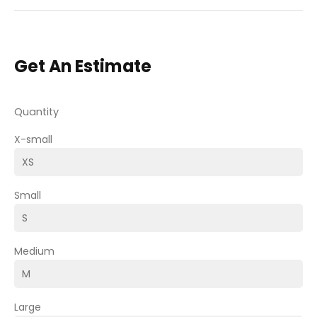
Get An Estimate
Quantity
X-small
Small
Medium
Large