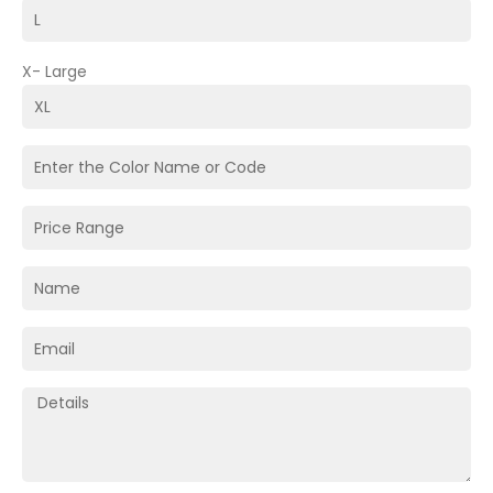
X- Large