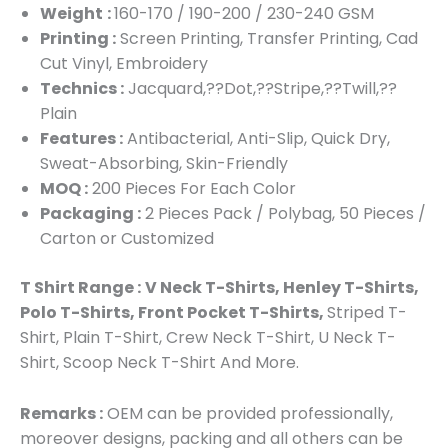
Weight
:
160-170 / 190-200 / 230-240 GSM
Printing :
Screen Printing, Transfer Printing, Cad
Cut Vinyl, Embroidery
Technics :
Jacquard,??Dot,??Stripe,??Twill,??
Plain
Features :
Antibacterial, Anti-Slip, Quick Dry,
Sweat-Absorbing, Skin-Friendly
MOQ :
200 Pieces For Each Color
Packaging :
2 Pieces Pack / Polybag, 50 Pieces /
Carton or Customized
T Shirt Range :
V Neck T-Shirts, Henley T-Shirts,
Polo T-Shirts, Front Pocket T-Shirts,
Striped T-
Shirt, Plain T-Shirt, Crew Neck T-Shirt, U Neck T-
Shirt, Scoop Neck T-Shirt And More.
Remarks :
OEM can be provided professionally,
moreover designs, packing and all others can be