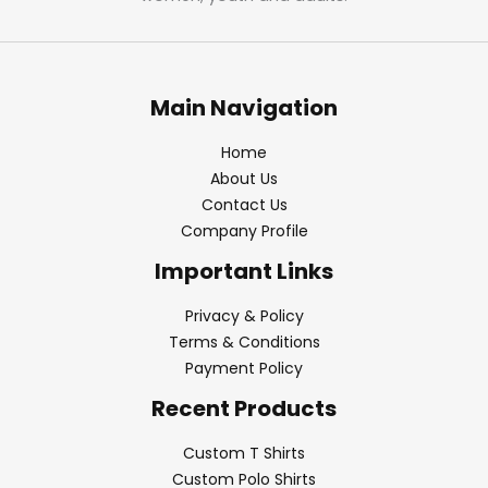
Main Navigation
Home
About Us
Contact Us
Company Profile
Important Links
Privacy & Policy
Terms & Conditions
Payment Policy
Recent Products
Custom T Shirts
Custom Polo Shirts