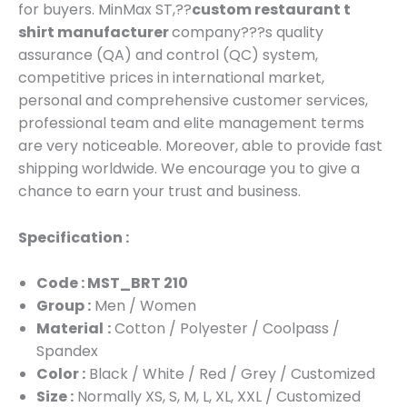
for buyers. MinMax ST,??
custom restaurant t
shirt manufacturer
company???s quality
assurance (QA) and control (QC) system,
competitive prices in international market,
personal and comprehensive customer services,
professional team and elite management terms
are very noticeable. Moreover, able to provide fast
shipping worldwide. We encourage you to give a
chance to earn your trust and business.
Specification :
Code : MST_BRT 210
Group :
Men / Women
Material
:
Cotton / Polyester / Coolpass /
Spandex
Color :
Black / White / Red / Grey / Customized
Size :
Normally XS, S, M, L, XL, XXL / Customized