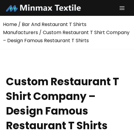
Skip
to
content
Home
/
Bar And Restaurant T Shirts
Manufacturers
/ Custom Restaurant T Shirt Company
– Design Famous Restaurant T Shirts
Custom Restaurant T
Shirt Company –
Design Famous
Restaurant T Shirts