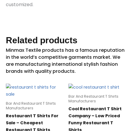
customized.
Related products
Bar And Restaurant T Shirts
Manufacturers
Bar And Restaurant T Shirts
Manufacturers
Cool Restaurant T Shirt
Restaurant T Shirts For
Company – Low Priced
Sale – Cheapest
Funny Restaurant T
Restaurant T Shirts
Shirts