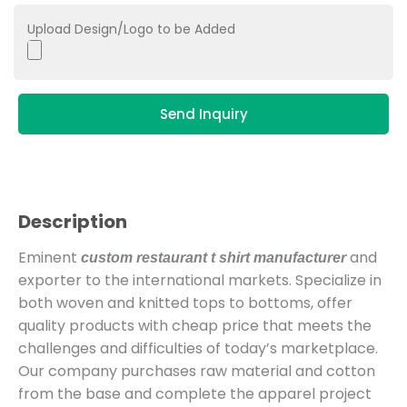
Upload Design/Logo to be Added
Send Inquiry
Description
Eminent
and
custom restaurant t shirt manufacturer
exporter to the international markets. Specialize in
both woven and knitted tops to bottoms, offer
quality products with cheap price that meets the
challenges and difficulties of today’s marketplace.
Our company purchases raw material and cotton
from the base and complete the apparel project