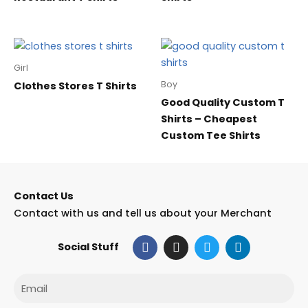
Girl
Boy
Clothes Stores T Shirts
Good Quality Custom T
Shirts – Cheapest
Custom Tee Shirts
Contact Us
Contact with us and tell us about your Merchant
F
I
T
L
Social Stuff
a
n
w
i
c
s
i
n
e
t
t
k
Email
b
a
t
e
o
g
e
d