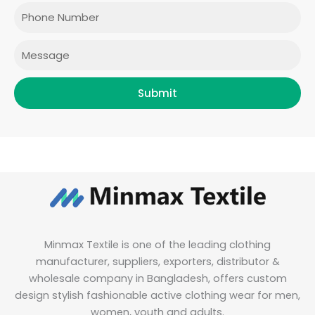
o
r
r
i
Phone
k
a
n
m
Message
Submit
Minmax Textile is one of the leading clothing
manufacturer, suppliers, exporters, distributor &
wholesale company in Bangladesh, offers custom
design stylish fashionable active clothing wear for men,
women, youth and adults.