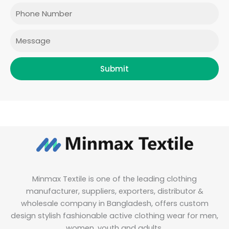
o
r
r
i
Phone
k
a
n
m
Message
Submit
Minmax Textile is one of the leading clothing
manufacturer, suppliers, exporters, distributor &
wholesale company in Bangladesh, offers custom
design stylish fashionable active clothing wear for men,
women, youth and adults.