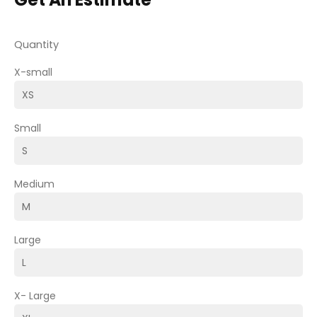
Quantity
X-small
Small
Medium
Large
X- Large