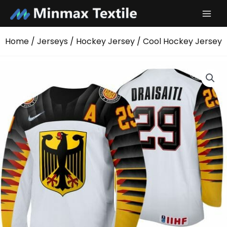
Skip
to
content
Home
/
Jerseys
/
Hockey Jersey
/ Cool Hockey Jersey