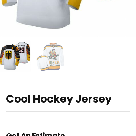
Cool Hockey Jersey
Get An Estimate