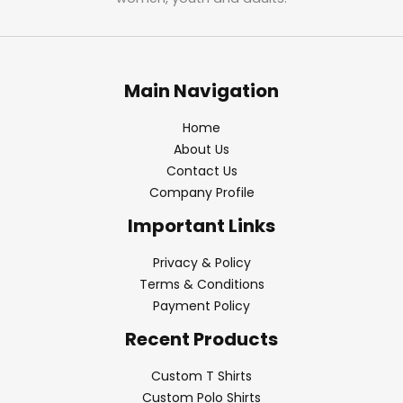
Main Navigation
Home
About Us
Contact Us
Company Profile
Important Links
Privacy & Policy
Terms & Conditions
Payment Policy
Recent Products
Custom T Shirts
Custom Polo Shirts