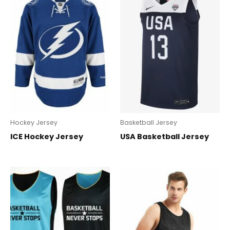
Hockey Jersey
Basketball Jersey
ICE Hockey Jersey
USA Basketball Jersey