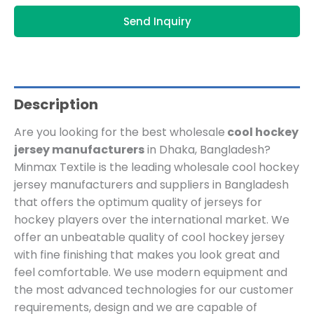
Send Inquiry
Description
Are you looking for the best wholesale
cool hockey
jersey manufacturers
in Dhaka, Bangladesh?
Minmax Textile is the leading wholesale cool hockey
jersey manufacturers and suppliers in Bangladesh
that offers the optimum quality of jerseys for
hockey players over the international market. We
offer an unbeatable quality of cool hockey jersey
with fine finishing that makes you look great and
feel comfortable. We use modern equipment and
the most advanced technologies for our customer
requirements, design and we are capable of