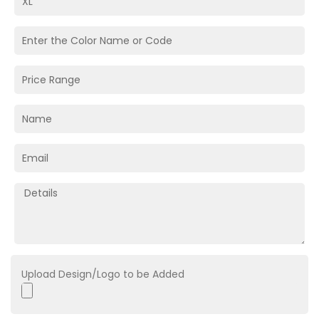
Upload Design/Logo to be Added