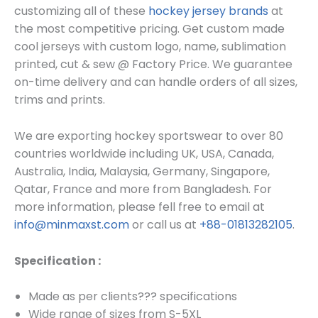
customizing all of these
hockey jersey brands
at
the most competitive pricing. Get custom made
cool
jerseys
with custom log
o, name, sublimation
printed, cut & sew @ Factory Price. We guarantee
on-time delivery and can handle orders of all sizes,
trims and prints.
We are exporting hockey sportswear to over 80
countries worldwide including UK, USA, Canada,
Australia, India, Malaysia, Germany, Singapore,
Qatar, France and more from Bangladesh. For
more information, please fell free to email at
info@minmaxst.com
or call us at
+88-01813282105
.
Specification :
Made as per clients??? specifications
Wide range of sizes from S-5XL