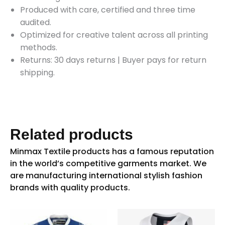
Produced with care, certified and three time
audited.
Optimized for creative talent across all printing
methods.
Returns: 30 days returns
|
Buyer pays for return
shipping.
Related products