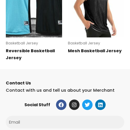
Basketball Jersey
Basketball Jersey
Reversible Basketball
Mesh Basketball Jersey
Jersey
Contact Us
Contact with us and tell us about your Merchant
F
I
T
L
Social Stuff
a
n
w
i
c
s
i
n
e
t
t
k
Email
b
a
t
e
o
g
e
d