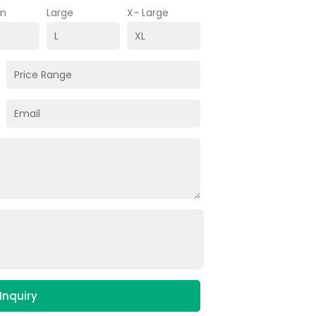
m
Large
X- Large
Inquiry