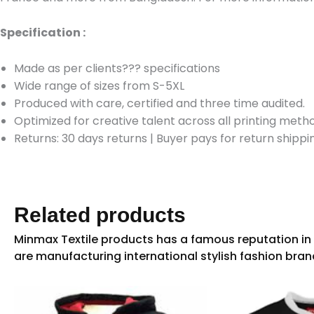
Specification :
Made as per clients??? specifications
Wide range of sizes from S-5XL
Produced with care, certified and three time audited.
Optimized for creative talent across all printing meth
Returns: 30 days returns
|
Buyer pays for return shippi
Related products