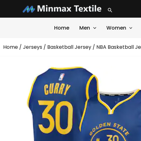
Skip
Search
to
content
Home
Men
Women
Home
/
Jerseys
/
Basketball Jersey
/ NBA Basketball J