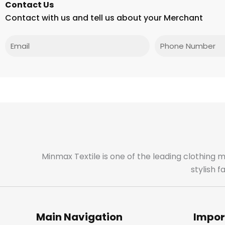
Contact Us
Contact with us and tell us about your Merchant
Email
Phone
Minmax Textile is one of the leading clothing 
stylish 
Main Navigation
Impor