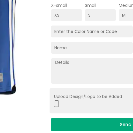
X-small
Small
Mediu
Upload Design/Logo to be Added
Send 