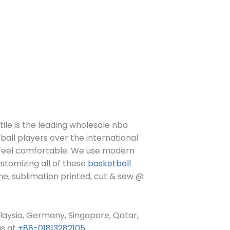
le is the leading wholesale nba
ball players over the international
d feel comfortable. We use modern
tomizing all of these
basketball
me, sublimation printed, cut & sew @
alaysia, Germany, Singapore, Qatar,
us at
+88-01813282105
.