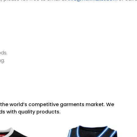
ods.
ng.