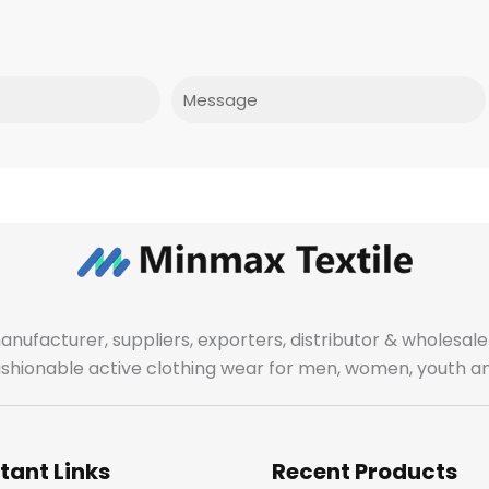
Message
manufacturer, suppliers, exporters, distributor & wholes
fashionable active clothing wear for men, women, youth an
tant Links
Recent Products