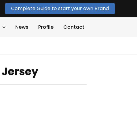
Complete Guide to start your own Brand
News
Profile
Contact
 Jersey