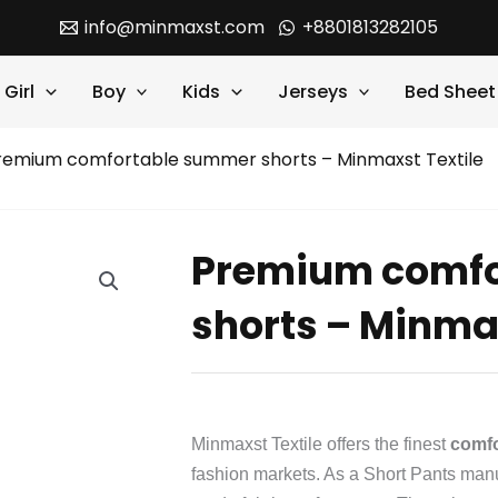
info@minmaxst.com
+8801813282105
Girl
Boy
Kids
Jerseys
Bed Sheet
remium comfortable summer shorts – Minmaxst Textile
Premium comfo
shorts – Minmax
Minmaxst Textile offers the finest
comfo
fashion markets. As a Short Pants manuf