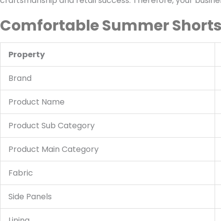
craftsmanship and retail success. Therefore, your business
Comfortable Summer Shorts 
Property
Brand
Product Name
Product Sub Category
Product Main Category
Fabric
Side Panels
Lining