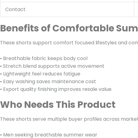
Contact
Benefits of Comfortable Su
These shorts support comfort focused lifestyles and co
• Breathable fabric keeps body cool
• Stretch blend supports active movement
• Lightweight feel reduces fatigue
• Easy washing saves maintenance cost
• Export quality finishing improves resale value
Who Needs This Product
These shorts serve multiple buyer profiles across market
• Men seeking breathable summer wear