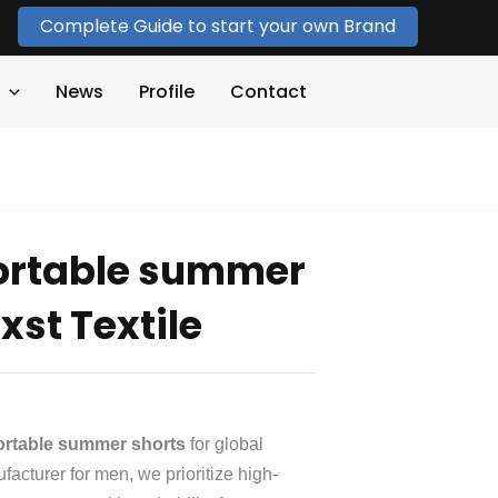
Complete Guide to start your own Brand
News
Profile
Contact
rtable summer
st Textile
rtable summer shorts
for global
acturer for men, we prioritize high-