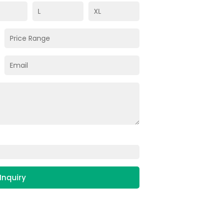
Inquiry