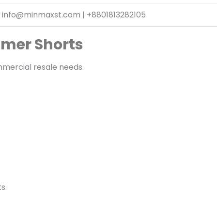
info@minmaxst.com | +8801813282105
mmer Shorts
mmercial resale needs.
s.