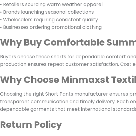
• Retailers sourcing warm weather apparel
• Brands launching seasonal collections
• Wholesalers requiring consistent quality
• Businesses ordering promotional clothing
Why Buy Comfortable Summ
Buyers choose these shorts for dependable comfort and fl
production ensures repeat customer satisfaction. Cost ef
Why Choose Minmaxst Texti
Choosing the right Short Pants manufacturer ensures pr
transparent communication and timely delivery. Each or
dependable garments that meet international standards. 
Return Policy