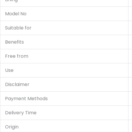
Model No
Suitable for
Benefits
Free from
Use
Disclaimer
Payment Methods
Delivery Time
Origin