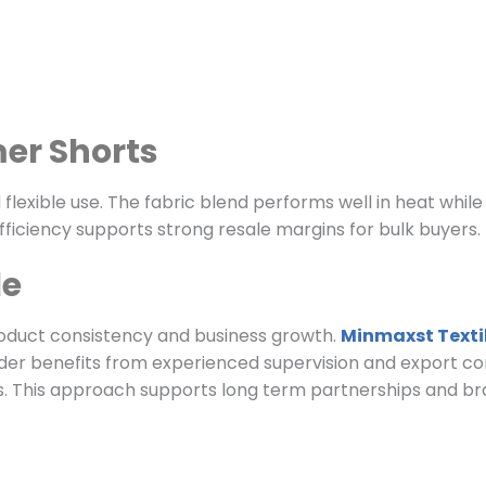
er Shorts
exible use. The fabric blend performs well in heat while 
ficiency supports strong resale margins for bulk buyers.
le
oduct consistency and business growth.
Minmaxst Texti
der benefits from experienced supervision and export co
This approach supports long term partnerships and brand