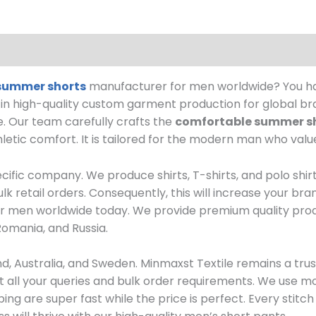
summer shorts
manufacturer for men worldwide? You hav
e in high-quality custom garment production for global br
.
Our team carefully crafts the
comfortable summer s
letic comfort. It is tailored for the modern man who valu
ecific company.
We produce shirts, T-shirts, and polo shir
k retail orders.
Consequently, this will increase your br
 for men worldwide today.
We provide premium quality prod
Romania, and Russia.
d, Australia, and Sweden.
Minmaxst Textile remains a tru
t all your queries and bulk order requirements. We use
ing are super fast while the price is perfect. Every stit