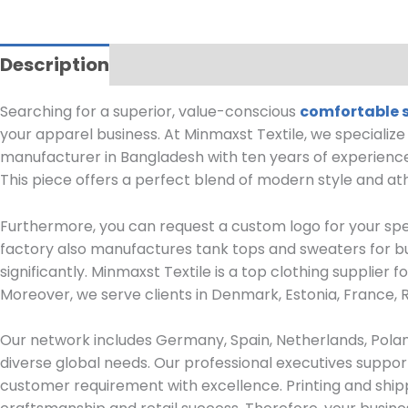
Description
Reviews (0)
Searching for a superior, value-conscious
comfortable 
your apparel business.
At Minmaxst Textile, we specializ
manufacturer in Bangladesh with ten years of experience
This piece offers a perfect blend of modern style and ath
Furthermore, you can request a custom logo for your sp
factory also manufactures tank tops and sweaters for bul
significantly. Minmaxst Textile is a top clothing supplier
Moreover, we serve clients in Denmark, Estonia, France, 
Our network includes Germany, Spain, Netherlands, Polan
diverse global needs.
Our professional executives suppor
customer requirement with excellence. Printing and shipp