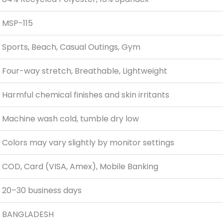
MSP-115
Sports, Beach, Casual Outings, Gym
Four-way stretch, Breathable, Lightweight
Harmful chemical finishes and skin irritants
Machine wash cold, tumble dry low
Colors may vary slightly by monitor settings
COD, Card (VISA, Amex), Mobile Banking
20–30 business days
BANGLADESH