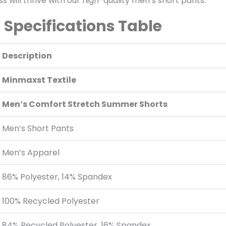
 will thrive with our high-quality men’s short pants.
Specifications Table
Description
Minmaxst Textile
Men’s Comfort Stretch Summer Shorts
Men’s Short Pants
Men’s Apparel
86% Polyester, 14% Spandex
100% Recycled Polyester
84% Recycled Polyester, 16% Spandex