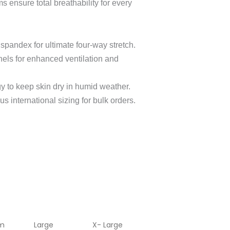
 ensure total breathability for every
spandex for ultimate four-way stretch.
nels for enhanced ventilation and
y to keep skin dry in humid weather.
s international sizing for bulk orders.
m
Large
X- Large