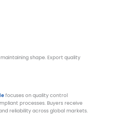
maintaining shape. Export quality
le
focuses on quality control
mpliant processes. Buyers receive
 reliability across global markets.