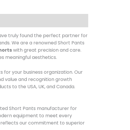
e truly found the perfect partner for
ands.
We are a renowned Short Pants
horts
with great precision and care.
es meaningful aesthetics.
ts for your business organization.
Our
and value and recognition growth
ucts to the USA, UK, and Canada.
sted Short Pants manufacturer for
 modern equipment to meet every
ch reflects our commitment to superior