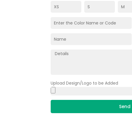
Upload Design/Logo to be Added
Send 