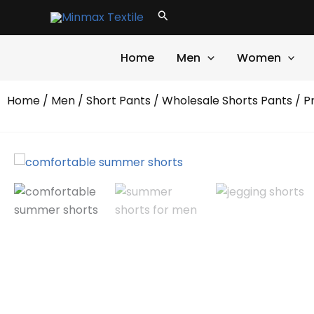
Skip
Search
to
content
Home
Men
Women
Home
/
Men
/
Short Pants
/
Wholesale Shorts Pants
/ P