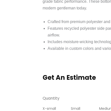
grade fabric performance. These bottoms
modern gentleman today.
Crafted from premium polyester and 
Features recycled polyester side pa
airflow.
Includes moisture-wicking technolog
Available in custom colors and variou
Get An Estimate
Quantity
X-small
Small
Mediu