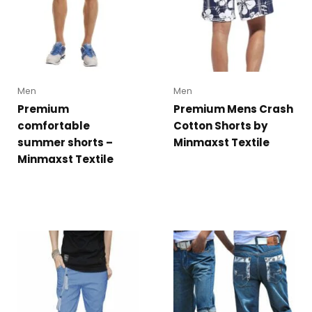
Men
Men
Premium
Premium Mens Crash
comfortable
Cotton Shorts by
summer shorts –
Minmaxst Textile
Minmaxst Textile