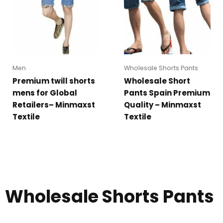
Men
Wholesale Shorts Pants
Premium twill shorts
Wholesale Short
mens for Global
Pants Spain Premium
Retailers– Minmaxst
Quality – Minmaxst
Textile
Textile
Wholesale Shorts Pants