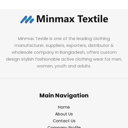
Minmax Textile is one of the leading clothing
manufacturer, suppliers, exporters, distributor &
wholesale company in Bangladesh, offers custom
design stylish fashionable active clothing wear for men,
women, youth and adults.
Main Navigation
Home
About Us
Contact Us
Company Profile