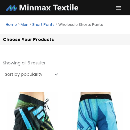
Skip
to
content
Home
>
Men
>
Short Pants
>
Wholesale Shorts Pants
Choose Your Products
Showing all 6 results