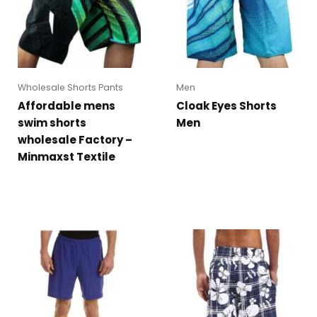
Wholesale Shorts Pants
Men
Affordable mens
Cloak Eyes Shorts
swim shorts
Men
wholesale Factory –
Minmaxst Textile