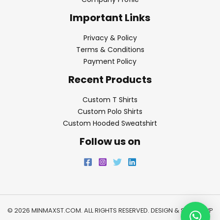
Important Links
Privacy & Policy
Terms & Conditions
Payment Policy
Recent Products
Custom T Shirts
Custom Polo Shirts
Custom Hooded Sweatshirt
Follow us on
© 2026 MINMAXST.COM. ALL RIGHTS RESERVED. DESIGN & SEO BY
WP