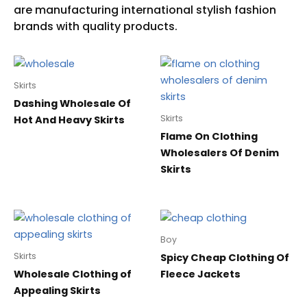
Skirts
Dashing Wholesale Of
Skirts
Hot And Heavy Skirts
Flame On Clothing
Wholesalers Of Denim
Skirts
Boy
Skirts
Spicy Cheap Clothing Of
Wholesale Clothing of
Fleece Jackets
Appealing Skirts