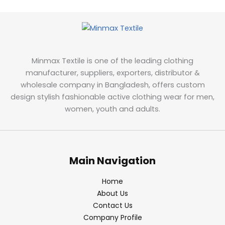
Minmax Textile is one of the leading clothing
manufacturer, suppliers, exporters, distributor &
wholesale company in Bangladesh, offers custom
design stylish fashionable active clothing wear for men,
women, youth and adults.
Main Navigation
Home
About Us
Contact Us
Company Profile