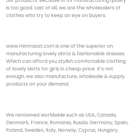
our products. Because of its manufacturing quality
is too good. Last of all, we are the wholesalers of
clothes who try to keep an eye on buyers.
www.minmaxst.com is one of the superior on
manufacturing lovely skirts & fashionable dresses.
Which can afford you stylish comfortable clothing
of lovely skirts for girls in cheap price. It’s not
enough, we also manufacture, wholesale & supply
products on your demand.
We renowned worldwide such as USA, Canada,
Denmark, France, Romania, Russia, Germany, Spain,
Poland, Sweden, Italy, Norway, Cyprus, Hungary,