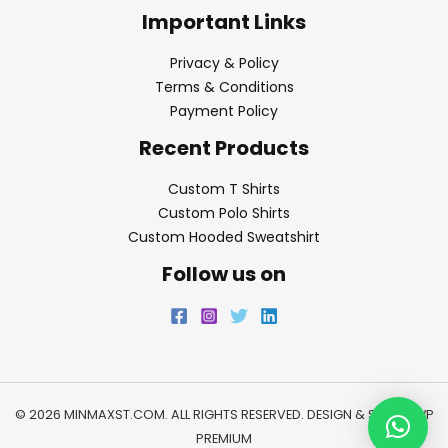
Important Links
Privacy & Policy
Terms & Conditions
Payment Policy
Recent Products
Custom T Shirts
Custom Polo Shirts
Custom Hooded Sweatshirt
Follow us on
© 2026 MINMAXST.COM. ALL RIGHTS RESERVED. DESIGN & SEO BY
WP
PREMIUM