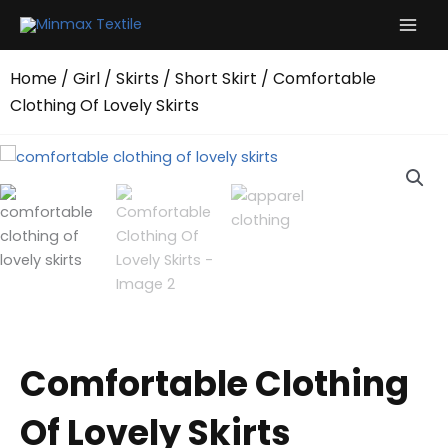
Skip
to
content
Home
/
Girl
/
Skirts
/
Short Skirt
/ Comfortable
Clothing Of Lovely Skirts
Comfortable Clothing
Of Lovely Skirts