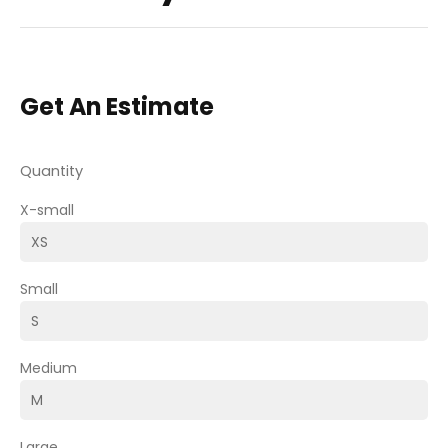
Get An Estimate
Quantity
X-small
Small
Medium
Large