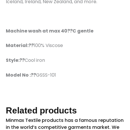
Iceland, Ireland, New Zealand, and more.
Machine wash at max 40??C gentle
Material:??
100% Viscose
Style:??
Cool iron
Model No :??
GSSS-101
Related products