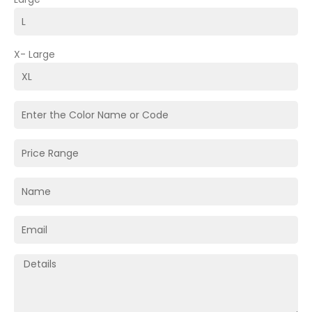
X- Large