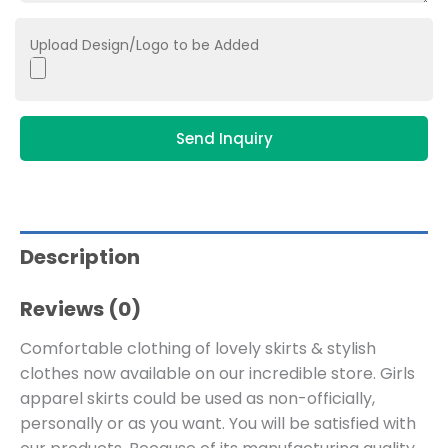
Upload Design/Logo to be Added
Send Inquiry
Description
Reviews (0)
Comfortable clothing of lovely skirts & stylish
clothes now available on our incredible store. Girls
apparel skirts could be used as non-officially,
personally or as you want. You will be satisfied with