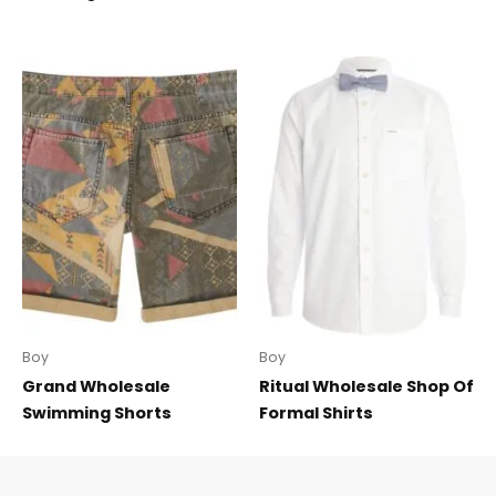
Boy
Boy
Grand Wholesale
Ritual Wholesale Shop Of
Swimming Shorts
Formal Shirts