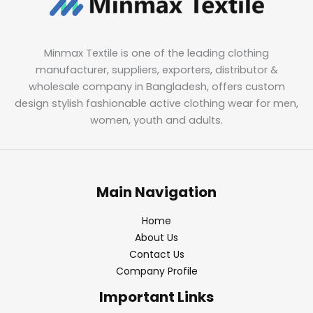
Minmax Textile is one of the leading clothing
manufacturer, suppliers, exporters, distributor &
wholesale company in Bangladesh, offers custom
design stylish fashionable active clothing wear for men,
women, youth and adults.
Main Navigation
Home
About Us
Contact Us
Company Profile
Important Links