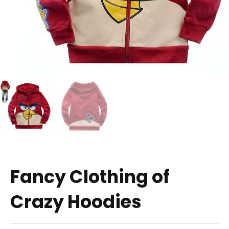
Fancy Clothing of
Crazy Hoodies