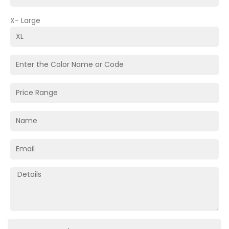
X- Large