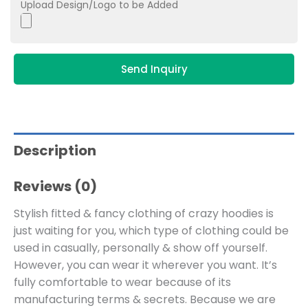
Upload Design/Logo to be Added
Send Inquiry
Description
Reviews (0)
Stylish fitted & fancy clothing of crazy hoodies is
just waiting for you, which type of clothing could be
used in casually, personally & show off yourself.
However, you can wear it wherever you want. It’s
fully comfortable to wear because of its
manufacturing terms & secrets. Because we are