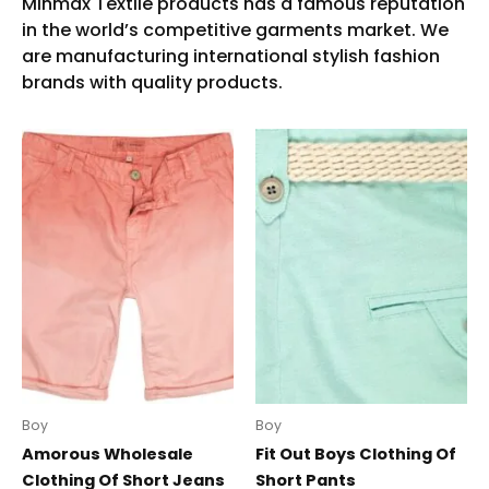
Boy
Boy
Amorous Wholesale
Fit Out Boys Clothing Of
Clothing Of Short Jeans
Short Pants