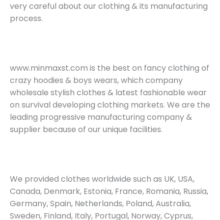
very careful about our clothing & its manufacturing
process.
www.minmaxst.com is the best on fancy clothing of
crazy hoodies & boys wears, which company
wholesale stylish clothes & latest fashionable wear
on survival developing clothing markets. We are the
leading progressive manufacturing company &
supplier because of our unique facilities.
We provided clothes worldwide such as UK, USA,
Canada, Denmark, Estonia, France, Romania, Russia,
Germany, Spain, Netherlands, Poland, Australia,
Sweden, Finland, Italy, Portugal, Norway, Cyprus,