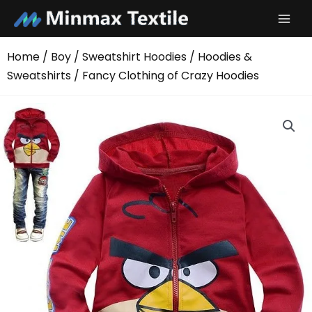
Skip
to
content
Home
/
Boy
/
Sweatshirt Hoodies
/
Hoodies &
Sweatshirts
/ Fancy Clothing of Crazy Hoodies