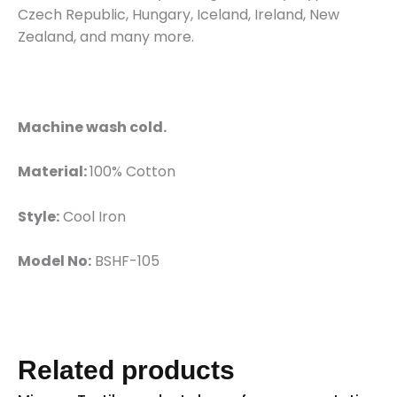
Czech Republic, Hungary, Iceland, Ireland, New
Zealand, and many more.
Machine wash cold.
Material:
100% Cotton
Style:
Cool Iron
Model No:
BSHF-105
Related products