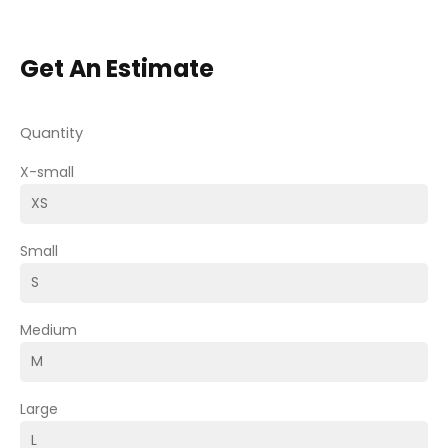
Get An Estimate
Quantity
X-small
Small
Medium
Large