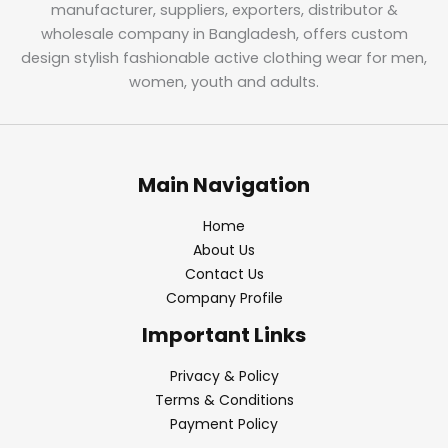
manufacturer, suppliers, exporters, distributor &
wholesale company in Bangladesh, offers custom
design stylish fashionable active clothing wear for men,
women, youth and adults.
Main Navigation
Home
About Us
Contact Us
Company Profile
Important Links
Privacy & Policy
Terms & Conditions
Payment Policy