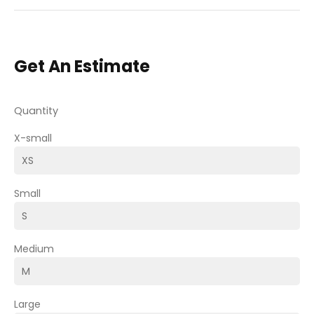
Get An Estimate
Quantity
X-small
Small
Medium
Large