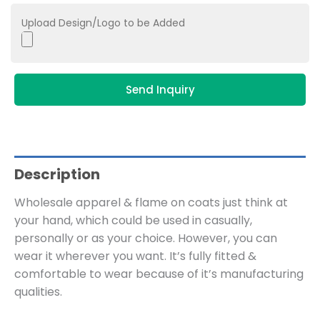
Upload Design/Logo to be Added
Send Inquiry
Description
Wholesale apparel & flame on coats just think at
your hand, which could be used in casually,
personally or as your choice. However, you can
wear it wherever you want. It’s fully fitted &
comfortable to wear because of it’s manufacturing
qualities.