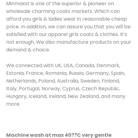
Minmaxst is one of the superior & pioneer on
wholesale charming coats markets. Which can
afford you girls & ladies wear in reasonable cheap
price. In addition, we can assure you that you will be
satisfied with our apparel girls coats & clothes. It’s
not enough, We also manufacture products on your
demand & choice.
We connected with UK, USA, Canada, Denmark,
Estonia, France, Romania, Russia, Germany, Spain,
Netherlands, Poland, Australia, Sweden, Finland,
Italy, Portugal, Norway, Cyprus, Czech Republic,
Hungary, Iceland, Ireland, New Zealand, and many
more.
Machine wash at max 40??C very gentle