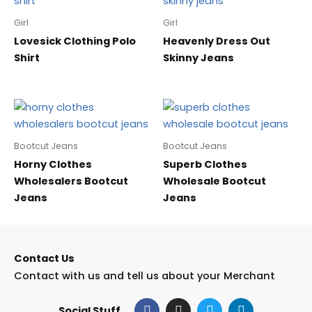
Girl
Girl
Lovesick Clothing Polo
Heavenly Dress Out
Shirt
Skinny Jeans
Bootcut Jeans
Bootcut Jeans
Horny Clothes
Superb Clothes
Wholesalers Bootcut
Wholesale Bootcut
Jeans
Jeans
Contact Us
Contact with us and tell us about your Merchant
F
I
T
L
Social Stuff