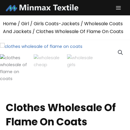
Skip
to
content
Home
/
Girl
/
Girls Coats-Jackets
/
Wholesale Coats
And Jackets
/ Clothes Wholesale Of Flame On Coats
Clothes Wholesale Of
Flame On Coats