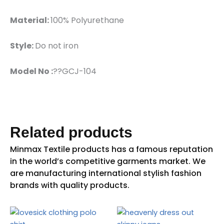
Material:
100% Polyurethane
Style:
Do not iron
Model No :
??GCJ-104
Related products