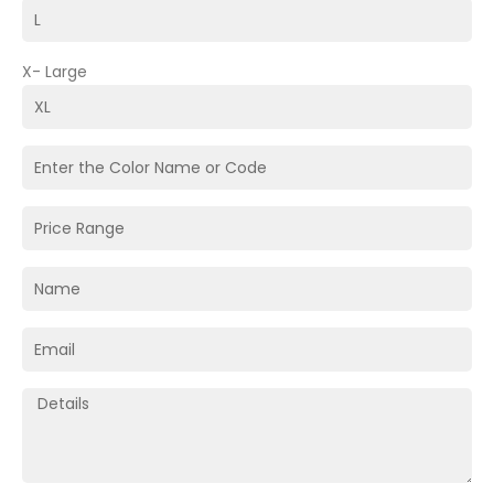
X- Large