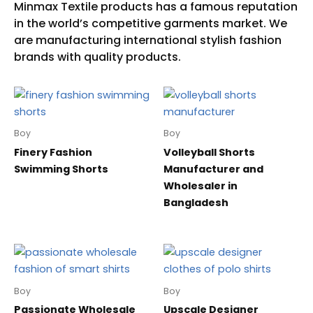
Boy
Boy
Finery Fashion
Volleyball Shorts
Swimming Shorts
Manufacturer and
Wholesaler in
Bangladesh
Boy
Boy
Passionate Wholesale
Upscale Designer