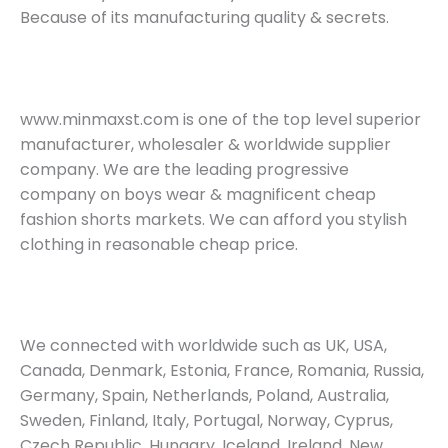
Because of its manufacturing quality & secrets.
www.minmaxst.com is one of the top level superior
manufacturer, wholesaler & worldwide supplier
company. We are the leading progressive
company on boys wear & magnificent cheap
fashion shorts markets. We can afford you stylish
clothing in reasonable cheap price.
We connected with worldwide such as UK, USA,
Canada, Denmark, Estonia, France, Romania, Russia,
Germany, Spain, Netherlands, Poland, Australia,
Sweden, Finland, Italy, Portugal, Norway, Cyprus,
Czech Republic, Hungary, Iceland, Ireland, New