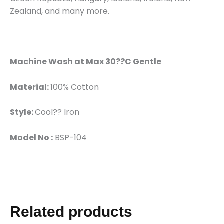
Zealand, and many more.
Machine Wash at Max 30??C Gentle
Material:
100% Cotton
Style:
Cool?? Iron
Model No :
BSP-104
Related products