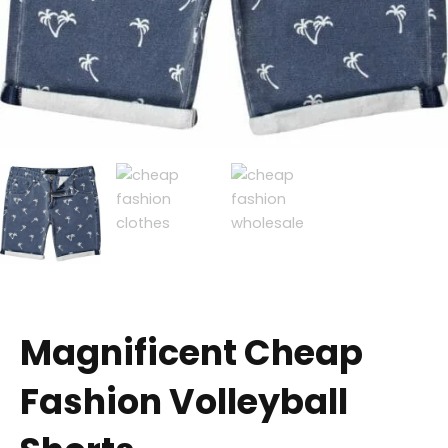
Magnificent Cheap
Fashion Volleyball