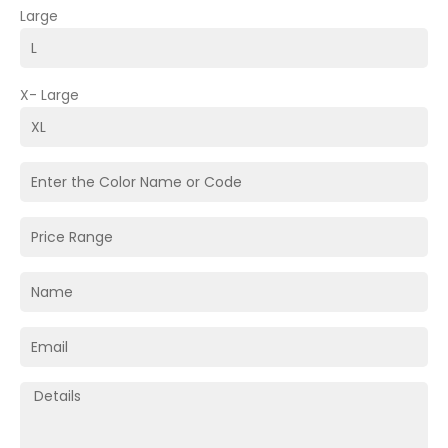
Large
X- Large