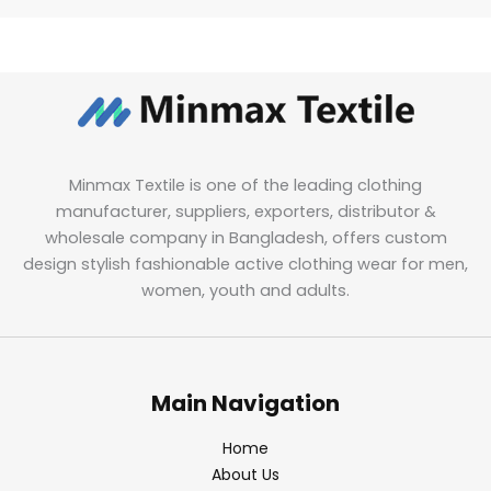
Minmax Textile is one of the leading clothing
manufacturer, suppliers, exporters, distributor &
wholesale company in Bangladesh, offers custom
design stylish fashionable active clothing wear for men,
women, youth and adults.
Main Navigation
Home
About Us