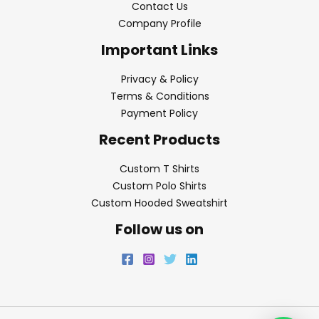
Contact Us
Company Profile
Important Links
Privacy & Policy
Terms & Conditions
Payment Policy
Recent Products
Custom T Shirts
Custom Polo Shirts
Custom Hooded Sweatshirt
Follow us on