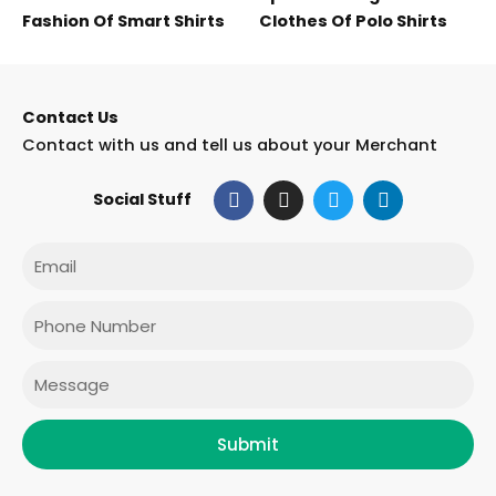
Fashion Of Smart Shirts
Clothes Of Polo Shirts
Contact Us
Contact with us and tell us about your Merchant
F
I
T
L
Social Stuff
a
n
w
i
c
s
i
n
e
t
t
k
Email
b
a
t
e
o
g
e
d
o
r
r
i
Phone
k
a
n
m
Message
Submit