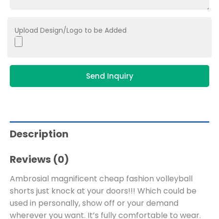
Upload Design/Logo to be Added
Send Inquiry
Description
Reviews (0)
Ambrosial magnificent cheap fashion volleyball
shorts just knock at your doors!!! Which could be
used in personally, show off or your demand
wherever you want. It’s fully comfortable to wear.