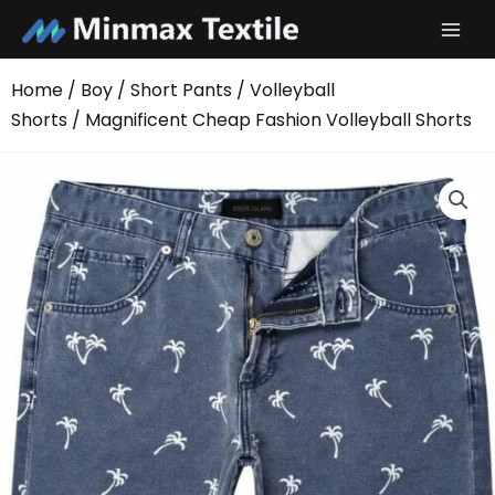
Skip
to
content
Home
/
Boy
/
Short Pants
/
Volleyball
Shorts
/ Magnificent Cheap Fashion Volleyball Shorts