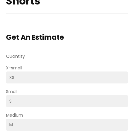
Shorts
Get An Estimate
Quantity
X-small
Small
Medium