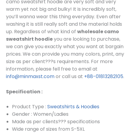
camo sweatshirt hoodie are very soft and very
warm yet not big and bulky! It is incredibly soft,
you’ll wanna wear this thing everyday. Even after
washing it is still really soft and the material holds
up. Regardless of what kind of
wholesale camo
sweatshirt hoodie
you are looking to purchase,
we can give you exactly what you want at bargain
prices.
We can provide you many colors, print, any
size as per client???s requirements.
For more
information, please fell free to email at
info@minmaxst.com
or call us at
+88-01813282105
.
Specification :
Product Type :
Sweatshirts & Hoodies
Gender : Women/Ladies
Made as per clients??? specifications
Wide range of sizes from S-5XL