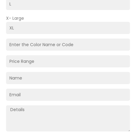
X- Large