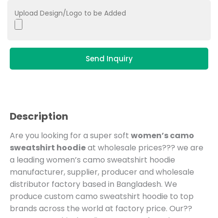
Upload Design/Logo to be Added
Send Inquiry
Description
Are you looking for a super soft
women’s camo
sweatshirt hoodie
at wholesale prices??? we are
a leading women’s camo sweatshirt hoodie
manufacturer, supplier, producer and wholesale
distributor factory based in Bangladesh.
We
produce custom camo sweatshirt hoodie to top
brands across the world at factory price. Our??