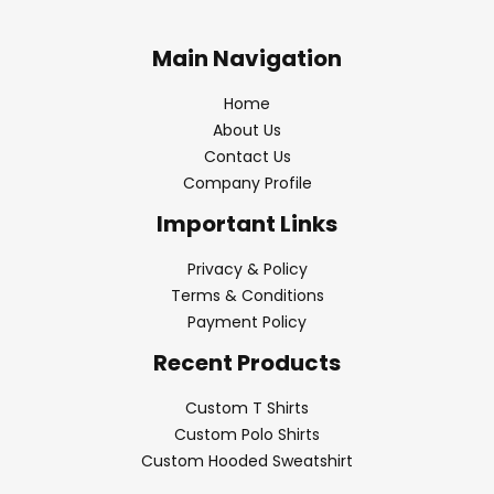
Main Navigation
Home
About Us
Contact Us
Company Profile
Important Links
Privacy & Policy
Terms & Conditions
Payment Policy
Recent Products
Custom T Shirts
Custom Polo Shirts
Custom Hooded Sweatshirt