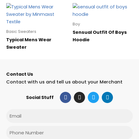
Boy
Basic Sweaters
Sensual Outfit Of Boys
Typical Mens Wear
Hoodie
Sweater
Contact Us
Contact with us and tell us about your Merchant
F
I
T
L
Social Stuff
a
n
w
i
c
s
i
n
e
t
t
k
Email
b
a
t
e
o
g
e
d
o
r
r
i
Phone
k
a
n
m