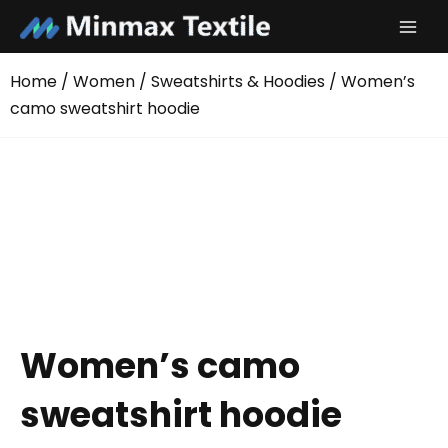
Skip
to
content
Home
/
Women
/
Sweatshirts & Hoodies
/ Women’s
camo sweatshirt hoodie
Women’s camo
sweatshirt hoodie