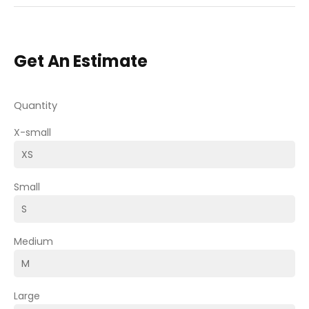
Get An Estimate
Quantity
X-small
Small
Medium
Large