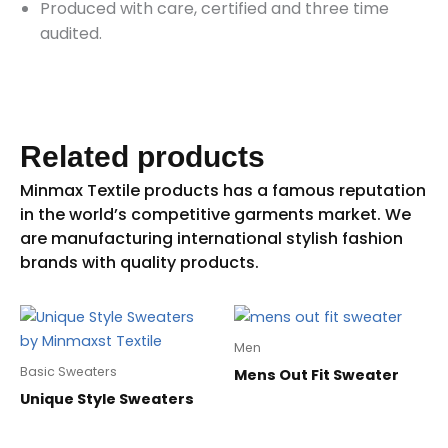
Produced with care, certified and three time
audited.
Related products
Men
Basic Sweaters
Mens Out Fit Sweater
Unique Style Sweaters