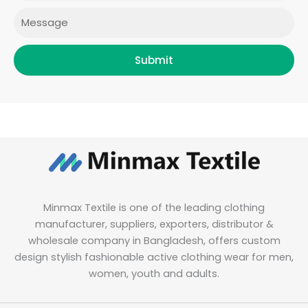
Message
Submit
Minmax Textile is one of the leading clothing
manufacturer, suppliers, exporters, distributor &
wholesale company in Bangladesh, offers custom
design stylish fashionable active clothing wear for men,
women, youth and adults.