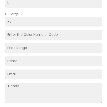
X- Large