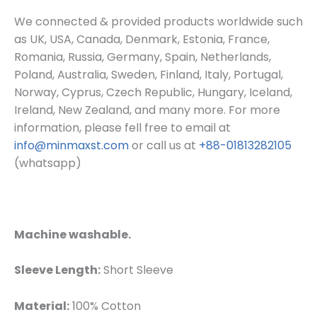
We connected & provided products worldwide such
as UK, USA, Canada, Denmark, Estonia, France,
Romania, Russia, Germany, Spain, Netherlands,
Poland, Australia, Sweden, Finland, Italy, Portugal,
Norway, Cyprus, Czech Republic, Hungary, Iceland,
Ireland, New Zealand, and many more. For more
information, please fell free to email at
info@minmaxst.com
or call us at
+88-01813282105
(whatsapp)
Machine washable.
Sleeve Length:
Short Sleeve
Material:
100% Cotton