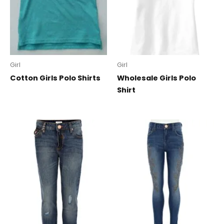
Girl
Girl
Cotton Girls Polo Shirts
Wholesale Girls Polo
Shirt