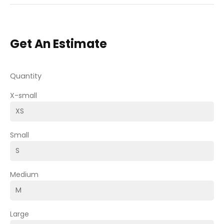
Get An Estimate
Quantity
X-small
Small
Medium
Large