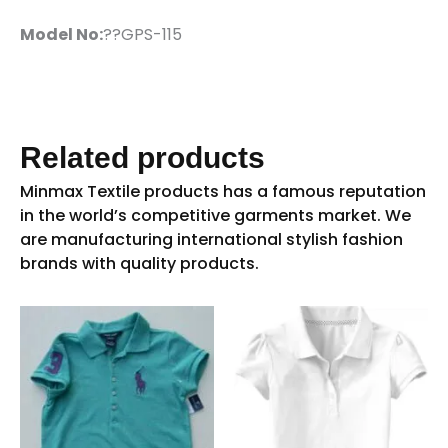
Model No:
??GPS-115
Related products