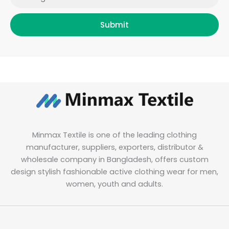
Submit
Minmax Textile is one of the leading clothing
manufacturer, suppliers, exporters, distributor &
wholesale company in Bangladesh, offers custom
design stylish fashionable active clothing wear for men,
women, youth and adults.