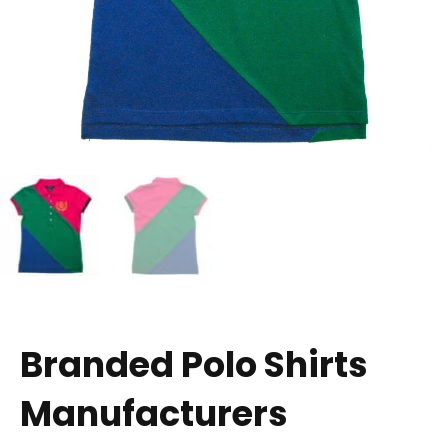
Branded Polo Shirts
Manufacturers