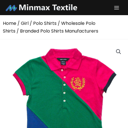
Skip
to
content
Home
/
Girl
/
Polo Shirts
/
Wholesale Polo
Shirts
/ Branded Polo Shirts Manufacturers