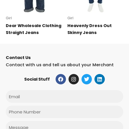
Girl
Girl
Dear Wholesale Clothing
Heavenly Dress Out
Straight Jeans
Skinny Jeans
Contact Us
Contact with us and tell us about your Merchant
F
I
T
L
Social Stuff
a
n
w
i
c
s
i
n
e
t
t
k
Email
b
a
t
e
o
g
e
d
o
r
r
i
Phone
k
a
n
m
Message