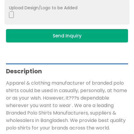
Upload Design/Logo to be Added
Send Inquiry
Description
Apparel & clothing manufacturer of branded polo
shirts could be used in casually, personally, at home
or as your wish. However, it???s dependable
wherever you want to wear . We are a leading
Branded Polo Shirts Manufacturers, suppliers &
wholesalers in Bangladesh. We provide best quality
polo shirts for your brands across the world.