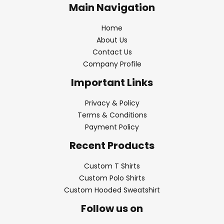
Main Navigation
Home
About Us
Contact Us
Company Profile
Important Links
Privacy & Policy
Terms & Conditions
Payment Policy
Recent Products
Custom T Shirts
Custom Polo Shirts
Custom Hooded Sweatshirt
Follow us on