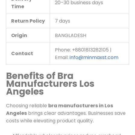
20–30 business days
Time
Return Policy
7 days
Origin
BANGLADESH
Phone: +8801813282105 |
Contact
Email:
info@minmaxst.com
Benefits of Bra
Manufacturers Los
Angeles
Choosing reliable
bra manufacturers in Los
Angeles
brings clear advantages. Businesses save
costs while elevating product quality.