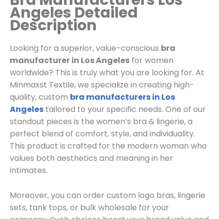
Bra Manufacturers Los
Angeles Detailed
Description
Looking for a superior, value-conscious
bra
manufacturer in Los Angeles
for women
worldwide? This is truly what you are looking for. At
Minmaxst Textile, we specialize in creating high-
quality, custom
bra manufacturers in Los
Angeles
tailored to your specific needs. One of our
standout pieces is the women’s bra & lingerie, a
perfect blend of comfort, style, and individuality.
This product is crafted for the modern woman who
values both aesthetics and meaning in her
intimates.
Moreover, you can order custom logo bras, lingerie
sets, tank tops, or bulk wholesale for your