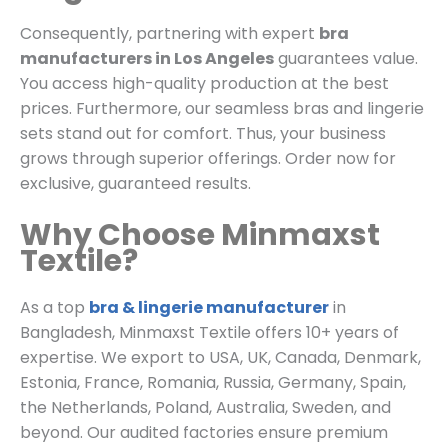
Consequently, partnering with expert
bra
manufacturers in Los Angeles
guarantees value.
You access high-quality production at the best
prices. Furthermore, our seamless bras and lingerie
sets stand out for comfort. Thus, your business
grows through superior offerings. Order now for
exclusive, guaranteed results.
Why Choose Minmaxst
Textile?
As a top
bra & lingerie manufacturer
in
Bangladesh, Minmaxst Textile offers 10+ years of
expertise. We export to USA, UK, Canada, Denmark,
Estonia, France, Romania, Russia, Germany, Spain,
the Netherlands, Poland, Australia, Sweden, and
beyond. Our audited factories ensure premium