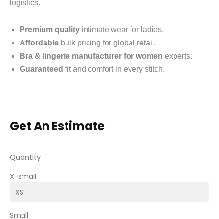
logistics.
Premium quality
intimate wear for ladies.
Affordable
bulk pricing for global retail.
Bra & lingerie manufacturer for women
experts.
Guaranteed
fit and comfort in every stitch.
Get An Estimate
Quantity
X-small
Small