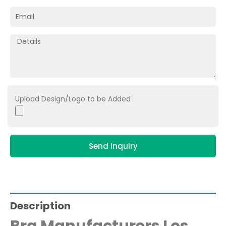
Upload Design/Logo to be Added
Send Inquiry
Description