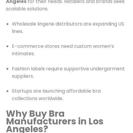
Angeles
for their needs. Retailers and brands seek
scalable solutions.
Wholesale lingerie distributors are expanding US
lines.
E-commerce stores need custom women’s
intimates.
Fashion labels require supportive undergarment
suppliers.
Startups are launching affordable bra
collections worldwide.
Why Buy Bra
Manufacturers in Los
Angeles?