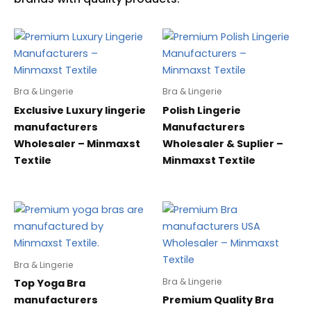
Bra & Lingerie
Bra & Lingerie
Exclusive Luxury lingerie
Polish Lingerie
manufacturers
Manufacturers
Wholesaler – Minmaxst
Wholesaler & Suplier –
Textile
Minmaxst Textile
Bra & Lingerie
Bra & Lingerie
Top Yoga Bra
manufacturers
Premium Quality Bra