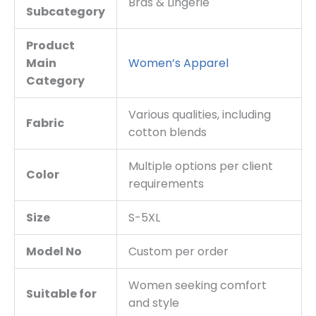
Bras & Lingerie
Subcategory
Product
Main
Women’s Apparel
Category
Various qualities, including
Fabric
cotton blends
Multiple options per client
Color
requirements
Size
S-5XL
Model No
Custom per order
Women seeking comfort
Suitable for
and style