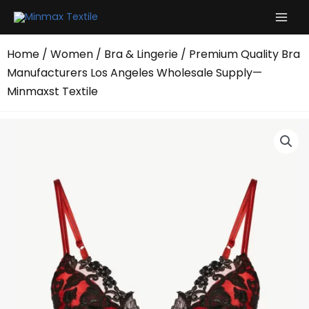
Skip
to
content
Home
/
Women
/
Bra & Lingerie
/ Premium Quality Bra
Manufacturers Los Angeles Wholesale Supply—
Minmaxst Textile