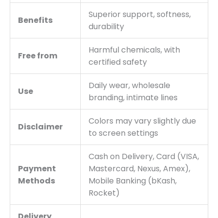
Superior support, softness,
Benefits
durability
Harmful chemicals, with
Free from
certified safety
Daily wear, wholesale
Use
branding, intimate lines
Colors may vary slightly due
Disclaimer
to screen settings
Cash on Delivery, Card (VISA,
Payment
Mastercard, Nexus, Amex),
Methods
Mobile Banking (bKash,
Rocket)
Delivery