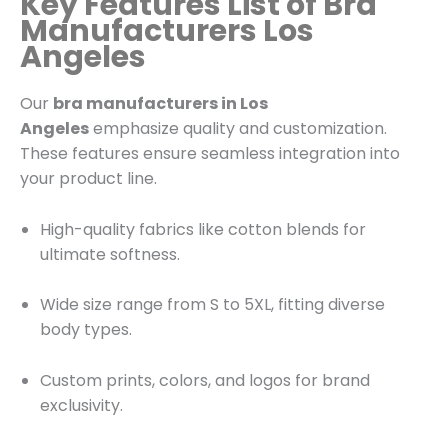
Key Features List of Bra
Manufacturers Los
Angeles
Our
bra manufacturers in Los
Angeles
emphasize quality and customization.
These features ensure seamless integration into
your product line.
High-quality fabrics like cotton blends for
ultimate softness.
Wide size range from S to 5XL, fitting diverse
body types.
Custom prints, colors, and logos for brand
exclusivity.