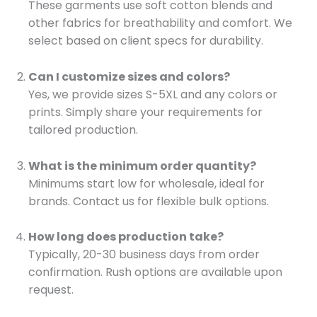
These garments use soft cotton blends and
other fabrics for breathability and comfort. We
select based on client specs for durability.
Can I customize sizes and colors?
Yes, we provide sizes S-5XL and any colors or
prints. Simply share your requirements for
tailored production.
What is the minimum order quantity?
Minimums start low for wholesale, ideal for
brands. Contact us for flexible bulk options.
How long does production take?
Typically, 20-30 business days from order
confirmation. Rush options are available upon
request.