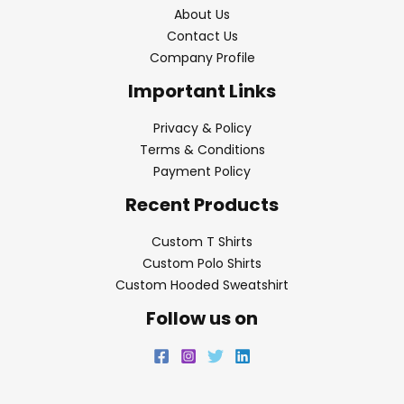
About Us
Contact Us
Company Profile
Important Links
Privacy & Policy
Terms & Conditions
Payment Policy
Recent Products
Custom T Shirts
Custom Polo Shirts
Custom Hooded Sweatshirt
Follow us on