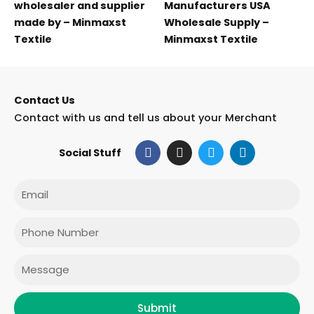
wholesaler and supplier
Manufacturers USA
made by – Minmaxst
Wholesale Supply –
Textile
Minmaxst Textile
Contact Us
Contact with us and tell us about your Merchant
F
I
T
L
Social Stuff
a
n
w
i
c
s
i
n
e
t
t
k
Email
b
a
t
e
o
g
e
d
o
r
r
i
Phone
k
a
n
m
Message
Submit