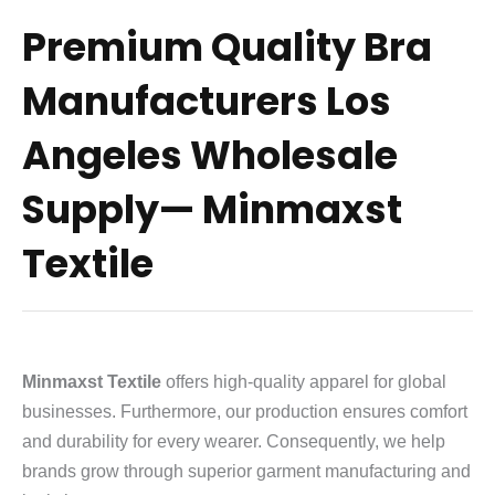
Premium Quality Bra
Manufacturers Los
Angeles Wholesale
Supply— Minmaxst
Textile
Minmaxst Textile
offers high-quality apparel for global
businesses. Furthermore, our production ensures comfort
and durability for every wearer. Consequently, we help
brands grow through superior garment manufacturing and