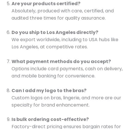
Are your products certified?
Absolutely, produced with care, certified, and
audited three times for quality assurance.
Do you ship to Los Angeles directly?
We export worldwide, including to USA hubs like
Los Angeles, at competitive rates.
What payment methods do you accept?
Options include card payments, cash on delivery,
and mobile banking for convenience.
Can I add my logo to the bras?
Custom logos on bras, lingerie, and more are our
specialty for brand enhancement.
Is bulk ordering cost-effective?
Factory-direct pricing ensures bargain rates for