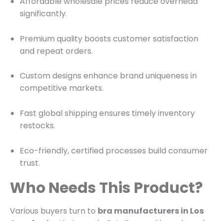
Affordable wholesale prices reduce overhead
significantly.
Premium quality boosts customer satisfaction
and repeat orders.
Custom designs enhance brand uniqueness in
competitive markets.
Fast global shipping ensures timely inventory
restocks.
Eco-friendly, certified processes build consumer
trust.
Who Needs This Product?
Various buyers turn to
bra manufacturers in Los