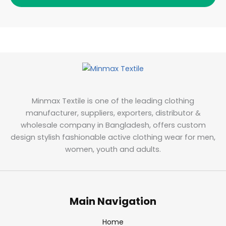
Minmax Textile is one of the leading clothing
manufacturer, suppliers, exporters, distributor &
wholesale company in Bangladesh, offers custom
design stylish fashionable active clothing wear for men,
women, youth and adults.
Main Navigation
Home