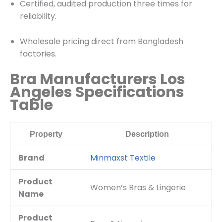
Certified, audited production three times for
reliability.
Wholesale pricing direct from Bangladesh
factories.
Bra Manufacturers Los
Angeles Specifications
Table
Property
Description
Brand
Minmaxst Textile
Product
Women’s Bras & Lingerie
Name
Product