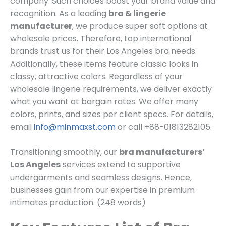
company. Such choices boost your brand value and
recognition. As a leading
bra & lingerie
manufacturer
, we produce super soft options at
wholesale prices. Therefore, top international
brands trust us for their Los Angeles bra needs.
Additionally, these items feature classic looks in
classy, attractive colors. Regardless of your
wholesale lingerie requirements, we deliver exactly
what you want at bargain rates. We offer many
colors, prints, and sizes per client specs. For details,
email
info@minmaxst.com
or call +88-01813282105.
Transitioning smoothly, our
bra manufacturers’
Los Angeles
services extend to supportive
undergarments and seamless designs. Hence,
businesses gain from our expertise in premium
intimates production. (248 words)