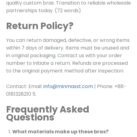
quality custom bras. Transition to reliable wholesale
partnerships today. (72 words)
Return Policy?
You can return damaged, defective, or wrong items
within 7 days of delivery. Items must be unused and
in original packaging. Contact us with your order
number to initiate a return. Refunds are processed
to the original payment method after inspection.
Contact: Email:
info@minmaxst.com
| Phone: +88-
0181328210 5.
Frequently Asked
Questions
What materials make up these bras?