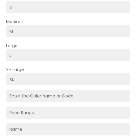
Medium
Large
X- Large