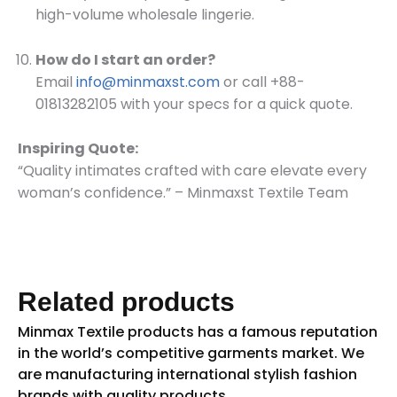
high-volume wholesale lingerie.
How do I start an order?
Email
info@minmaxst.com
or call +88-
01813282105 with your specs for a quick quote.
Inspiring Quote:
“Quality intimates crafted with care elevate every
woman’s confidence.” – Minmaxst Textile Team
Related products