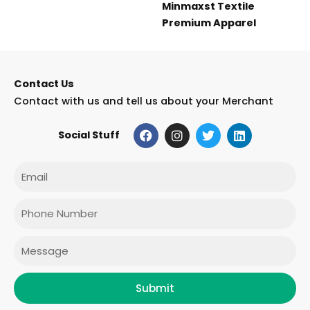
Minmaxst Textile
Premium Apparel
Contact Us
Contact with us and tell us about your Merchant
F
I
T
L
Social Stuff
a
n
w
i
c
s
i
n
e
t
t
k
Email
b
a
t
e
o
g
e
d
o
r
r
i
Phone
k
a
n
m
Message
Submit