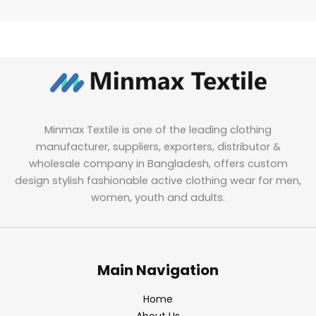
Minmax Textile is one of the leading clothing
manufacturer, suppliers, exporters, distributor &
wholesale company in Bangladesh, offers custom
design stylish fashionable active clothing wear for men,
women, youth and adults.
Main Navigation
Home
About Us