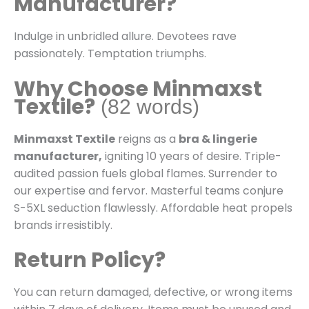
Manufacturer?
Indulge in unbridled allure. Devotees rave
passionately. Temptation triumphs.
Why Choose Minmaxst
Textile?
(82 words)
Minmaxst Textile
reigns as a
bra & lingerie
manufacturer,
igniting 10 years of desire. Triple-
audited passion fuels global flames. Surrender to
our expertise and fervor. Masterful teams conjure
S-5XL seduction flawlessly. Affordable heat propels
brands irresistibly.
Return Policy?
You can return damaged, defective, or wrong items