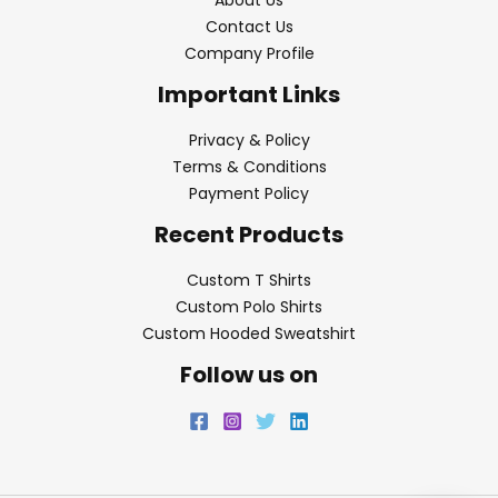
Contact Us
Company Profile
Important Links
Privacy & Policy
Terms & Conditions
Payment Policy
Recent Products
Custom T Shirts
Custom Polo Shirts
Custom Hooded Sweatshirt
Follow us on