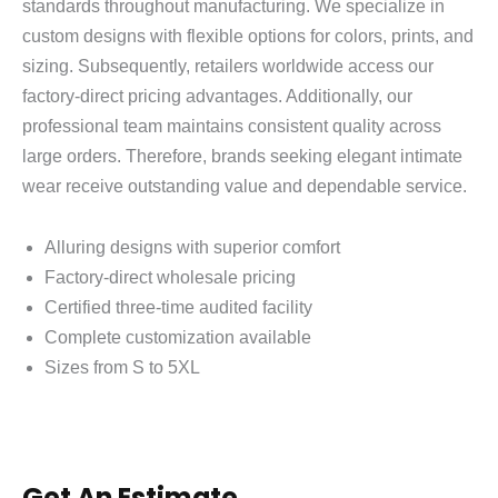
standards throughout manufacturing. We specialize in
custom designs with flexible options for colors, prints, and
sizing. Subsequently, retailers worldwide access our
factory-direct pricing advantages. Additionally, our
professional team maintains consistent quality across
large orders. Therefore, brands seeking elegant intimate
wear receive outstanding value and dependable service.
Alluring designs with superior comfort
Factory-direct wholesale pricing
Certified three-time audited facility
Complete customization available
Sizes from S to 5XL
Get An Estimate