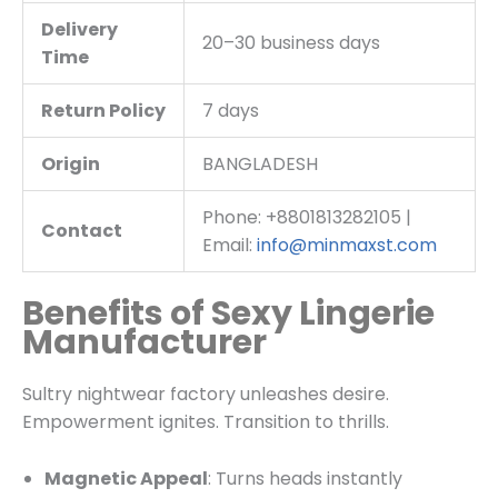
Delivery
20–30 business days
Time
Return Policy
7 days
Origin
BANGLADESH
Phone: +8801813282105 |
Contact
Email:
info@minmaxst.com
Benefits of Sexy Lingerie
Manufacturer
Sultry nightwear factory unleashes desire.
Empowerment ignites. Transition to thrills.
Magnetic Appeal
: Turns heads instantly