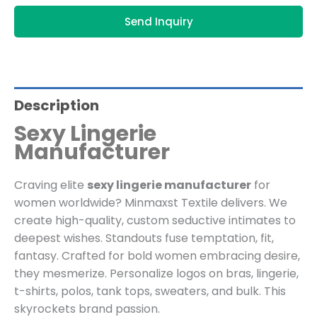
Send Inquiry
Description
Sexy Lingerie
Manufacturer
Craving elite
sexy lingerie manufacturer
for
women worldwide? Minmaxst Textile delivers. We
create high-quality, custom seductive intimates to
deepest wishes. Standouts fuse temptation, fit,
fantasy. Crafted for bold women embracing desire,
they mesmerize. Personalize logos on bras, lingerie,
t-shirts, polos, tank tops, sweaters, and bulk. This
skyrockets brand passion.