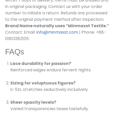
within 7 days of delivery. Items must be unused and
in original packaging. Contact us with your order
number to initiate a return. Refunds are processed
to the original payment method after inspection.
Brand Name naturally uses “Minmaxst Textile.”
Contact: Email:
info@minmaxst.com
| Phone: +88-
01813282105.
FAQs
Lace durability for passion?
Reinforced edges endure fervent nights.
Sizing for voluptuous figures?
S-5XL stretches seductively inclusively.
Sheer opacity levels?
Varied transparencies tease tastefully.