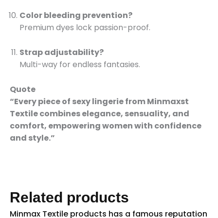
Color bleeding prevention?
Premium dyes lock passion-proof.
Strap adjustability?
Multi-way for endless fantasies.
Quote
“Every piece of sexy lingerie from Minmaxst
Textile combines elegance, sensuality, and
comfort, empowering women with confidence
and style.”
Related products