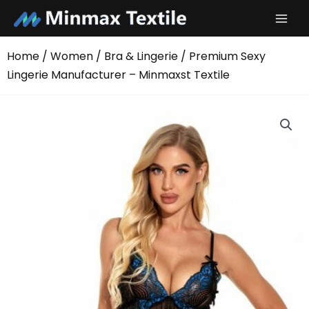
Skip
to
content
Home
/
Women
/
Bra & Lingerie
/ Premium Sexy
Lingerie Manufacturer – Minmaxst Textile