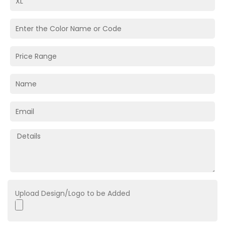
Upload Design/Logo to be Added