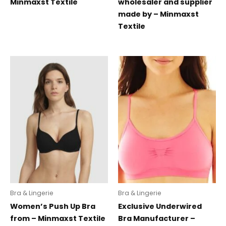
Minmaxst Textile
wholesaler and supplier
made by – Minmaxst
Textile
Bra & Lingerie
Bra & Lingerie
Women’s Push Up Bra
Exclusive Underwired
from – Minmaxst Textile
Bra Manufacturer –