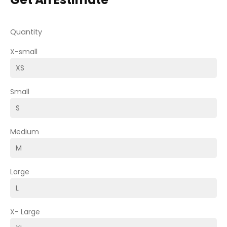
Quantity
X-small
Small
Medium
Large
X- Large