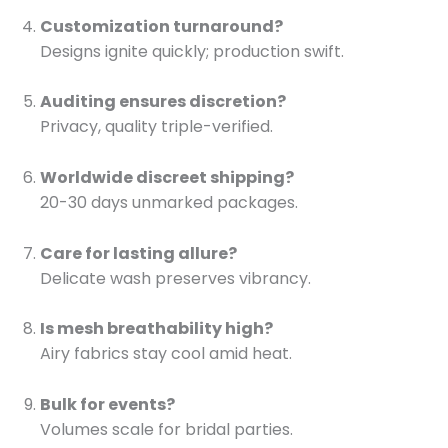
Customization turnaround?
Designs ignite quickly; production swift.
Auditing ensures discretion?
Privacy, quality triple-verified.
Worldwide discreet shipping?
20-30 days unmarked packages.
Care for lasting allure?
Delicate wash preserves vibrancy.
Is mesh breathability high?
Airy fabrics stay cool amid heat.
Bulk for events?
Volumes scale for bridal parties.