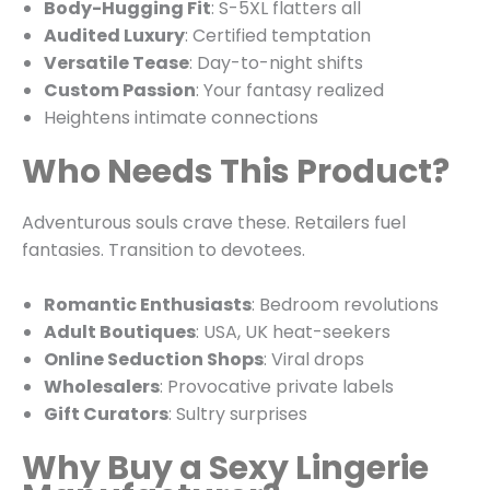
Body-Hugging Fit
: S-5XL flatters all
Audited Luxury
: Certified temptation
Versatile Tease
: Day-to-night shifts
Custom Passion
: Your fantasy realized
Heightens intimate connections
Who Needs This Product?
Adventurous souls crave these. Retailers fuel
fantasies. Transition to devotees.
Romantic Enthusiasts
: Bedroom revolutions
Adult Boutiques
: USA, UK heat-seekers
Online Seduction Shops
: Viral drops
Wholesalers
: Provocative private labels
Gift Curators
: Sultry surprises
Why Buy a Sexy Lingerie