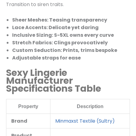
Transition to siren traits.
Sheer Meshes: Teasing transparency
Lace Accents: Delicate yet daring
Inclusive Sizing: S-5XL owns every curve
Stretch Fabrics: Clings provocatively
Custom Seduction: Prints, trims bespoke
Adjustable straps for ease
Sexy Lingerie
Manufacturer
Specifications Table
Property
Description
Brand
Minmaxst Textile (Sultry)
Product