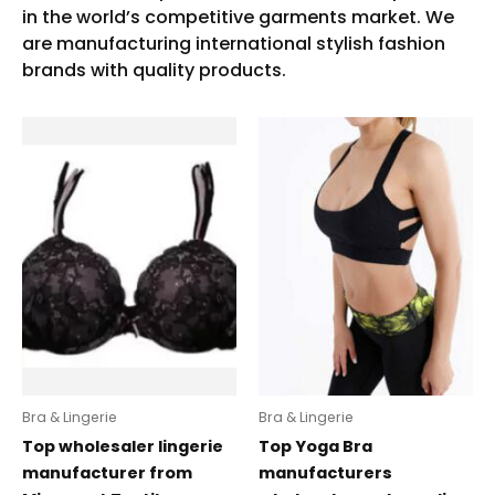
Bra & Lingerie
Bra & Lingerie
Top wholesaler lingerie
Top Yoga Bra
manufacturer from
manufacturers