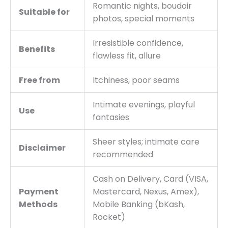
Romantic nights, boudoir
Suitable for
photos, special moments
Irresistible confidence,
Benefits
flawless fit, allure
Free from
Itchiness, poor seams
Intimate evenings, playful
Use
fantasies
Sheer styles; intimate care
Disclaimer
recommended
Cash on Delivery, Card (VISA,
Payment
Mastercard, Nexus, Amex),
Methods
Mobile Banking (bKash,
Rocket)