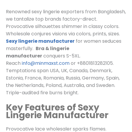
Renowned sexy lingerie exporters from Bangladesh,
we tantalize top brands factory-direct.
Provocative silhouettes shimmer in classy colors.
Wholesale conjures visions via colors, prints, sizes.
Sexy lingerie manufacturer
for women seduces
masterfully.
Bra & lingerie
manufacturer
conquers S-5XL.
Reach
info@minmaxst.com
or +8801813282105.
Temptations span USA, UK, Canada, Denmark,
Estonia, France, Romania, Russia, Germany, Spain,
the Netherlands, Poland, Australia, and Sweden.
Triple-audited fire burns bright.
Key Features of Sexy
Lingerie Manufacturer
Provocative lace wholesaler sparks flames.