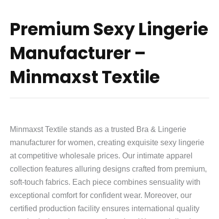
Premium Sexy Lingerie
Manufacturer –
Minmaxst Textile
Minmaxst Textile stands as a trusted Bra & Lingerie
manufacturer for women, creating exquisite sexy lingerie
at competitive wholesale prices. Our intimate apparel
collection features alluring designs crafted from premium,
soft-touch fabrics. Each piece combines sensuality with
exceptional comfort for confident wear. Moreover, our
certified production facility ensures international quality