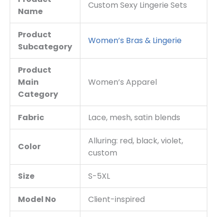
Custom Sexy Lingerie Sets
Name
Product
Women’s Bras & Lingerie
Subcategory
Product
Main
Women’s Apparel
Category
Fabric
Lace, mesh, satin blends
Alluring: red, black, violet,
Color
custom
Size
S-5XL
Model No
Client-inspired